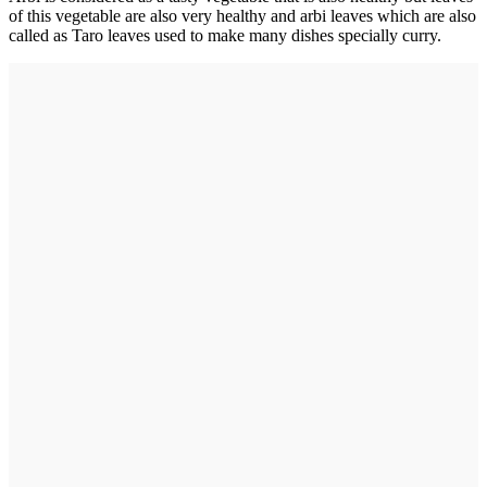
of this vegetable are also very healthy and arbi leaves which are also
called as Taro leaves used to make many dishes specially curry.