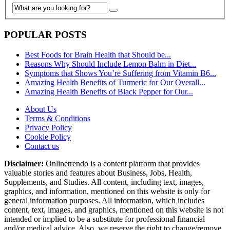
POPULAR POSTS
Best Foods for Brain Health that Should be...
Reasons Why Should Include Lemon Balm in Diet...
Symptoms that Shows You’re Suffering from Vitamin B6...
Amazing Health Benefits of Turmeric for Our Overall...
Amazing Health Benefits of Black Pepper for Our...
About Us
Terms & Conditions
Privacy Policy
Cookie Policy
Contact us
Disclaimer:
Onlinetrendo is a content platform that provides
valuable stories and features about Business, Jobs, Health,
Supplements, and Studies. All content, including text, images,
graphics, and information, mentioned on this website is only for
general information purposes. All information, which includes
content, text, images, and graphics, mentioned on this website is not
intended or implied to be a substitute for professional financial
and/or medical advice. Also, we reserve the right to change/remove