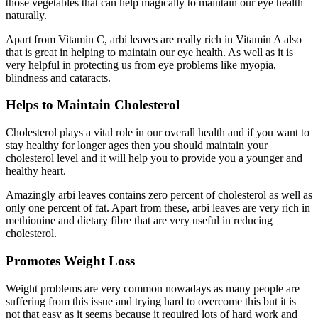
those vegetables that can help magically to maintain our eye health
naturally.
Apart from Vitamin C, arbi leaves are really rich in Vitamin A also
that is great in helping to maintain our eye health. As well as it is
very helpful in protecting us from eye problems like myopia,
blindness and cataracts.
Helps to Maintain Cholesterol
Cholesterol plays a vital role in our overall health and if you want to
stay healthy for longer ages then you should maintain your
cholesterol level and it will help you to provide you a younger and
healthy heart.
Amazingly arbi leaves contains zero percent of cholesterol as well as
only one percent of fat. Apart from these, arbi leaves are very rich in
methionine and dietary fibre that are very useful in reducing
cholesterol.
Promotes Weight Loss
Weight problems are very common nowadays as many people are
suffering from this issue and trying hard to overcome this but it is
not that easy as it seems because it required lots of hard work and