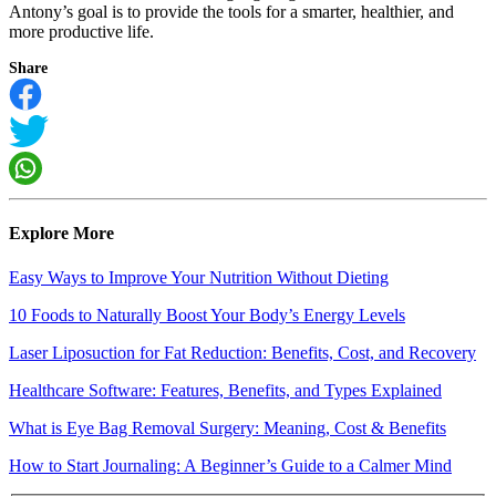
Antony’s goal is to provide the tools for a smarter, healthier, and
more productive life.
Share
Explore More
Easy Ways to Improve Your Nutrition Without Dieting
10 Foods to Naturally Boost Your Body’s Energy Levels
Laser Liposuction for Fat Reduction: Benefits, Cost, and Recovery
Healthcare Software: Features, Benefits, and Types Explained
What is Eye Bag Removal Surgery: Meaning, Cost & Benefits
How to Start Journaling: A Beginner’s Guide to a Calmer Mind