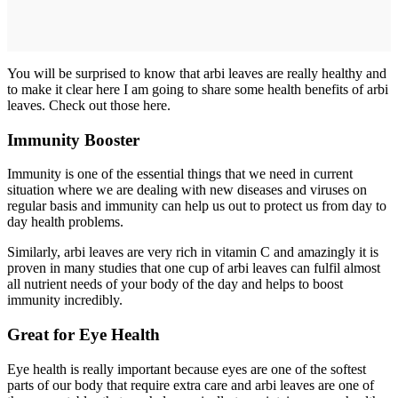
You will be surprised to know that arbi leaves are really healthy and
to make it clear here I am going to share some health benefits of arbi
leaves. Check out those here.
Immunity Booster
Immunity is one of the essential things that we need in current
situation where we are dealing with new diseases and viruses on
regular basis and immunity can help us out to protect us from day to
day health problems.
Similarly, arbi leaves are very rich in vitamin C and amazingly it is
proven in many studies that one cup of arbi leaves can fulfil almost
all nutrient needs of your body of the day and helps to boost
immunity incredibly.
Great for Eye Health
Eye health is really important because eyes are one of the softest
parts of our body that require extra care and arbi leaves are one of