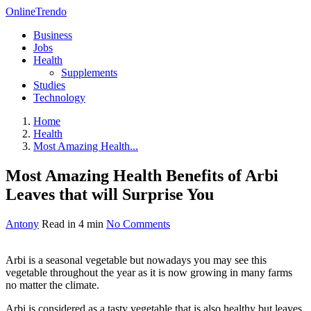
OnlineTrendo
Business
Jobs
Health
Supplements
Studies
Technology
Home
Health
Most Amazing Health...
Most Amazing Health Benefits of Arbi
Leaves that will Surprise You
Antony
Read in 4 min
No Comments
Arbi is a seasonal vegetable but nowadays you may see this
vegetable throughout the year as it is now growing in many farms
no matter the climate.
Arbi is considered as a tasty vegetable that is also healthy but leaves