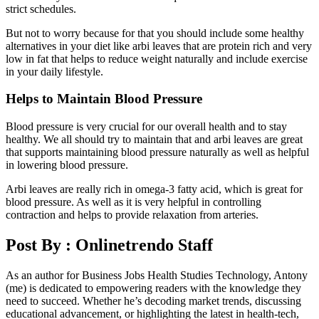
strict schedules.
But not to worry because for that you should include some healthy
alternatives in your diet like arbi leaves that are protein rich and very
low in fat that helps to reduce weight naturally and include exercise
in your daily lifestyle.
Helps to Maintain Blood Pressure
Blood pressure is very crucial for our overall health and to stay
healthy. We all should try to maintain that and arbi leaves are great
that supports maintaining blood pressure naturally as well as helpful
in lowering blood pressure.
Arbi leaves are really rich in omega-3 fatty acid, which is great for
blood pressure. As well as it is very helpful in controlling
contraction and helps to provide relaxation from arteries.
Post By :
Onlinetrendo Staff
As an author for Business Jobs Health Studies Technology, Antony
(me) is dedicated to empowering readers with the knowledge they
need to succeed. Whether he’s decoding market trends, discussing
educational advancement, or highlighting the latest in health-tech,