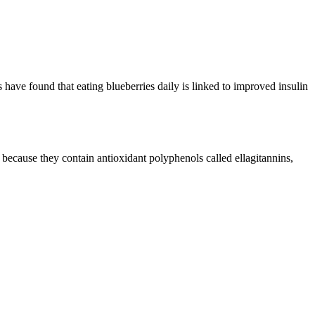
 have found that eating blueberries daily is linked to improved insulin
y because they contain antioxidant polyphenols called ellagitannins,