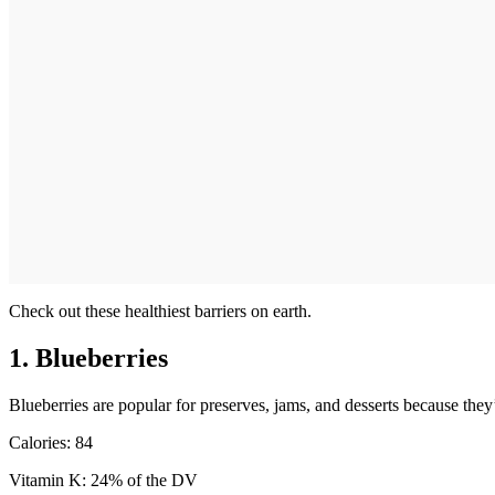
Check out these healthiest barriers on earth.
1. Blueberries
Blueberries are popular for preserves, jams, and desserts because the
Calories: 84
Vitamin K: 24% of the DV