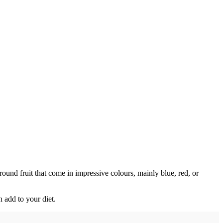
round fruit that come in impressive colours, mainly blue, red, or
n add to your diet.