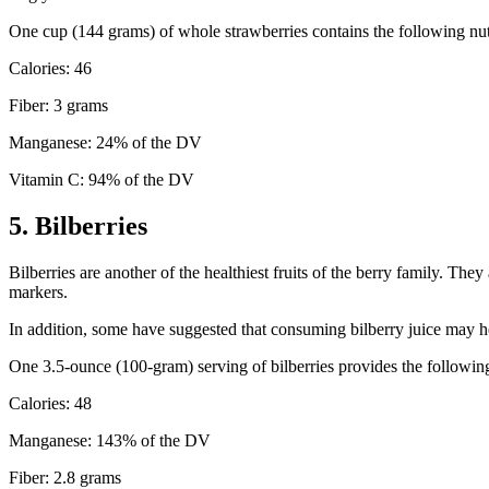
One cup (144 grams) of whole strawberries contains the following nut
Calories: 46
Fiber: 3 grams
Manganese: 24% of the DV
Vitamin C: 94% of the DV
5. Bilberries
Bilberries are another of the healthiest fruits of the berry family. The
markers.
In addition, some have suggested that consuming bilberry juice may he
One 3.5-ounce (100-gram) serving of bilberries provides the following
Calories: 48
Manganese: 143% of the DV
Fiber: 2.8 grams