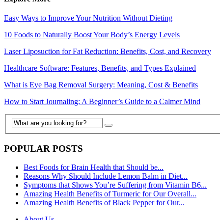
Easy Ways to Improve Your Nutrition Without Dieting
10 Foods to Naturally Boost Your Body’s Energy Levels
Laser Liposuction for Fat Reduction: Benefits, Cost, and Recovery
Healthcare Software: Features, Benefits, and Types Explained
What is Eye Bag Removal Surgery: Meaning, Cost & Benefits
How to Start Journaling: A Beginner’s Guide to a Calmer Mind
POPULAR POSTS
Best Foods for Brain Health that Should be...
Reasons Why Should Include Lemon Balm in Diet...
Symptoms that Shows You’re Suffering from Vitamin B6...
Amazing Health Benefits of Turmeric for Our Overall...
Amazing Health Benefits of Black Pepper for Our...
About Us