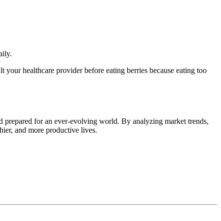
ily.
t your healthcare provider before eating berries because eating too
d prepared for an ever-evolving world. By analyzing market trends,
thier, and more productive lives.