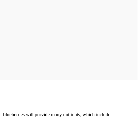
f blueberries will provide many nutrients, which include