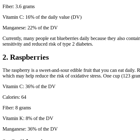
Fiber: 3.6 grams
Vitamin C: 16% of the daily value (DV)
Manganese: 22% of the DV
Currently, many people eat blueberries daily because they also contain
sensitivity and reduced risk of type 2 diabetes.
2. Raspberries
The raspberry is a sweet-and-sour edible fruit that you can eat daily. 
which may help reduce the risk of oxidative stress. One cup (123 gram
Vitamin C: 36% of the DV
Calories: 64
Fiber: 8 grams
Vitamin K: 8% of the DV
Manganese: 36% of the DV