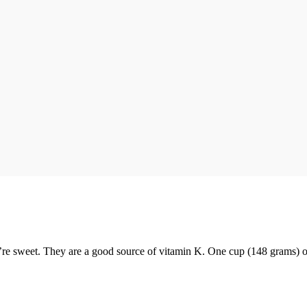
y’re sweet. They are a good source of vitamin K. One cup (148 grams) o