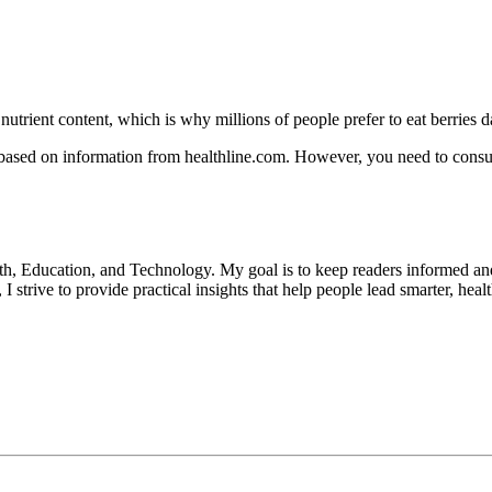
nutrient content, which is why millions of people prefer to eat berries da
 based on information from healthline.com. However, you need to consul
lth, Education, and Technology. My goal is to keep readers informed an
 strive to provide practical insights that help people lead smarter, heal