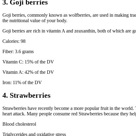
3. Goji berries
Goji berries, commonly known as wolfberries, are used in making trad
the nutritional value of your body.
Goji berries are rich in vitamin A and zeaxanthin, both of which are g
Calories: 98
Fiber: 3.6 grams
Vitamin C: 15% of the DV
Vitamin A: 42% of the DV
Iron: 11% of the DV
4. Strawberries
Strawberries have recently become a more popular fruit in the world. 
heart attack. Many people consume red Strawberries because they help 
Blood cholesterol
Triglycerides and oxidative stress