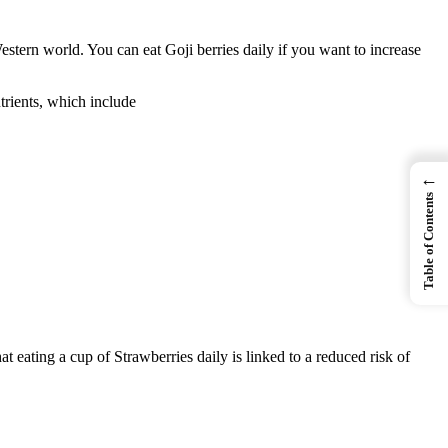
tern world. You can eat Goji berries daily if you want to increase
trients, which include
←
Table of Contents
 eating a cup of Strawberries daily is linked to a reduced risk of