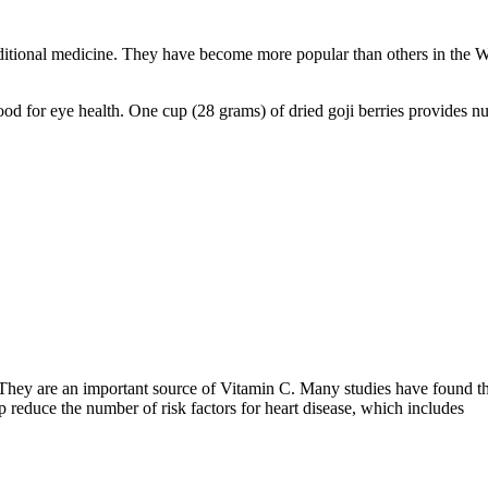
itional medicine. They have become more popular than others in the Wes
ood for eye health. One cup (28 grams) of dried goji berries provides nu
They are an important source of Vitamin C. Many studies have found that
reduce the number of risk factors for heart disease, which includes