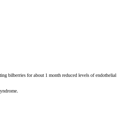
ating bilberries for about 1 month reduced levels of endothelial
 syndrome.