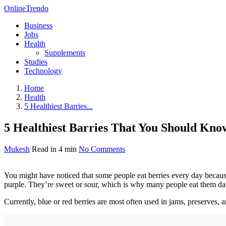
OnlineTrendo
Business
Jobs
Health
Supplements
Studies
Technology
Home
Health
5 Healthiest Barries...
5 Healthiest Barries That You Should Kno
Mukesh
Read in 4 min
No Comments
You might have noticed that some people eat berries every day because 
purple. They’re sweet or sour, which is why many people eat them dai
Currently, blue or red berries are most often used in jams, preserves, a