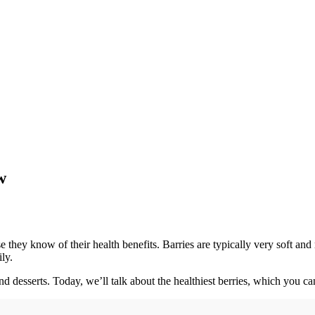
w
they know of their health benefits. Barries are typically very soft and 
ly.
nd desserts. Today, we’ll talk about the healthiest berries, which you ca