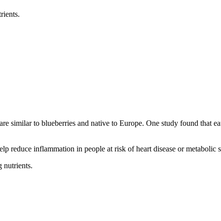
rients.
y are similar to blueberries and native to Europe. One study found that e
lp reduce inflammation in people at risk of heart disease or metabolic
 nutrients.