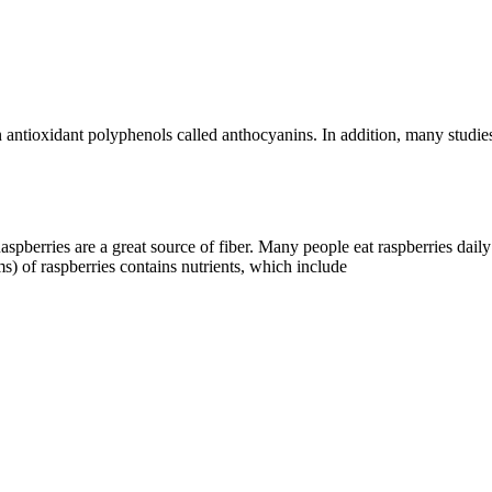
 antioxidant polyphenols called anthocyanins. In addition, many studies
Raspberries are a great source of fiber. Many people eat raspberries dail
s) of raspberries contains nutrients, which include