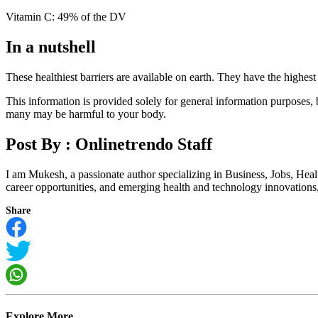
Vitamin C: 49% of the DV
In a nutshell
These healthiest barriers are available on earth. They have the highest 
This information is provided solely for general information purposes,
many may be harmful to your body.
Post By :
Onlinetrendo Staff
I am Mukesh, a passionate author specializing in Business, Jobs, Hea
career opportunities, and emerging health and technology innovations, I
Share
Explore More