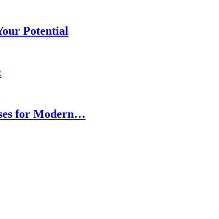
our Potential
t
ses for Modern…