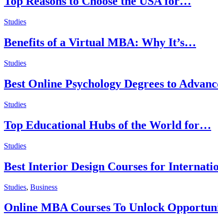
Top Reasons to Choose the USA for…
Studies
Benefits of a Virtual MBA: Why It’s…
Studies
Best Online Psychology Degrees to Advan
Studies
Top Educational Hubs of the World for…
Studies
Best Interior Design Courses for Internati
Studies
,
Business
Online MBA Courses To Unlock Opportuni