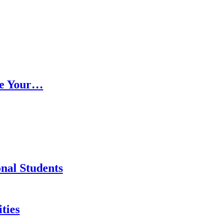
ce Your…
onal Students
ties