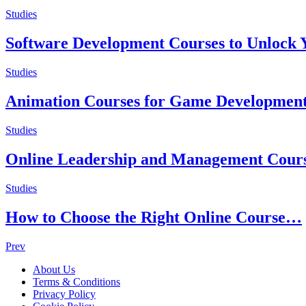
Studies
Software Development Courses to Unlock Y
Studies
Animation Courses for Game Developmen
Studies
Online Leadership and Management Cour
Studies
How to Choose the Right Online Course…
Posts
Prev
navigation
About Us
Terms & Conditions
Privacy Policy