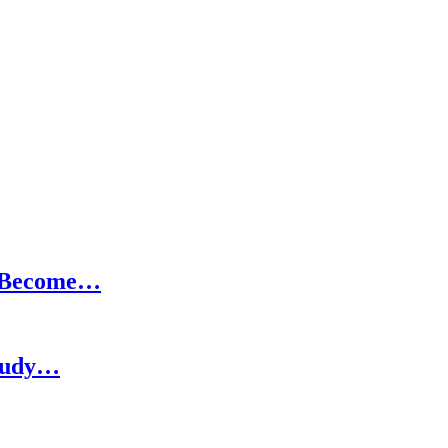
o Become…
Study…