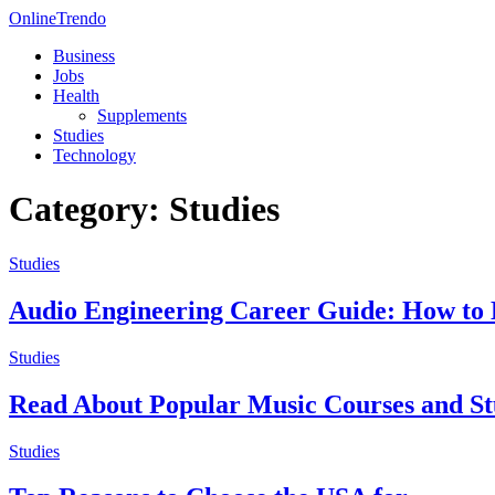
OnlineTrendo
Business
Jobs
Health
Supplements
Studies
Technology
Category: Studies
Studies
Audio Engineering Career Guide: How t
Studies
Read About Popular Music Courses and 
Studies