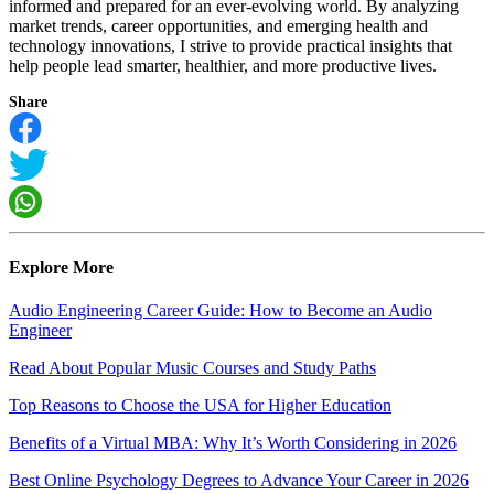
informed and prepared for an ever-evolving world. By analyzing
market trends, career opportunities, and emerging health and
technology innovations, I strive to provide practical insights that
help people lead smarter, healthier, and more productive lives.
Share
Explore More
Audio Engineering Career Guide: How to Become an Audio
Engineer
Read About Popular Music Courses and Study Paths
Top Reasons to Choose the USA for Higher Education
Benefits of a Virtual MBA: Why It’s Worth Considering in 2026
Best Online Psychology Degrees to Advance Your Career in 2026