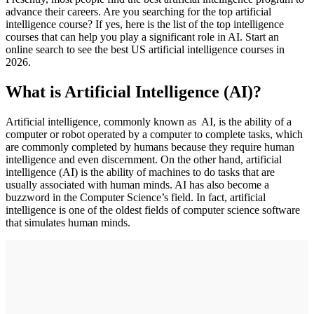
advance their careers. Are you searching for the top artificial
intelligence course? If yes, here is the list of the top intelligence
courses that can help you play a significant role in AI. Start an
online search to see the best US artificial intelligence courses in
2026.
What is Artificial Intelligence (AI)?
Artificial intelligence, commonly known as AI, is the ability of a
computer or robot operated by a computer to complete tasks, which
are commonly completed by humans because they require human
intelligence and even discernment. On the other hand, artificial
intelligence (AI) is the ability of machines to do tasks that are
usually associated with human minds. AI has also become a
buzzword in the Computer Science’s field. In fact, artificial
intelligence is one of the oldest fields of computer science software
that simulates human minds.