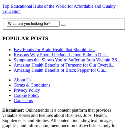
Top Educational Hubs of the World for Affordable and Quality
Education
POPULAR POSTS
Best Foods for Brain Health that Should be...
Reasons Why Should Include Lemon Balm in Diet...
Symptoms that Shows You’re Suffering from Vitamin B6...
Amazing Health Benefits of Turmeric for Our Overall...
Amazing Health Benefits of Black Pepper for Our...
About Us
Terms & Conditions
Privacy Policy
Cookie Policy
Contact us
Disclaimer:
Onlinetrendo is a content platform that provides
valuable stories and features about Business, Jobs, Health,
Supplements, and Studies. All content, including text, images,
graphics, and information, mentioned on this website is only for