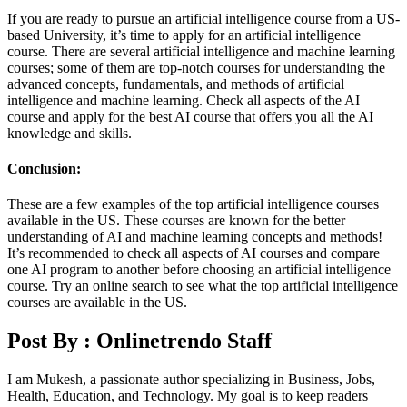
If you are ready to pursue an artificial intelligence course from a US-
based University, it’s time to apply for an artificial intelligence
course. There are several artificial intelligence and machine learning
courses; some of them are top-notch courses for understanding the
advanced concepts, fundamentals, and methods of artificial
intelligence and machine learning. Check all aspects of the AI
course and apply for the best AI course that offers you all the AI
knowledge and skills.
Conclusion:
These are a few examples of the top artificial intelligence courses
available in the US. These courses are known for the better
understanding of AI and machine learning concepts and methods!
It’s recommended to check all aspects of AI courses and compare
one AI program to another before choosing an artificial intelligence
course. Try an online search to see what the top artificial intelligence
courses are available in the US.
Post By :
Onlinetrendo Staff
I am Mukesh, a passionate author specializing in Business, Jobs,
Health, Education, and Technology. My goal is to keep readers