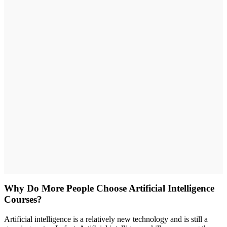
Why Do More People Choose Artificial Intelligence
Courses?
Artificial intelligence is a relatively new technology and is still a