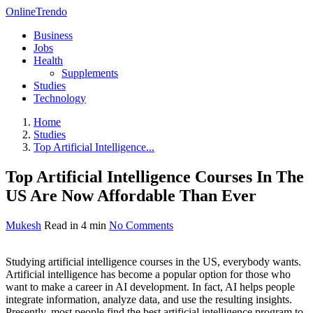
OnlineTrendo
Business
Jobs
Health
Supplements
Studies
Technology
Home
Studies
Top Artificial Intelligence...
Top Artificial Intelligence Courses In The
US Are Now Affordable Than Ever
Mukesh
Read in 4 min
No Comments
Studying artificial intelligence courses in the US, everybody wants.
Artificial intelligence has become a popular option for those who
want to make a career in AI development. In fact, AI helps people
integrate information, analyze data, and use the resulting insights.
Presently, most people find the best artificial intelligence program to