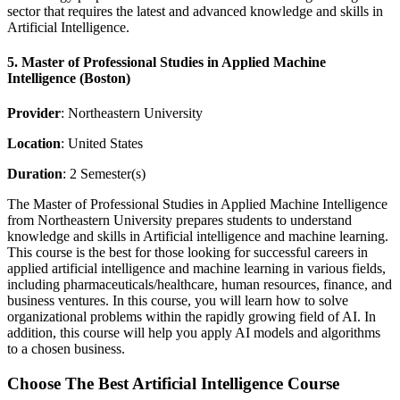
sector that requires the latest and advanced knowledge and skills in
Artificial Intelligence.
5. Master of Professional Studies in Applied Machine
Intelligence (Boston)
Provider
: Northeastern University
Location
: United States
Duration
: 2 Semester(s)
The Master of Professional Studies in Applied Machine Intelligence
from Northeastern University prepares students to understand
knowledge and skills in Artificial intelligence and machine learning.
This course is the best for those looking for successful careers in
applied artificial intelligence and machine learning in various fields,
including pharmaceuticals/healthcare, human resources, finance, and
business ventures. In this course, you will learn how to solve
organizational problems within the rapidly growing field of AI. In
addition, this course will help you apply AI models and algorithms
to a chosen business.
Choose The Best Artificial Intelligence Course