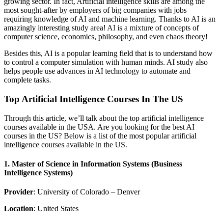
growing sector. In fact, Artificial intelligence skills are among the
most sought-after by employers of big companies with jobs
requiring knowledge of AI and machine learning. Thanks to AI is an
amazingly interesting study area! AI is a mixture of concepts of
computer science, economics, philosophy, and even chaos theory!
Besides this, AI is a popular learning field that is to understand how
to control a computer simulation with human minds. AI study also
helps people use advances in AI technology to automate and
complete tasks.
Top Artificial Intelligence Courses In The US
Through this article, we’ll talk about the top artificial intelligence
courses available in the USA. Are you looking for the best AI
courses in the US? Below is a list of the most popular artificial
intelligence courses available in the US.
1. Master of Science in Information Systems (Business
Intelligence Systems)
Provider
: University of Colorado – Denver
Location
: United States