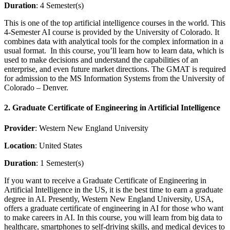
Duration
: 4 Semester(s)
This is one of the top artificial intelligence courses in the world. This
4-Semester AI course is provided by the University of Colorado. It
combines data with analytical tools for the complex information in a
usual format. In this course, you’ll learn how to learn data, which is
used to make decisions and understand the capabilities of an
enterprise, and even future market directions. The GMAT is required
for admission to the MS Information Systems from the University of
Colorado – Denver.
2. Graduate Certificate of Engineering in Artificial Intelligence
Provider
: Western New England University
Location
: United States
Duration
: 1 Semester(s)
If you want to receive a Graduate Certificate of Engineering in
Artificial Intelligence in the US, it is the best time to earn a graduate
degree in AI. Presently, Western New England University, USA,
offers a graduate certificate of engineering in AI for those who want
to make careers in AI. In this course, you will learn from big data to
healthcare, smartphones to self-driving skills, and medical devices to