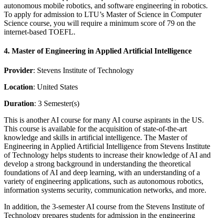
autonomous mobile robotics, and software engineering in robotics.
To apply for admission to LTU’s Master of Science in Computer
Science course, you will require a minimum score of 79 on the
internet-based TOEFL.
4. Master of Engineering in Applied Artificial Intelligence
Provider
: Stevens Institute of Technology
Location
: United States
Duration
: 3 Semester(s)
This is another AI course for many AI course aspirants in the US.
This course is available for the acquisition of state-of-the-art
knowledge and skills in artificial intelligence. The Master of
Engineering in Applied Artificial Intelligence from Stevens Institute
of Technology helps students to increase their knowledge of AI and
develop a strong background in understanding the theoretical
foundations of AI and deep learning, with an understanding of a
variety of engineering applications, such as autonomous robotics,
information systems security, communication networks, and more.
In addition, the 3-semester AI course from the Stevens Institute of
Technology prepares students for admission in the engineering