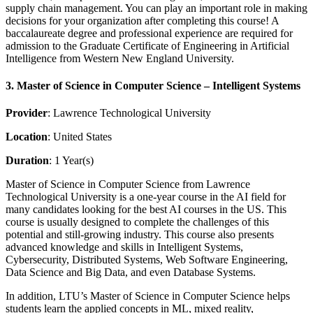
supply chain management. You can play an important role in making
decisions for your organization after completing this course! A
baccalaureate degree and professional experience are required for
admission to the Graduate Certificate of Engineering in Artificial
Intelligence from Western New England University.
3. Master of Science in Computer Science – Intelligent Systems
Provider
: Lawrence Technological University
Location
: United States
Duration
: 1 Year(s)
Master of Science in Computer Science from Lawrence
Technological University is a one-year course in the AI field for
many candidates looking for the best AI courses in the US. This
course is usually designed to complete the challenges of this
potential and still-growing industry. This course also presents
advanced knowledge and skills in Intelligent Systems,
Cybersecurity, Distributed Systems, Web Software Engineering,
Data Science and Big Data, and even Database Systems.
In addition, LTU’s Master of Science in Computer Science helps
students learn the applied concepts in ML, mixed reality,