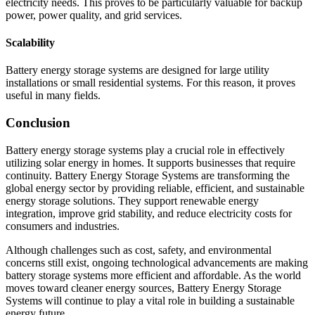
electricity needs. This proves to be particularly valuable for backup
power, power quality, and grid services.
Scalability
Battery energy storage systems are designed for large utility
installations or small residential systems. For this reason, it proves
useful in many fields.
Conclusion
Battery energy storage systems play a crucial role in effectively
utilizing solar energy in homes. It supports businesses that require
continuity. Battery Energy Storage Systems are transforming the
global energy sector by providing reliable, efficient, and sustainable
energy storage solutions. They support renewable energy
integration, improve grid stability, and reduce electricity costs for
consumers and industries.
Although challenges such as cost, safety, and environmental
concerns still exist, ongoing technological advancements are making
battery storage systems more efficient and affordable. As the world
moves toward cleaner energy sources, Battery Energy Storage
Systems will continue to play a vital role in building a sustainable
energy future.