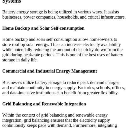
Systems
Battery energy storage is being utilized in various ways. It assists
businesses, power companies, households, and critical infrastructure.
Home Backup and Solar Self-consumption
Home backup and solar self-consumption allow homeowners to
store rooftop solar energy. This can increase electricity availability
while potentially reducing the amount of electricity drawn from the
grid during peak-rate periods. This is one of the best uses of battery
storage in daily life.
Commercial and Industrial Energy Management
Businesses utilize battery storage to reduce peak demand charges
and maintain continuity in energy supply. Factories, schools, offices,
and data-intensive institutions can benefit from greater flexibility.
Grid Balancing and Renewable Integration
Within the context of grid balancing and renewable energy
integration, grid balancing ensures that the electricity supply
continuously keeps pace with demand. Furthermore, integrating