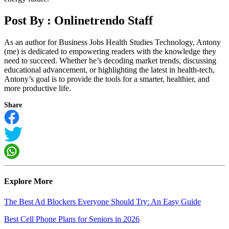
Post By :
Onlinetrendo Staff
As an author for Business Jobs Health Studies Technology, Antony
(me) is dedicated to empowering readers with the knowledge they
need to succeed. Whether he’s decoding market trends, discussing
educational advancement, or highlighting the latest in health-tech,
Antony’s goal is to provide the tools for a smarter, healthier, and
more productive life.
Share
Explore More
The Best Ad Blockers Everyone Should Try: An Easy Guide
Best Cell Phone Plans for Seniors in 2026