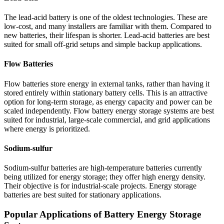
The lead-acid battery is one of the oldest technologies. These are
low-cost, and many installers are familiar with them. Compared to
new batteries, their lifespan is shorter. Lead-acid batteries are best
suited for small off-grid setups and simple backup applications.
Flow Batteries
Flow batteries store energy in external tanks, rather than having it
stored entirely within stationary battery cells. This is an attractive
option for long-term storage, as energy capacity and power can be
scaled independently. Flow battery energy storage systems are best
suited for industrial, large-scale commercial, and grid applications
where energy is prioritized.
Sodium-sulfur
Sodium-sulfur batteries are high-temperature batteries currently
being utilized for energy storage; they offer high energy density.
Their objective is for industrial-scale projects. Energy storage
batteries are best suited for stationary applications.
Popular Applications of Battery Energy Storage