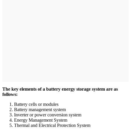
The key elements of a battery energy storage system are as
follows:
Battery cells or modules
Battery management system
Inverter or power conversion system
Energy Management System
Thermal and Electrical Protection System