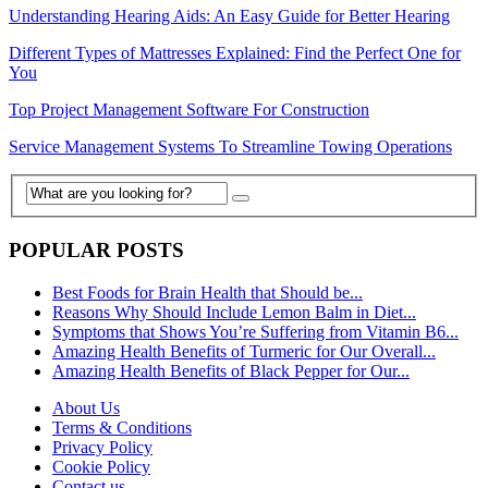
Understanding Hearing Aids: An Easy Guide for Better Hearing
Different Types of Mattresses Explained: Find the Perfect One for
You
Top Project Management Software For Construction
Service Management Systems To Streamline Towing Operations
POPULAR POSTS
Best Foods for Brain Health that Should be...
Reasons Why Should Include Lemon Balm in Diet...
Symptoms that Shows You’re Suffering from Vitamin B6...
Amazing Health Benefits of Turmeric for Our Overall...
Amazing Health Benefits of Black Pepper for Our...
About Us
Terms & Conditions
Privacy Policy
Cookie Policy
Contact us