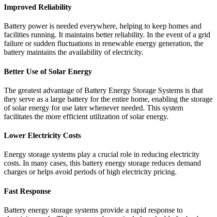
Improved Reliability
Battery power is needed everywhere, helping to keep homes and
facilities running. It maintains better reliability. In the event of a grid
failure or sudden fluctuations in renewable energy generation, the
battery maintains the availability of electricity.
Better Use of Solar Energy
The greatest advantage of Battery Energy Storage Systems is that
they serve as a large battery for the entire home, enabling the storage
of solar energy for use later whenever needed. This system
facilitates the more efficient utilization of solar energy.
Lower Electricity Costs
Energy storage systems play a crucial role in reducing electricity
costs. In many cases, this battery energy storage reduces demand
charges or helps avoid periods of high electricity pricing.
Fast Response
Battery energy storage systems provide a rapid response to