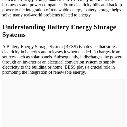
businesses and power companies. From electricity bills and backup
power to the integration of renewable energy, battery storage helps
solve many real-world problems related to energy.
Understanding Battery Energy Storage
Systems
A Battery Energy Storage System (BESS) is a device that stores
electricity in batteries and releases it when needed. It charges from
sources such as solar panels. Subsequently, it discharges the power
through an inverter or an electrical conversion system to supply
electricity to the building or home. BESS plays a crucial role in
promoting the integration of renewable energy.