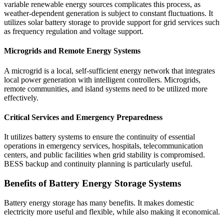
variable renewable energy sources complicates this process, as
weather-dependent generation is subject to constant fluctuations. It
utilizes solar battery storage to provide support for grid services such
as frequency regulation and voltage support.
Microgrids and Remote Energy Systems
A microgrid is a local, self-sufficient energy network that integrates
local power generation with intelligent controllers. Microgrids,
remote communities, and island systems need to be utilized more
effectively.
Critical Services and Emergency Preparedness
It utilizes battery systems to ensure the continuity of essential
operations in emergency services, hospitals, telecommunication
centers, and public facilities when grid stability is compromised.
BESS backup and continuity planning is particularly useful.
Benefits of Battery Energy Storage Systems
Battery energy storage has many benefits. It makes domestic
electricity more useful and flexible, while also making it economical.