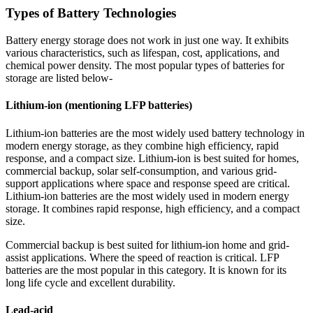
Types of Battery Technologies
Battery energy storage does not work in just one way. It exhibits
various characteristics, such as lifespan, cost, applications, and
chemical power density. The most popular types of batteries for
storage are listed below-
Lithium-ion (mentioning LFP batteries)
Lithium-ion batteries are the most widely used battery technology in
modern energy storage, as they combine high efficiency, rapid
response, and a compact size. Lithium-ion is best suited for homes,
commercial backup, solar self-consumption, and various grid-
support applications where space and response speed are critical.
Lithium-ion batteries are the most widely used in modern energy
storage. It combines rapid response, high efficiency, and a compact
size.
Commercial backup is best suited for lithium-ion home and grid-
assist applications. Where the speed of reaction is critical. LFP
batteries are the most popular in this category. It is known for its
long life cycle and excellent durability.
Lead-acid