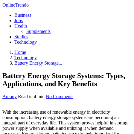
OnlineTrendo
Business
Jobs
Health
Supplements
Studies
Technology
Home
Technology
Battery Energy Storage...
Battery Energy Storage Systems: Types,
Applications, and Key Benefits
Antony
Read in 4 min
No Comments
With the increasing use of renewable energy in electricity
consumption, battery energy storage systems are becoming an
integral part of everyday life. This system proves helpful in storing
power supply when available and utilizing it when demand
increases. Energy storage batteries are extremely important for