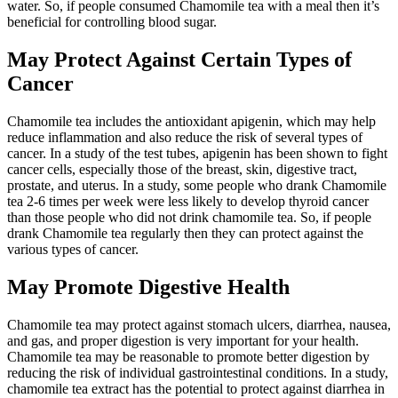
water. So, if people consumed Chamomile tea with a meal then it’s
beneficial for controlling blood sugar.
May Protect Against Certain Types of
Cancer
Chamomile tea includes the antioxidant apigenin, which may help
reduce inflammation and also reduce the risk of several types of
cancer. In a study of the test tubes, apigenin has been shown to fight
cancer cells, especially those of the breast, skin, digestive tract,
prostate, and uterus. In a study, some people who drank Chamomile
tea 2-6 times per week were less likely to develop thyroid cancer
than those people who did not drink chamomile tea. So, if people
drank Chamomile tea regularly then they can protect against the
various types of cancer.
May Promote Digestive Health
Chamomile tea may protect against stomach ulcers, diarrhea, nausea,
and gas, and proper digestion is very important for your health.
Chamomile tea may be reasonable to promote better digestion by
reducing the risk of individual gastrointestinal conditions. In a study,
chamomile tea extract has the potential to protect against diarrhea in