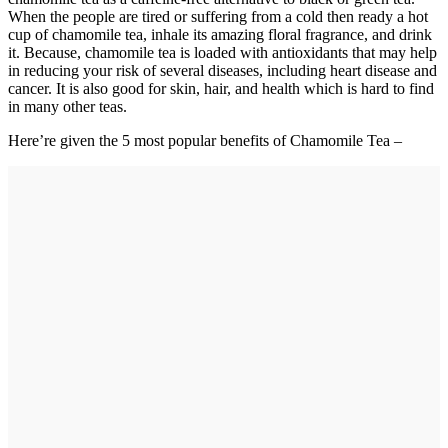
When the people are tired or suffering from a cold then ready a hot
cup of chamomile tea, inhale its amazing floral fragrance, and drink
it. Because, chamomile tea is loaded with antioxidants that may help
in reducing your risk of several diseases, including heart disease and
cancer. It is also good for skin, hair, and health which is hard to find
in many other teas.
Here’re given the 5 most popular benefits of Chamomile Tea –