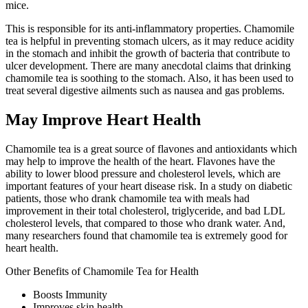
mice.
This is responsible for its anti-inflammatory properties. Chamomile
tea is helpful in preventing stomach ulcers, as it may reduce acidity
in the stomach and inhibit the growth of bacteria that contribute to
ulcer development. There are many anecdotal claims that drinking
chamomile tea is soothing to the stomach. Also, it has been used to
treat several digestive ailments such as nausea and gas problems.
May Improve Heart Health
Chamomile tea is a great source of flavones and antioxidants which
may help to improve the health of the heart. Flavones have the
ability to lower blood pressure and cholesterol levels, which are
important features of your heart disease risk. In a study on diabetic
patients, those who drank chamomile tea with meals had
improvement in their total cholesterol, triglyceride, and bad LDL
cholesterol levels, that compared to those who drank water. And,
many researchers found that chamomile tea is extremely good for
heart health.
Other Benefits of Chamomile Tea for Health
Boosts Immunity
Improves skin health