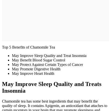
Top 5 Benefits of Chamomile Tea
May Improve Sleep Quality and Treat Insomnia
May Benefit Blood Sugar Control
May Protect Against Certain Types of Cancer
May Promote Digestive Health
May Improve Heart Health
May Improve Sleep Quality and Treats
Insomnia
Chamomile tea has some best ingredients that may benefit the
quality of sleep. It contains Apigenin, an antioxidant that attaches to
certain receptors in your brain that may promote sleepiness and