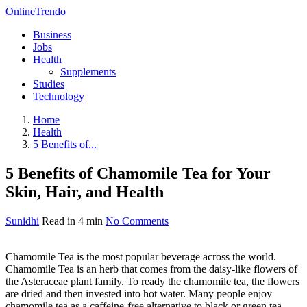
OnlineTrendo
Business
Jobs
Health
Supplements
Studies
Technology
Home
Health
5 Benefits of...
5 Benefits of Chamomile Tea for Your
Skin, Hair, and Health
Sunidhi
Read in 4 min
No Comments
Chamomile Tea is the most popular beverage across the world.
Chamomile Tea is an herb that comes from the daisy-like flowers of
the Asteraceae plant family. To ready the chamomile tea, the flowers
are dried and then invested into hot water. Many people enjoy
chamomile tea as a caffeine-free alternative to black or green tea.