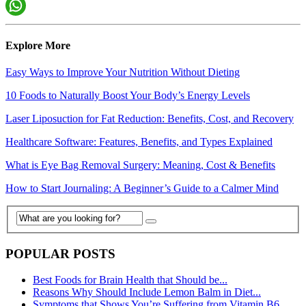
Explore More
Easy Ways to Improve Your Nutrition Without Dieting
10 Foods to Naturally Boost Your Body’s Energy Levels
Laser Liposuction for Fat Reduction: Benefits, Cost, and Recovery
Healthcare Software: Features, Benefits, and Types Explained
What is Eye Bag Removal Surgery: Meaning, Cost & Benefits
How to Start Journaling: A Beginner’s Guide to a Calmer Mind
POPULAR POSTS
Best Foods for Brain Health that Should be...
Reasons Why Should Include Lemon Balm in Diet...
Symptoms that Shows You’re Suffering from Vitamin B6...