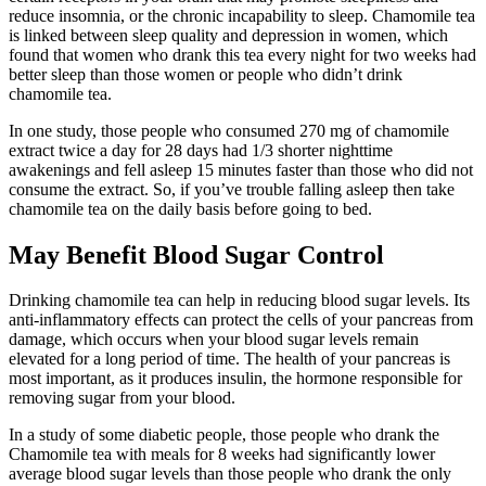
reduce insomnia, or the chronic incapability to sleep. Chamomile tea
is linked between sleep quality and depression in women, which
found that women who drank this tea every night for two weeks had
better sleep than those women or people who didn’t drink
chamomile tea.
In one study, those people who consumed 270 mg of chamomile
extract twice a day for 28 days had 1/3 shorter nighttime
awakenings and fell asleep 15 minutes faster than those who did not
consume the extract. So, if you’ve trouble falling asleep then take
chamomile tea on the daily basis before going to bed.
May Benefit Blood Sugar Control
Drinking chamomile tea can help in reducing blood sugar levels. Its
anti-inflammatory effects can protect the cells of your pancreas from
damage, which occurs when your blood sugar levels remain
elevated for a long period of time. The health of your pancreas is
most important, as it produces insulin, the hormone responsible for
removing sugar from your blood.
In a study of some diabetic people, those people who drank the
Chamomile tea with meals for 8 weeks had significantly lower
average blood sugar levels than those people who drank the only