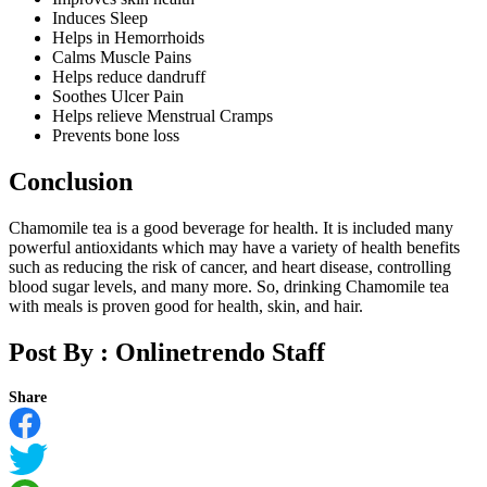
Induces Sleep
Helps in Hemorrhoids
Calms Muscle Pains
Helps reduce dandruff
Soothes Ulcer Pain
Helps relieve Menstrual Cramps
Prevents bone loss
Conclusion
Chamomile tea is a good beverage for health. It is included many
powerful antioxidants which may have a variety of health benefits
such as reducing the risk of cancer, and heart disease, controlling
blood sugar levels, and many more. So, drinking Chamomile tea
with meals is proven good for health, skin, and hair.
Post By :
Onlinetrendo Staff
Share