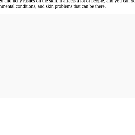
 and itchy rashes on the skin. It affects a lot of people, and you can d
nmental conditions, and skin problems that can be there.