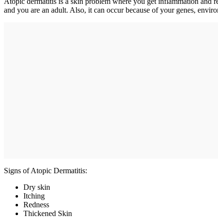
Atopic dermatitis is a skin problem where you get inflammation and red
and you are an adult. Also, it can occur because of your genes, enviro
Signs of Atopic Dermatitis:
Dry skin
Itching
Redness
Thickened Skin