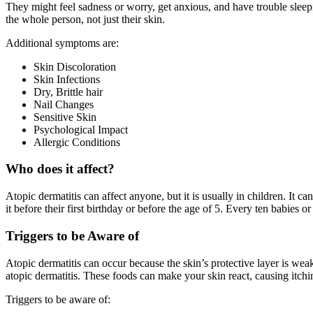
They might feel sadness or worry, get anxious, and have trouble sleep
the whole person, not just their skin.
Additional symptoms are:
Skin Discoloration
Skin Infections
Dry, Brittle hair
Nail Changes
Sensitive Skin
Psychological Impact
Allergic Conditions
Who does it affect?
Atopic dermatitis can affect anyone, but it is usually in children. It
it before their first birthday or before the age of 5. Every ten babies
Triggers to be Aware of
Atopic dermatitis can occur because the skin’s protective layer is weak
atopic dermatitis. These foods can make your skin react, causing itch
Triggers to be aware of: