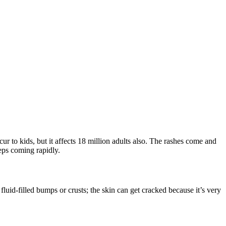
ur to kids, but it affects 18 million adults also. The rashes come and
eeps coming rapidly.
uid-filled bumps or crusts; the skin can get cracked because it’s very