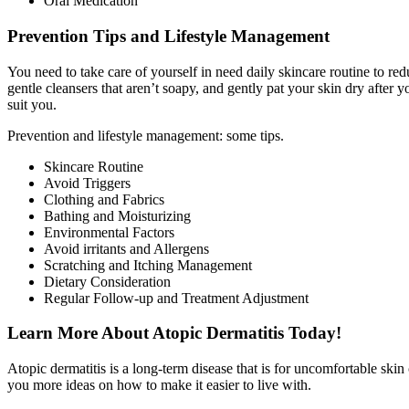
Oral Medication
Prevention Tips and Lifestyle Management
You need to take care of yourself in need daily skincare routine to red
gentle cleansers that aren’t soapy, and gently pat your skin dry after 
suit you.
Prevention and lifestyle management: some tips.
Skincare Routine
Avoid Triggers
Clothing and Fabrics
Bathing and Moisturizing
Environmental Factors
Avoid irritants and Allergens
Scratching and Itching Management
Dietary Consideration
Regular Follow-up and Treatment Adjustment
Learn More About Atopic Dermatitis Today!
Atopic dermatitis is a long-term disease that is for uncomfortable ski
you more ideas on how to make it easier to live with.