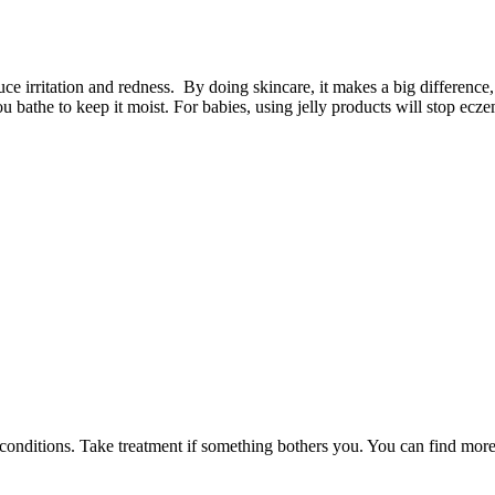
uce irritation and redness. By doing skincare, it makes a big difference,
you bathe to keep it moist. For babies, using jelly products will stop ec
n conditions. Take treatment if something bothers you. You can find more