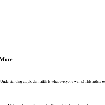
d More
. Understanding atopic dermatitis is what everyone wants! This article e