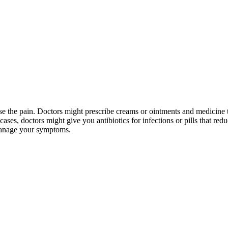
ease the pain. Doctors might prescribe creams or ointments and medicine t
ases, doctors might give you antibiotics for infections or pills that redu
 manage your symptoms.