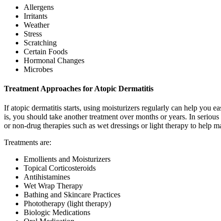
Allergens
Irritants
Weather
Stress
Scratching
Certain Foods
Hormonal Changes
Microbes
Treatment Approaches for Atopic Dermatitis
If atopic dermatitis starts, using moisturizers regularly can help you 
is, you should take another treatment over months or years. In serious c
or non-drug therapies such as wet dressings or light therapy to help
Treatments are:
Emollients and Moisturizers
Topical Corticosteroids
Antihistamines
Wet Wrap Therapy
Bathing and Skincare Practices
Phototherapy (light therapy)
Biologic Medications