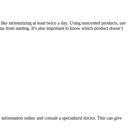
 like moisturizing at least twice a day. Using unscented products, use
zema from starting. It’s also important to know which product doesn’t
 information online and consult a specialized doctor. This can give