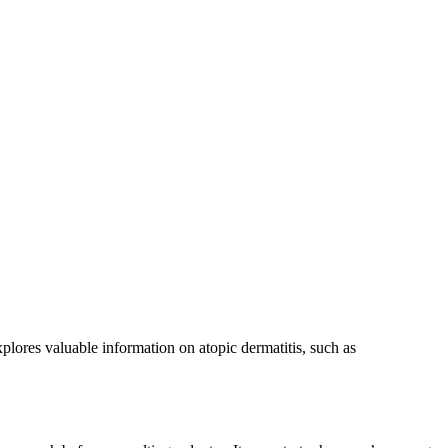
xplores valuable information on atopic dermatitis, such as