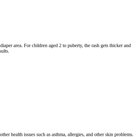
 diaper area. For children aged 2 to puberty, the rash gets thicker and
ults.
other health issues such as asthma, allergies, and other skin problems.