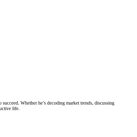
o succeed. Whether he’s decoding market trends, discussing
ctive life.