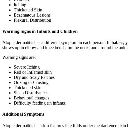
Itching
Thickened Skin
Eczematous Lesions
Flexural Distribution
Warning Signs in Infants and Children
Atopic dermatitis has a different symptom in each person. In babies, you
shows up in elbow and knee bends, on the neck, and around the ankles. I
Warning signs are:
Severe Itching
Red or Inflamed skin
Dry and Scaly Patches
Oozing or Crusting
Thickened skin
Sleep Disturbances
Behavioral changes
Difficulty feeding (in infants)
Additional Symptoms
Atopic dermatitis has skin features like folds under the darkened skin