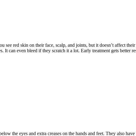
 see red skin on their face, scalp, and joints, but it doesn’t affect their
t can even bleed if they scratch it a lot. Early treatment gets better res
 below the eyes and extra creases on the hands and feet. They also have 