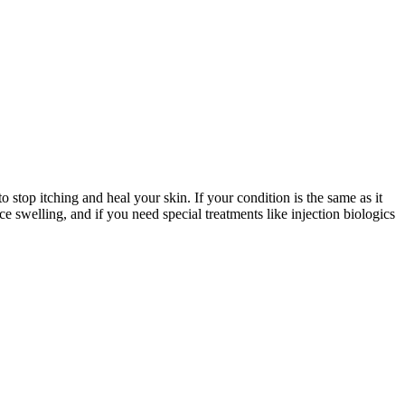
o stop itching and heal your skin. If your condition is the same as it
ce swelling, and if you need special treatments like injection biologics