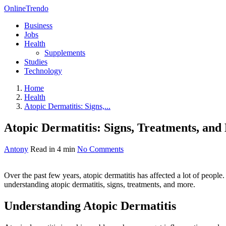
OnlineTrendo
Business
Jobs
Health
Supplements
Studies
Technology
Home
Health
Atopic Dermatitis: Signs,...
Atopic Dermatitis: Signs, Treatments, an
Antony
Read in 4 min
No Comments
Over the past few years, atopic dermatitis has affected a lot of people
understanding atopic dermatitis, signs, treatments, and more.
Understanding Atopic Dermatitis