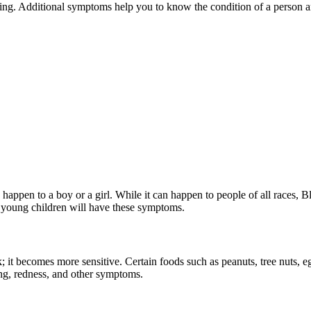
ing. Additional symptoms help you to know the condition of a person an
 can happen to a boy or a girl. While it can happen to people of all race
 or young children will have these symptoms.
; it becomes more sensitive. Certain foods such as peanuts, tree nuts, eg
ing, redness, and other symptoms.