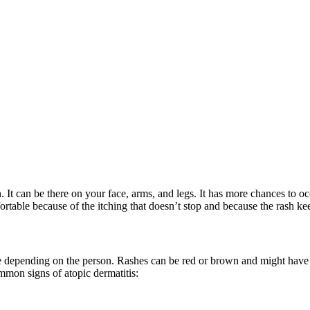
 It can be there on your face, arms, and legs. It has more chances to occ
ortable because of the itching that doesn’t stop and because the rash k
 depending on the person. Rashes can be red or brown and might have fl
ommon signs of atopic dermatitis: