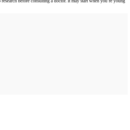
o research before consulting a doctor. It may start when you’re young