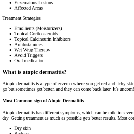
Eczematous Lesions
Affected Areas
Treatment Strategies
Emollients (Moisturizers)
Topical Corticosteroids
Topical Calcineurin Inhibitors
Antihistamines
Wet Wrap Therapy
Avoid Triggers
Oral medication
What is atopic dermatitis?
Atopic dermatitis is a type of eczema where you get red and itchy skin.
go but sometimes get better, and they can come back later. It’s uncomf
Most Common sign of Atopic Dermatitis
Atopic dermatitis has different symptoms, which can be mild to severe
dry. Getting treatment as much as possible gets better results. Most c
Dry skin
Redness