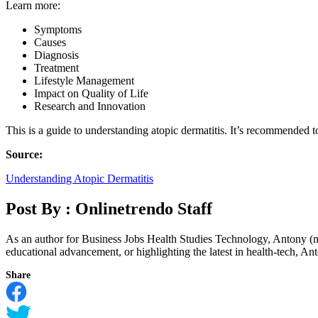
Learn more:
Symptoms
Causes
Diagnosis
Treatment
Lifestyle Management
Impact on Quality of Life
Research and Innovation
This is a guide to understanding atopic dermatitis. It’s recommended t
Source:
Understanding Atopic Dermatitis
Post By :
Onlinetrendo Staff
As an author for Business Jobs Health Studies Technology, Antony (m
educational advancement, or highlighting the latest in health-tech, Anto
Share