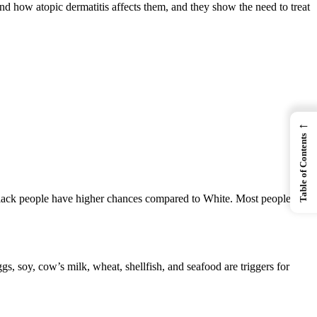
d how atopic dermatitis affects them, and they show the need to treat
←
Table of Contents
s, Black people have higher chances compared to White. Most people get
gs, soy, cow’s milk, wheat, shellfish, and seafood are triggers for