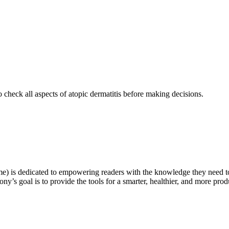
o check all aspects of atopic dermatitis before making decisions.
e) is dedicated to empowering readers with the knowledge they need t
ny’s goal is to provide the tools for a smarter, healthier, and more produ