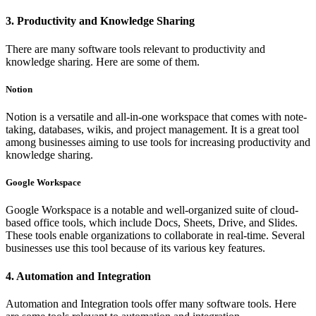
3. Productivity and Knowledge Sharing
There are many software tools relevant to productivity and
knowledge sharing. Here are some of them.
Notion
Notion is a versatile and all-in-one workspace that comes with note-
taking, databases, wikis, and project management. It is a great tool
among businesses aiming to use tools for increasing productivity and
knowledge sharing.
Google Workspace
Google Workspace is a notable and well-organized suite of cloud-
based office tools, which include Docs, Sheets, Drive, and Slides.
These tools enable organizations to collaborate in real-time. Several
businesses use this tool because of its various key features.
4. Automation and Integration
Automation and Integration tools offer many software tools. Here