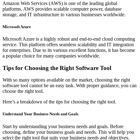
Amazon Web Services (AWS) is one of the leading global
platforms. AWS provides scalable computer power, database
storage, and IT infrastructure to various businesses worldwide.
Microsoft Azure
Microsoft Azure is a highly robust and end-to-end cloud computing
service. This platform offers seamless scalability and IT integration
for enterprises. Due to its various excellent functions, it has become
a popular choice for many companies worldwide.
Tips for Choosing the Right Software Tool
With so many options available on the market, choosing the right
software tool cannot be an easy task. With proper guidance, you can
choose the right tool.
Here’s a breakdown of the tips for choosing the right tool.
Understand Your Business Needs and Goals
Start by understanding your business needs and goals. Before
choosing, define your business goals and needs. This will help you
select the right tool that suits your business needs and objectives.