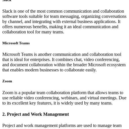
Slack is one of the most common communication and collaboration
software tools suitable for team messaging, organizing conversations
by channel, and integrating with external business applications. It
offers numerous benefits, making it an ideal communication and
collaboration tool for many teams.
Microsoft Teams
Microsoft Teams is another communication and collaboration tool
that is ideal for enterprises. It combines chat, video conferencing,
and document collaboration within the broader Microsoft ecosystem
that enables modern businesses to collaborate easily.
Zoom
Zoom is a popular team collaboration platform that allows teams to
use reliable video conferencing, webinars, and virtual meetings. Due
to its excellent key features, it is widely used by many teams.
2. Project and Work Management
Project and work management platforms are used to manage team