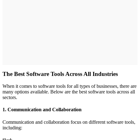
The Best Software Tools Across All Industries
When it comes to software tools for all types of businesses, there are
many options available. Below are the best software tools across all
sectors.
1. Communication and Collaboration
Communication and collaboration focus on different software tools,
including:
Slack