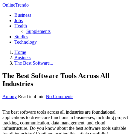
OnlineTrendo
Business
Jobs
Health
Supplements
Studies
Technology
Home
Business
The Best Software...
The Best Software Tools Across All
Industries
Antony
Read in 4 min
No Comments
The best software tools across all industries are foundational
applications to drive core functions in businesses, including project
tracking, communication, data management, and cloud
infrastructure. Do you know about the best software tools suitable
for all industries? Continue reading this article carefully!