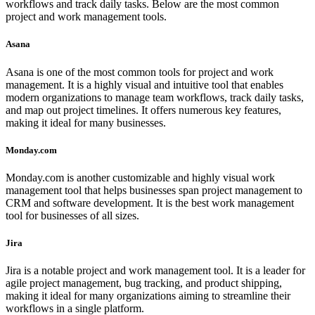
workflows and track daily tasks. Below are the most common
project and work management tools.
Asana
Asana is one of the most common tools for project and work
management. It is a highly visual and intuitive tool that enables
modern organizations to manage team workflows, track daily tasks,
and map out project timelines. It offers numerous key features,
making it ideal for many businesses.
Monday.com
Monday.com is another customizable and highly visual work
management tool that helps businesses span project management to
CRM and software development. It is the best work management
tool for businesses of all sizes.
Jira
Jira is a notable project and work management tool. It is a leader for
agile project management, bug tracking, and product shipping,
making it ideal for many organizations aiming to streamline their
workflows in a single platform.