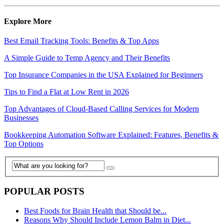
Explore More
Best Email Tracking Tools: Benefits & Top Apps
A Simple Guide to Temp Agency and Their Benefits
Top Insurance Companies in the USA Explained for Beginners
Tips to Find a Flat at Low Rent in 2026
Top Advantages of Cloud-Based Calling Services for Modern
Businesses
Bookkeeping Automation Software Explained: Features, Benefits &
Top Options
POPULAR POSTS
Best Foods for Brain Health that Should be...
Reasons Why Should Include Lemon Balm in Diet...