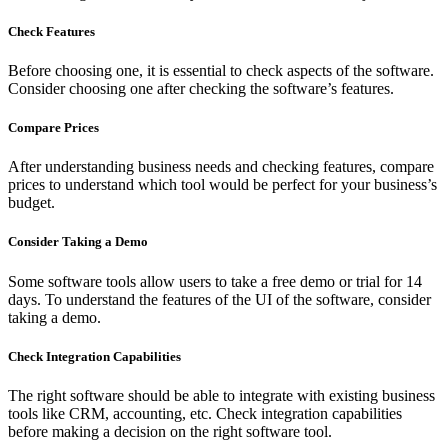
Check Features
Before choosing one, it is essential to check aspects of the software.
Consider choosing one after checking the software’s features.
Compare Prices
After understanding business needs and checking features, compare
prices to understand which tool would be perfect for your business’s
budget.
Consider Taking a Demo
Some software tools allow users to take a free demo or trial for 14
days. To understand the features of the UI of the software, consider
taking a demo.
Check Integration Capabilities
The right software should be able to integrate with existing business
tools like CRM, accounting, etc. Check integration capabilities
before making a decision on the right software tool.