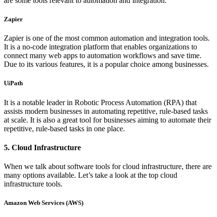
are some tools relevant to automation and integration.
Zapier
Zapier is one of the most common automation and integration tools.
It is a no-code integration platform that enables organizations to
connect many web apps to automation workflows and save time.
Due to its various features, it is a popular choice among businesses.
UiPath
It is a notable leader in Robotic Process Automation (RPA) that
assists modern businesses in automating repetitive, rule-based tasks
at scale. It is also a great tool for businesses aiming to automate their
repetitive, rule-based tasks in one place.
5. Cloud Infrastructure
When we talk about software tools for cloud infrastructure, there are
many options available. Let’s take a look at the top cloud
infrastructure tools.
Amazon Web Services (AWS)