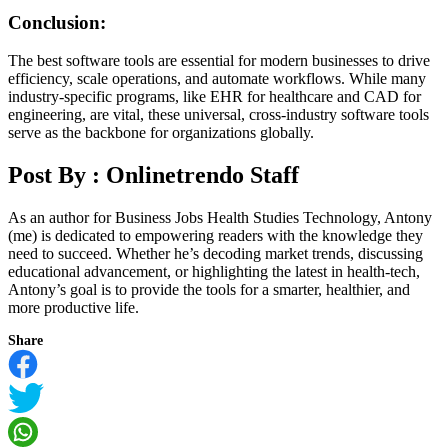
Conclusion:
The best software tools are essential for modern businesses to drive
efficiency, scale operations, and automate workflows. While many
industry-specific programs, like EHR for healthcare and CAD for
engineering, are vital, these universal, cross-industry software tools
serve as the backbone for organizations globally.
Post By :
Onlinetrendo Staff
As an author for Business Jobs Health Studies Technology, Antony
(me) is dedicated to empowering readers with the knowledge they
need to succeed. Whether he’s decoding market trends, discussing
educational advancement, or highlighting the latest in health-tech,
Antony’s goal is to provide the tools for a smarter, healthier, and
more productive life.
Share