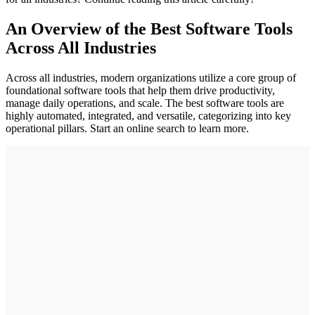
An Overview of the Best Software Tools
Across All Industries
Across all industries, modern organizations utilize a core group of
foundational software tools that help them drive productivity,
manage daily operations, and scale. The best software tools are
highly automated, integrated, and versatile, categorizing into key
operational pillars. Start an online search to learn more.