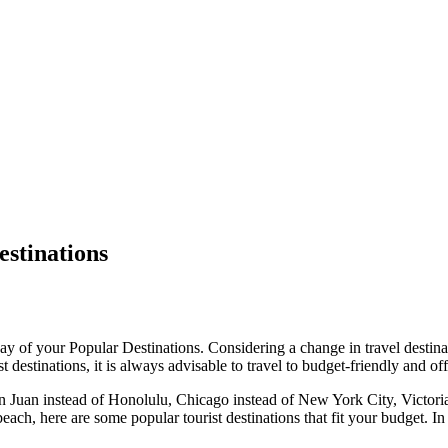
estinations
 way of your Popular Destinations. Considering a change in travel destin
 destinations, it is always advisable to travel to budget-friendly and off
San Juan instead of Honolulu, Chicago instead of New York City, Victori
beach, here are some popular tourist destinations that fit your budget. In