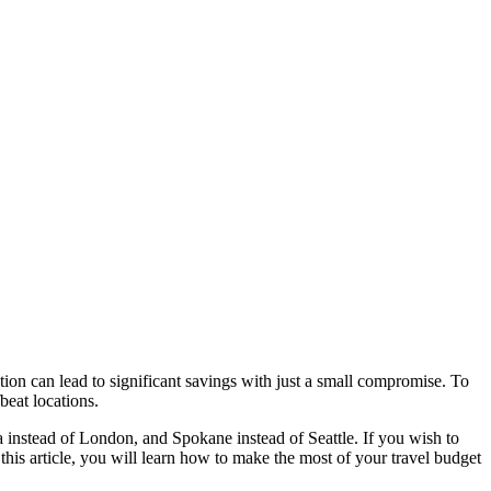
ation can lead to significant savings with just a small compromise. To
beat locations.
a instead of London, and Spokane instead of Seattle. If you wish to
 this article, you will learn how to make the most of your travel budget