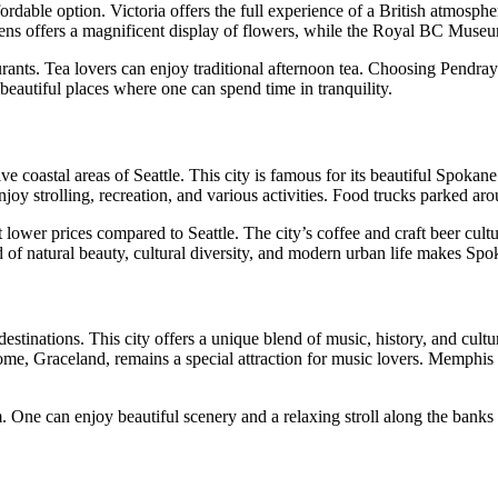
ordable option. Victoria offers the full experience of a British atmosphe
dens offers a magnificent display of flowers, while the Royal BC Museum
urants. Tea lovers can enjoy traditional afternoon tea. Choosing Pendra
beautiful places where one can spend time in tranquility.
 coastal areas of Seattle. This city is famous for its beautiful Spokane F
oy strolling, recreation, and various activities. Food trucks parked arou
er prices compared to Seattle. The city’s coffee and craft beer culture 
f natural beauty, cultural diversity, and modern urban life makes Spoka
estinations. This city offers a unique blend of music, history, and cultu
home, Graceland, remains a special attraction for music lovers. Memphis 
 One can enjoy beautiful scenery and a relaxing stroll along the banks o