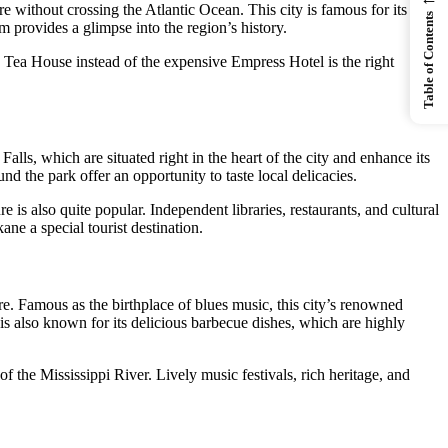
re without crossing the Atlantic Ocean. This city is famous for its
Table of Contents
 provides a glimpse into the region’s history.
y Tea House instead of the expensive Empress Hotel is the right
alls, which are situated right in the heart of the city and enhance its
nd the park offer an opportunity to taste local delicacies.
is also quite popular. Independent libraries, restaurants, and cultural
ne a special tourist destination.
re. Famous as the birthplace of blues music, this city’s renowned
is also known for its delicious barbecue dishes, which are highly
f the Mississippi River. Lively music festivals, rich heritage, and