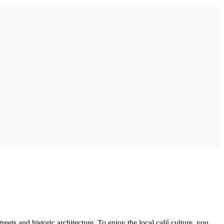
eets and historic architecture. To enjoy the local café culture, you