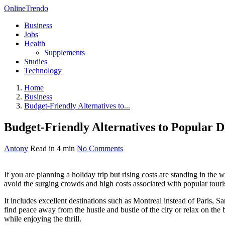
OnlineTrendo
Business
Jobs
Health
Supplements
Studies
Technology
Home
Business
Budget-Friendly Alternatives to...
Budget-Friendly Alternatives to Popular D
Antony
Read in 4 min
No Comments
If you are planning a holiday trip but rising costs are standing in the
avoid the surging crowds and high costs associated with popular tourist
It includes excellent destinations such as Montreal instead of Paris, 
find peace away from the hustle and bustle of the city or relax on the 
while enjoying the thrill.