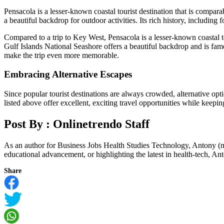
Pensacola is a lesser-known coastal tourist destination that is compa
a beautiful backdrop for outdoor activities. Its rich history, includin
Compared to a trip to Key West, Pensacola is a lesser-known coastal t
Gulf Islands National Seashore offers a beautiful backdrop and is famo
make the trip even more memorable.
Embracing Alternative Escapes
Since popular tourist destinations are always crowded, alternative opti
listed above offer excellent, exciting travel opportunities while keep
Post By :
Onlinetrendo Staff
As an author for Business Jobs Health Studies Technology, Antony (m
educational advancement, or highlighting the latest in health-tech, Anto
Share