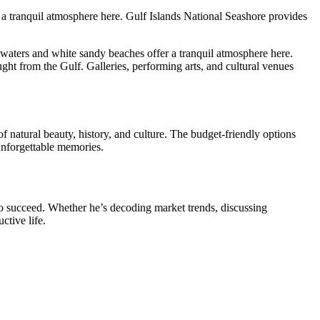
 a tranquil atmosphere here. Gulf Islands National Seashore provides
 waters and white sandy beaches offer a tranquil atmosphere here.
ught from the Gulf. Galleries, performing arts, and cultural venues
of natural beauty, history, and culture. The budget-friendly options
 unforgettable memories.
o succeed. Whether he’s decoding market trends, discussing
ctive life.