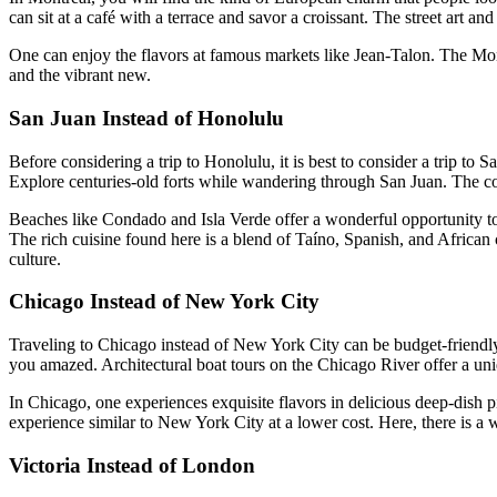
can sit at a café with a terrace and savor a croissant. The street art a
One can enjoy the flavors at famous markets like Jean-Talon. The Mont
and the vibrant new.
San Juan Instead of Honolulu
Before considering a trip to Honolulu, it is best to consider a trip t
Explore centuries-old forts while wandering through San Juan. The colo
Beaches like Condado and Isla Verde offer a wonderful opportunity to r
The rich cuisine found here is a blend of Taíno, Spanish, and African 
culture.
Chicago Instead of New York City
Traveling to Chicago instead of New York City can be budget-friendly.
you amazed. Architectural boat tours on the Chicago River offer a uniqu
In Chicago, one experiences exquisite flavors in delicious deep-dish 
experience similar to New York City at a lower cost. Here, there is a w
Victoria Instead of London