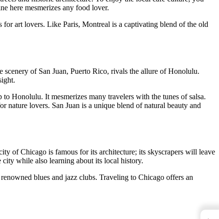
isine here mesmerizes any food lover.
r art lovers. Like Paris, Montreal is a captivating blend of the old
e scenery of San Juan, Puerto Rico, rivals the allure of Honolulu.
ight.
p to Honolulu. It mesmerizes many travelers with the tunes of salsa.
for nature lovers. San Juan is a unique blend of natural beauty and
 of Chicago is famous for its architecture; its skyscrapers will leave
ity while also learning about its local history.
s renowned blues and jazz clubs. Traveling to Chicago offers an
←