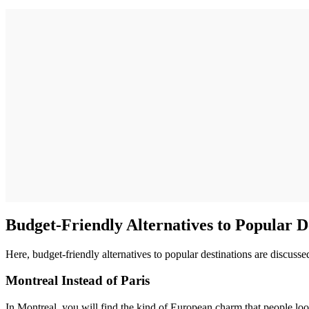
Budget-Friendly Alternatives to Popular D
Here, budget-friendly alternatives to popular destinations are discusse
Montreal Instead of Paris
In Montreal, you will find the kind of European charm that people look 