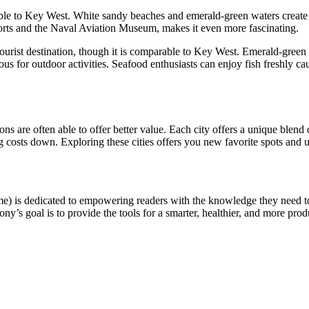
rable to Key West. White sandy beaches and emerald-green waters create
g forts and the Naval Aviation Museum, makes it even more fascinating.
ourist destination, though it is comparable to Key West. Emerald-green
us for outdoor activities. Seafood enthusiasts can enjoy fish freshly ca
ons are often able to offer better value. Each city offers a unique blend 
ing costs down. Exploring these cities offers you new favorite spots and
e) is dedicated to empowering readers with the knowledge they need t
ny’s goal is to provide the tools for a smarter, healthier, and more produ