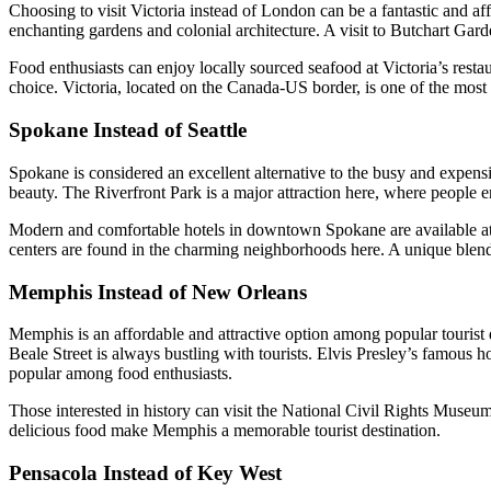
Choosing to visit Victoria instead of London can be a fantastic and aff
enchanting gardens and colonial architecture. A visit to Butchart Gar
Food enthusiasts can enjoy locally sourced seafood at Victoria’s resta
choice. Victoria, located on the Canada-US border, is one of the most 
Spokane Instead of Seattle
Spokane is considered an excellent alternative to the busy and expensive
beauty. The Riverfront Park is a major attraction here, where people enj
Modern and comfortable hotels in downtown Spokane are available at low
centers are found in the charming neighborhoods here. A unique blend o
Memphis Instead of New Orleans
Memphis is an affordable and attractive option among popular tourist d
Beale Street is always bustling with tourists. Elvis Presley’s famous 
popular among food enthusiasts.
Those interested in history can visit the National Civil Rights Museum.
delicious food make Memphis a memorable tourist destination.
Pensacola Instead of Key West