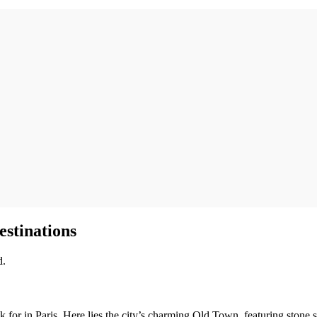
estinations
d.
for in Paris. Here lies the city’s charming Old Town, featuring stone str