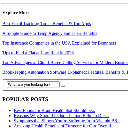
Explore More
Best Email Tracking Tools: Benefits & Top Apps
A Simple Guide to Temp Agency and Their Benefits
Top Insurance Companies in the USA Explained for Beginners
Tips to Find a Flat at Low Rent in 2026
Top Advantages of Cloud-Based Calling Services for Modern Busine
Bookkeeping Automation Software Explained: Features, Benefits & 
POPULAR POSTS
Best Foods for Brain Health that Should be...
Reasons Why Should Include Lemon Balm in Diet...
Symptoms that Shows You’re Suffering from Vitamin B6...
Amazing Health Benefits of Turmeric for Our Overall...