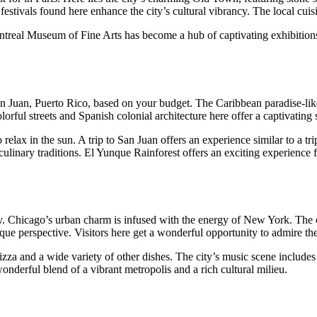
nd festivals found here enhance the city’s cultural vibrancy. The local cu
real Museum of Fine Arts has become a hub of captivating exhibitions fo
o San Juan, Puerto Rico, based on your budget. The Caribbean paradise-lik
rful streets and Spanish colonial architecture here offer a captivating s
elax in the sun. A trip to San Juan offers an experience similar to a tri
culinary traditions. El Yunque Rainforest offers an exciting experience 
 Chicago’s urban charm is infused with the energy of New York. The city
e perspective. Visitors here get a wonderful opportunity to admire the c
pizza and a wide variety of other dishes. The city’s music scene include
onderful blend of a vibrant metropolis and a rich cultural milieu.