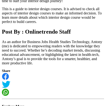
time to start your interior design journey!
This is a guide to interior design courses. It is advised to check all
aspects of interior design courses to make an informed decision. To
learn more details about which interior design course would be
perfect to build careers.
Post By :
Onlinetrendo Staff
As an author for Business Jobs Health Studies Technology, Antony
(me) is dedicated to empowering readers with the knowledge they
need to succeed. Whether he’s decoding market trends, discussing
educational advancement, or highlighting the latest in health-tech,
Antony’s goal is to provide the tools for a smarter, healthier, and
more productive life.
Share