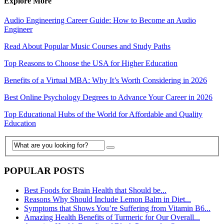
Explore More
Audio Engineering Career Guide: How to Become an Audio
Engineer
Read About Popular Music Courses and Study Paths
Top Reasons to Choose the USA for Higher Education
Benefits of a Virtual MBA: Why It’s Worth Considering in 2026
Best Online Psychology Degrees to Advance Your Career in 2026
Top Educational Hubs of the World for Affordable and Quality
Education
POPULAR POSTS
Best Foods for Brain Health that Should be...
Reasons Why Should Include Lemon Balm in Diet...
Symptoms that Shows You’re Suffering from Vitamin B6...
Amazing Health Benefits of Turmeric for Our Overall...