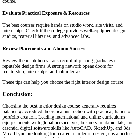
course.
Evaluate Practical Exposure & Resources
The best courses require hands-on studio work, site visits, and
internships. Check if the college provides well-equipped design
studios, material libraries, and advanced labs.
Review Placements and Alumni Success
Review the institution’s track record of placing graduates in
reputable design firms. A strong network opens doors for
mentorship, internships, and job referrals.
These tips can help you choose the right interior design course!
Conclusion:
Choosing the best interior design course generally requires
balancing accredited theoretical instruction with practical, hands-on
portfolio creation. Leading international and online curriculums
equip students with global perspectives, business fundamentals, and
essential digital software skills like AutoCAD, SketchUp, and 3ds
Max. If you are looking for a career in interior design, it is a perfect