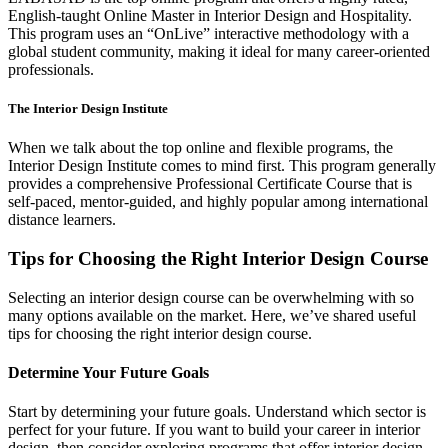
English-taught Online Master in Interior Design and Hospitality.
This program uses an “OnLive” interactive methodology with a
global student community, making it ideal for many career-oriented
professionals.
The Interior Design Institute
When we talk about the top online and flexible programs, the
Interior Design Institute comes to mind first. This program generally
provides a comprehensive Professional Certificate Course that is
self-paced, mentor-guided, and highly popular among international
distance learners.
Tips for Choosing the Right Interior Design Course
Selecting an interior design course can be overwhelming with so
many options available on the market. Here, we’ve shared useful
tips for choosing the right interior design course.
Determine Your Future Goals
Start by determining your future goals. Understand which sector is
perfect for your future. If you want to build your career in interior
design, then consider exploring programs that offer interior design