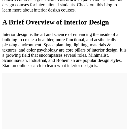
design courses for international students. Check out this blog to
learn more about interior design courses.
A Brief Overview of Interior Design
Interior design is the art and science of enhancing the inside of a
building to create a healthier, more functional, and aesthetically
pleasing environment. Space planning, lighting, materials &
textures, and color psychology are core pillars of interior design. It is
a growing field that encompasses several roles. Minimalist,
Scandinavian, Industrial, and Bohemian are popular design styles.
Start an online search to learn what interior design is.