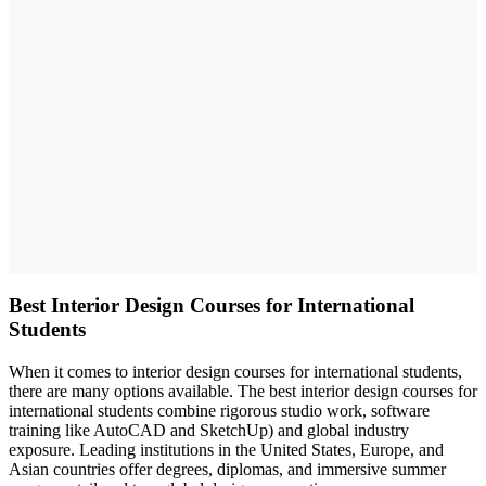
Best Interior Design Courses for International
Students
When it comes to interior design courses for international students,
there are many options available. The best interior design courses for
international students combine rigorous studio work, software
training like AutoCAD and SketchUp) and global industry
exposure. Leading institutions in the United States, Europe, and
Asian countries offer degrees, diplomas, and immersive summer