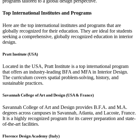
programs tailored to a global design perspective.
Top International Institutes and Programs
Here are the top international institutes and programs that are
globally recognized for their education. They are ideal for students
seeking a comprehensive, globally recognized education in interior
design.
Pratt Institute (USA)
Located in the USA, Pratt Institute is a top international program
that offers an industry-leading BFA and MFA in Interior Design.
The curriculum covers spatial problem-solving, history, and
sustainable practices.
Savannah College of Art and Design (USA & France)
Savannah College of Art and Design provides B.F.A. and M.A.
degrees across campuses in Savannah, Atlanta, and Lacoste, France.
It is a highly recognized program for its career preparation and state-
of-the-art facilities.
Florence Design Academy (Italy)