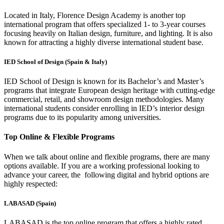
Located in Italy, Florence Design Academy is another top
international program that offers specialized 1- to 3-year courses
focusing heavily on Italian design, furniture, and lighting. It is also
known for attracting a highly diverse international student base.
IED School of Design (Spain & Italy)
IED School of Design is known for its Bachelor’s and Master’s
programs that integrate European design heritage with cutting-edge
commercial, retail, and showroom design methodologies. Many
international students consider enrolling in IED’s interior design
programs due to its popularity among universities.
Top Online & Flexible Programs
When we talk about online and flexible programs, there are many
options available. If you are a working professional looking to
advance your career, the following digital and hybrid options are
highly respected:
LABASAD (Spain)
LABASAD is the top online program that offers a highly rated,