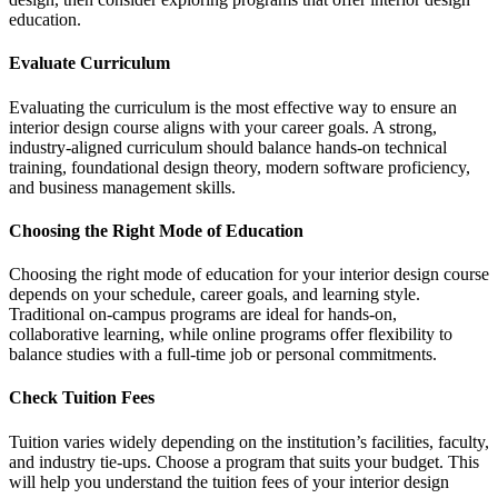
education.
Evaluate Curriculum
Evaluating the curriculum is the most effective way to ensure an
interior design course aligns with your career goals. A strong,
industry-aligned curriculum should balance hands-on technical
training, foundational design theory, modern software proficiency,
and business management skills.
Choosing the Right Mode of Education
Choosing the right mode of education for your interior design course
depends on your schedule, career goals, and learning style.
Traditional on-campus programs are ideal for hands-on,
collaborative learning, while online programs offer flexibility to
balance studies with a full-time job or personal commitments.
Check Tuition Fees
Tuition varies widely depending on the institution’s facilities, faculty,
and industry tie-ups. Choose a program that suits your budget. This
will help you understand the tuition fees of your interior design