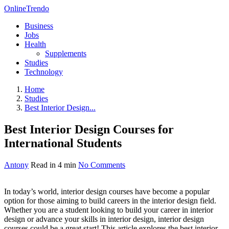
OnlineTrendo
Business
Jobs
Health
Supplements
Studies
Technology
Home
Studies
Best Interior Design...
Best Interior Design Courses for
International Students
Antony
Read in 4 min
No Comments
In today’s world, interior design courses have become a popular
option for those aiming to build careers in the interior design field.
Whether you are a student looking to build your career in interior
design or advance your skills in interior design, interior design
courses could be a great start! This article explores the best interior