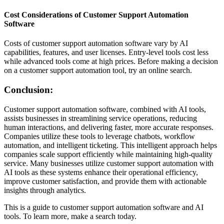
Cost Considerations of Customer Support Automation
Software
Costs of customer support automation software vary by AI
capabilities, features, and user licenses. Entry-level tools cost less
while advanced tools come at high prices. Before making a decision
on a customer support automation tool, try an online search.
Conclusion:
Customer support automation software, combined with AI tools,
assists businesses in streamlining service operations, reducing
human interactions, and delivering faster, more accurate responses.
Companies utilize these tools to leverage chatbots, workflow
automation, and intelligent ticketing. This intelligent approach helps
companies scale support efficiently while maintaining high-quality
service. Many businesses utilize customer support automation with
AI tools as these systems enhance their operational efficiency,
improve customer satisfaction, and provide them with actionable
insights through analytics.
This is a guide to customer support automation software and AI
tools. To learn more, make a search today.