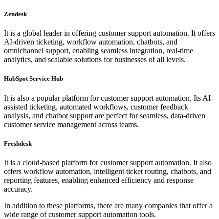
Zendesk
It is a global leader in offering customer support automation. It offers
AI-driven ticketing, workflow automation, chatbots, and
omnichannel support, enabling seamless integration, real-time
analytics, and scalable solutions for businesses of all levels.
HubSpot Service Hub
It is also a popular platform for customer support automation. Its AI-
assisted ticketing, automated workflows, customer feedback
analysis, and chatbot support are perfect for seamless, data-driven
customer service management across teams.
Freshdesk
It is a cloud-based platform for customer support automation. It also
offers workflow automation, intelligent ticket routing, chatbots, and
reporting features, enabling enhanced efficiency and response
accuracy.
In addition to these platforms, there are many companies that offer a
wide range of customer support automation tools.