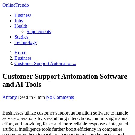
OnlineTrendo
Business
Jobs
Health
Supplements
Studies
Technology
Home
Business
Customer Support Automation...
Customer Support Automation Software
and AI Tools
Antony
Read in 4 min
No Comments
Businesses utilize customer support automation software to handle
service operations by streamlining interactions, minimizing manual
effort, and providing faster and more reliable responses. Integrated
artificial intelligence tools further boost efficiency in companies,
empowering them to easily manage inquiries, predict needs, and