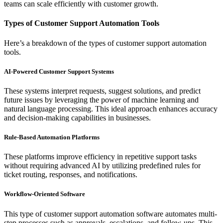
teams can scale efficiently with customer growth.
Types of Customer Support Automation Tools
Here’s a breakdown of the types of customer support automation
tools.
AI-Powered Customer Support Systems
These systems interpret requests, suggest solutions, and predict
future issues by leveraging the power of machine learning and
natural language processing. This ideal approach enhances accuracy
and decision-making capabilities in businesses.
Rule-Based Automation Platforms
These platforms improve efficiency in repetitive support tasks
without requiring advanced AI by utilizing predefined rules for
ticket routing, responses, and notifications.
Workflow-Oriented Software
This type of customer support automation software automates multi-
step processes such as approvals, escalations, and follow-ups. This