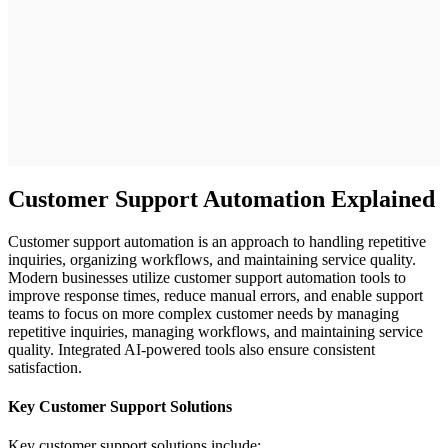
Customer Support Automation Explained
Customer support automation is an approach to handling repetitive
inquiries, organizing workflows, and maintaining service quality.
Modern businesses utilize customer support automation tools to
improve response times, reduce manual errors, and enable support
teams to focus on more complex customer needs by managing
repetitive inquiries, managing workflows, and maintaining service
quality. Integrated AI-powered tools also ensure consistent
satisfaction.
Key Customer Support Solutions
Key customer support solutions include: