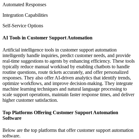
Automated Responses
Integration Capabilities
Self-Service Options
AI Tools in Customer Support Automation
Artificial intelligence tools in customer support automation
intelligently handle inquiries, predict customer needs, and provide
real-time suggestions to agents by enhancing efficiency. These tools
typically reduce manual workload by enabling chatbots to handle
routine questions, route tickets accurately, and offer personalized
responses. They also offer AI-driven analytics that identify trends,
optimize workflows, and improve decision-making. They integrate
machine learning techniques and natural language processing to
scale support operations, maintain faster response times, and deliver
higher customer satisfaction.
Top Platforms Offering Customer Support Automation
Software
Below are the top platforms that offer customer support automation
software.