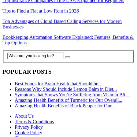
Top Insurance Companies in the USA Explained for Beginners
Tips to Find a Flat at Low Rent in 2026
Top Advantages of Cloud-Based Calling Services for Modern
Businesses
Bookkeeping Automation Software Explained: Features, Benefits &
Top Options
POPULAR POSTS
Best Foods for Brain Health that Should be...
Reasons Why Should Include Lemon Balm in Diet...
Symptoms that Shows You’re Suffering from Vitamin B6...
Amazing Health Benefits of Turmeric for Our Overall...
Amazing Health Benefits of Black Pepper for Our...
About Us
Terms & Conditions
Privacy Policy
Cookie Policy