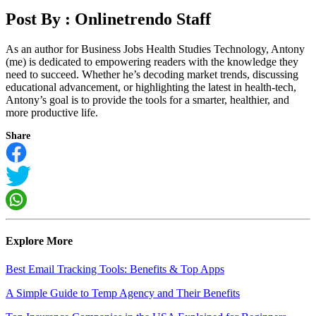
Post By :
Onlinetrendo Staff
As an author for Business Jobs Health Studies Technology, Antony
(me) is dedicated to empowering readers with the knowledge they
need to succeed. Whether he’s decoding market trends, discussing
educational advancement, or highlighting the latest in health-tech,
Antony’s goal is to provide the tools for a smarter, healthier, and
more productive life.
Share
Explore More
Best Email Tracking Tools: Benefits & Top Apps
A Simple Guide to Temp Agency and Their Benefits