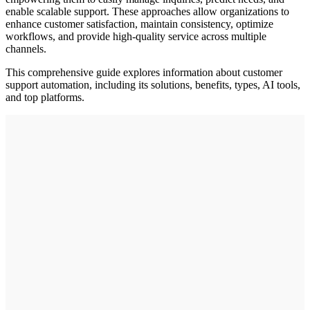
enable scalable support. These approaches allow organizations to
enhance customer satisfaction, maintain consistency, optimize
workflows, and provide high-quality service across multiple
channels.
This comprehensive guide explores information about customer
support automation, including its solutions, benefits, types, AI tools,
and top platforms.