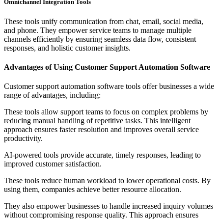
Omnichannel Integration Tools
These tools unify communication from chat, email, social media,
and phone. They empower service teams to manage multiple
channels efficiently by ensuring seamless data flow, consistent
responses, and holistic customer insights.
Advantages of Using Customer Support Automation Software
Customer support automation software tools offer businesses a wide
range of advantages, including:
These tools allow support teams to focus on complex problems by
reducing manual handling of repetitive tasks. This intelligent
approach ensures faster resolution and improves overall service
productivity.
AI-powered tools provide accurate, timely responses, leading to
improved customer satisfaction.
These tools reduce human workload to lower operational costs. By
using them, companies achieve better resource allocation.
They also empower businesses to handle increased inquiry volumes
without compromising response quality. This approach ensures