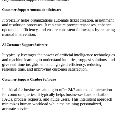
Customer Support Automation Software
It typically helps organizations automate ticket creation, assignment,
and resolution processes. It can ensure prompt responses, enhance
operational efficiency, and ensure consistent follow-ups by reducing
manual intervention.
AI Customer Support Software
It typically leverages the power of artificial intelligence technologies
and machine learning to understand inquiries, suggest solutions, and
give real-time insights, enhancing agent efficiency, reducing
response time, and improving customer satisfaction.
Customer Support Chatbot Software
It is ideal for businesses aiming to offer 24/7 automated interaction
for common queries. It typically helps businesses handle chatbot
FAQs, process requests, and guide users. This intelligent approach
minimizes human workload while maintaining personalized,
accurate service.