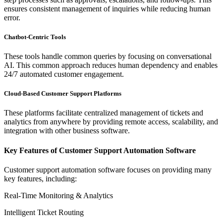
ensures consistent management of inquiries while reducing human
error.
Chatbot-Centric Tools
These tools handle common queries by focusing on conversational
AI. This common approach reduces human dependency and enables
24/7 automated customer engagement.
Cloud-Based Customer Support Platforms
These platforms facilitate centralized management of tickets and
analytics from anywhere by providing remote access, scalability, and
integration with other business software.
Key Features of Customer Support Automation Software
Customer support automation software focuses on providing many
key features, including:
Real-Time Monitoring & Analytics
Intelligent Ticket Routing