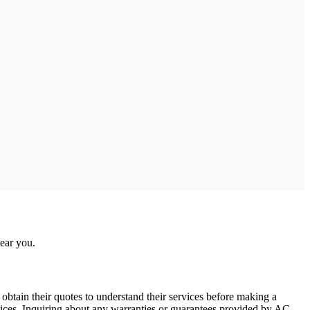
near you.
obtain their quotes to understand their services before making a
ervices. Inquiring about any warranties or guarantees provided by AC