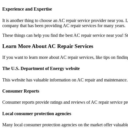
Experience and Expertise
It is another thing to choose an AC repair service provider near you.
company that has been providing AC repair services for many years.
These things can help you find the best AC repair service near you! Sta
Learn More About AC Repair Services
If you want to learn more about AC repair services, like tips on findi
The U.S. Department of Energy website
This website has valuable information on AC repair and maintenance. 
Consumer Reports
Consumer reports provide ratings and reviews of AC repair service pr
Local consumer protection agencies
Many local consumer protection agencies on the market offer valuable