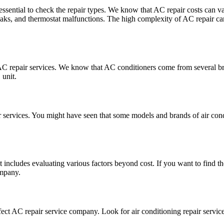
s essential to check the repair types. We know that AC repair costs can
leaks, and thermostat malfunctions. The high complexity of AC repair can 
 AC repair services. We know that AC conditioners come from several br
 unit.
ir services. You might have seen that some models and brands of air con
includes evaluating various factors beyond cost. If you want to find the
ompany.
perfect AC repair service company. Look for air conditioning repair serv