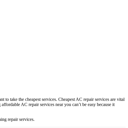
to take the cheapest services. Cheapest AC repair services are vital
affordable AC repair services near you can’t be easy because it
ing repair services.