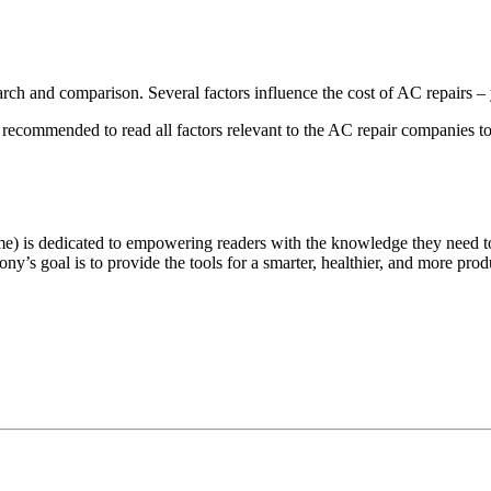
earch and comparison. Several factors influence the cost of AC repairs
’s recommended to read all factors relevant to the AC repair companies t
e) is dedicated to empowering readers with the knowledge they need t
ny’s goal is to provide the tools for a smarter, healthier, and more produ