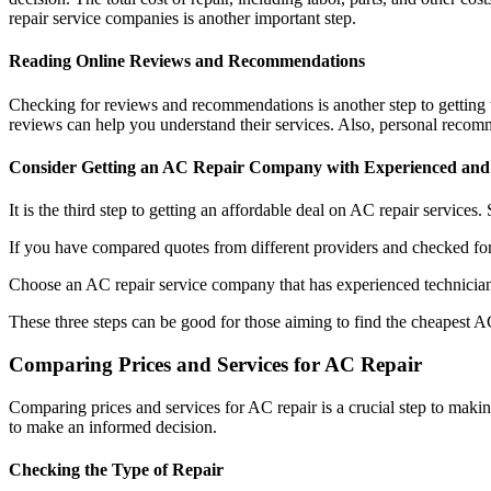
repair service companies is another important step.
Reading Online Reviews and Recommendations
Checking for reviews and recommendations is another step to getting
reviews can help you understand their services. Also, personal recomme
Consider Getting an AC Repair Company with Experienced and 
It is the third step to getting an affordable deal on AC repair services
If you have compared quotes from different providers and checked for 
Choose an AC repair service company that has experienced technician
These three steps can be good for those aiming to find the cheapest A
Comparing Prices and Services for AC Repair
Comparing prices and services for AC repair is a crucial step to makin
to make an informed decision.
Checking the Type of Repair