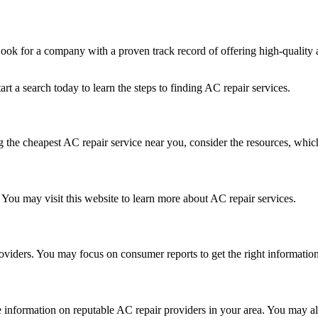
 Look for a company with a proven track record of offering high-quality
rt a search today to learn the steps to finding AC repair services.
ng the cheapest AC repair service near you, consider the resources, whic
You may visit this website to learn more about AC repair services.
oviders. You may focus on consumer reports to get the right informati
 information on reputable AC repair providers in your area. You may al