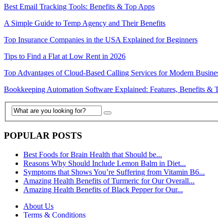
Best Email Tracking Tools: Benefits & Top Apps
A Simple Guide to Temp Agency and Their Benefits
Top Insurance Companies in the USA Explained for Beginners
Tips to Find a Flat at Low Rent in 2026
Top Advantages of Cloud-Based Calling Services for Modern Busine
Bookkeeping Automation Software Explained: Features, Benefits & 
POPULAR POSTS
Best Foods for Brain Health that Should be...
Reasons Why Should Include Lemon Balm in Diet...
Symptoms that Shows You’re Suffering from Vitamin B6...
Amazing Health Benefits of Turmeric for Our Overall...
Amazing Health Benefits of Black Pepper for Our...
About Us
Terms & Conditions