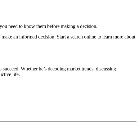
 – you need to know them before making a decision.
o make an informed decision. Start a search online to learn more about
o succeed. Whether he’s decoding market trends, discussing
ctive life.