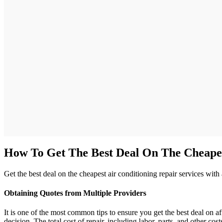
How To Get The Best Deal On The Cheape
Get the best deal on the cheapest air conditioning repair services wit
Obtaining Quotes from Multiple Providers
It is one of the most common tips to ensure you get the best deal on a
decision. The total cost of repair, including labor, parts, and other 