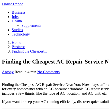
OnlineTrendo
Business
Jobs
Health
Supplements
Studies
Technology
Home
Business
Finding the Cheapest...
Finding the Cheapest AC Repair Service N
Antony
Read in 4 min
No Comments
Finding the Cheapest AC Repair Service Near You: Nowadays, affordab
for every homeowner with an AC because affordable AC repair services
includes a few things, like the type of AC, location, and AC unit, etc.
If you want to keep your AC running efficiently, discover quick soluti