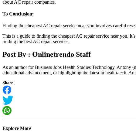
about AC repair companies.
To Conclusion:
Finding the cheapest AC repair service near you involves careful res
This is a guide to finding the cheapest AC repair service near you. It
finding the best AC repair services.
Post By :
Onlinetrendo Staff
As an author for Business Jobs Health Studies Technology, Antony (m
educational advancement, or highlighting the latest in health-tech, Anto
Share
Explore More