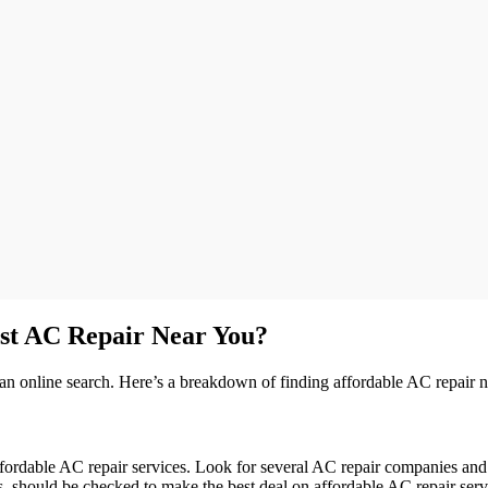
st AC Repair Near You?
h an online search. Here’s a breakdown of finding affordable AC repair 
ffordable AC repair services. Look for several AC repair companies and 
costs, should be checked to make the best deal on affordable AC repair s