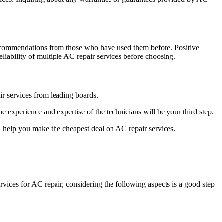
 recommendations from those who have used them before. Positive
liability of multiple AC repair services before choosing.
air services from leading boards.
experience and expertise of the technicians will be your third step.
 help you make the cheapest deal on AC repair services.
rvices for AC repair, considering the following aspects is a good step