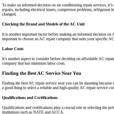
To make an informed decision on air conditioning repair services, it’
repairs, including electrical issues, compressor problems, refrigerant 
changed.
Checking the Brand and Models of the AC Unit
It is another important factor before making an informed decision on
important to choose an AC repair company that suits your specific AC
Labor Costs
It’s another aspect to consider before deciding on affordable AC repa
company that has minimum labor costs.
Finding the Best AC Service Near You
Finding the best AC repair service near you can be daunting because it 
a good thing to select a reliable and high-quality AC repair service c
Qualifications and Certifications
Qualifications and certifications play a crucial role in selecting the 
institutions such as NATE and ACCA.