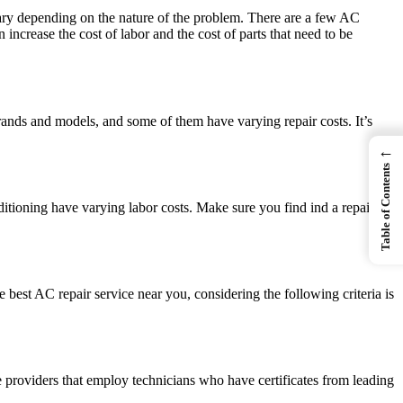
 vary depending on the nature of the problem. There are a few AC
increase the cost of labor and the cost of parts that need to be
ands and models, and some of them have varying repair costs. It’s
←
Table of Contents
ditioning have varying labor costs. Make sure you find ind a repair
 best AC repair service near you, considering the following criteria is
ice providers that employ technicians who have certificates from leading