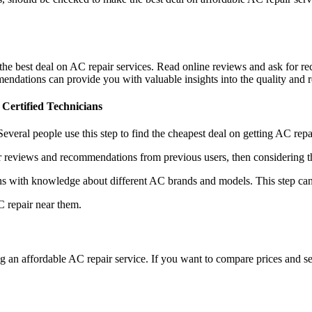
 the best deal on AC repair services. Read online reviews and ask for
ndations can provide you with valuable insights into the quality and re
Certified Technicians
. Several people use this step to find the cheapest deal on getting AC rep
reviews and recommendations from previous users, then considering the 
s with knowledge about different AC brands and models. This step can
C repair near them.
g an affordable AC repair service. If you want to compare prices and se