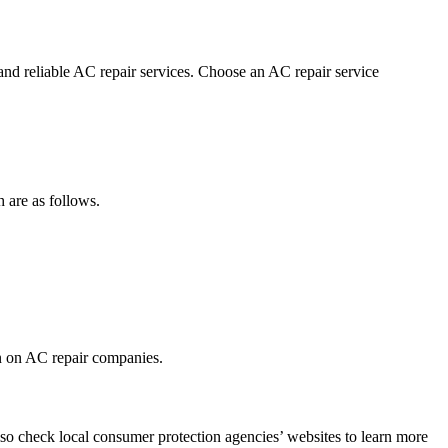
 and reliable AC repair services. Choose an AC repair service
h are as follows.
on on AC repair companies.
so check local consumer protection agencies’ websites to learn more