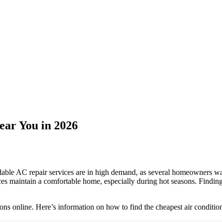
ear You in 2026
le AC repair services are in high demand, as several homeowners want 
 maintain a comfortable home, especially during hot seasons. Finding 
ons online. Here’s information on how to find the cheapest air condition