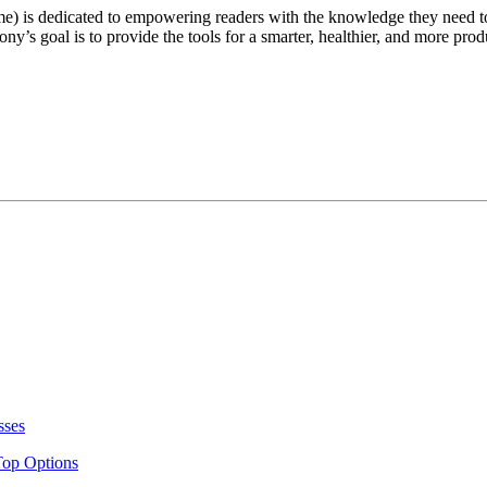
e) is dedicated to empowering readers with the knowledge they need t
ny’s goal is to provide the tools for a smarter, healthier, and more produ
sses
Top Options