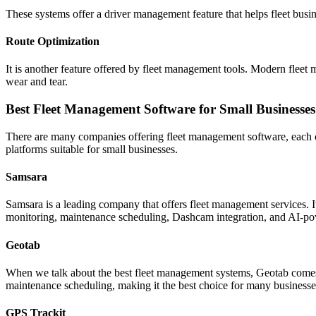
These systems offer a driver management feature that helps fleet busin
Route Optimization
It is another feature offered by fleet management tools. Modern fleet m
wear and tear.
Best Fleet Management Software for Small Businesses
There are many companies offering fleet management software, each c
platforms suitable for small businesses.
Samsara
Samsara is a leading company that offers fleet management services. It
monitoring, maintenance scheduling, Dashcam integration, and AI-po
Geotab
When we talk about the best fleet management systems, Geotab comes to
maintenance scheduling, making it the best choice for many businesses.
GPS Trackit