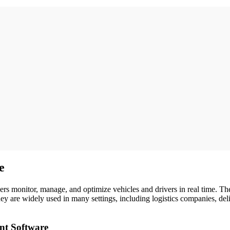
e
rs monitor, manage, and optimize vehicles and drivers in real time. Thes
y are widely used in many settings, including logistics companies, de
nt Software