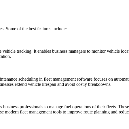
. Some of the best features include:
ehicle tracking. It enables business managers to monitor vehicle location
ation.
aintenance scheduling in fleet management software focuses on automatica
sinesses extend vehicle lifespan and avoid costly breakdowns.
usiness professionals to manage fuel operations of their fleets. These s
se modern fleet management tools to improve route planning and reduce