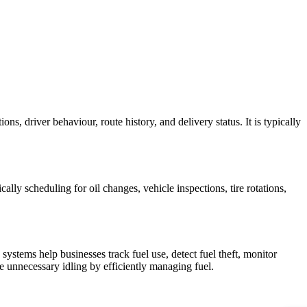
s, driver behaviour, route history, and delivery status. It is typically
lly scheduling for oil changes, vehicle inspections, tire rotations,
ystems help businesses track fuel use, detect fuel theft, monitor
 unnecessary idling by efficiently managing fuel.