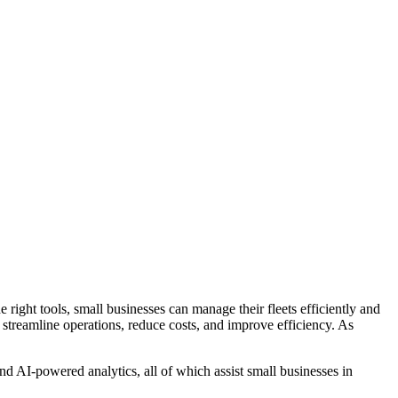
 right tools, small businesses can manage their fleets efficiently and
streamline operations, reduce costs, and improve efficiency. As
 AI-powered analytics, all of which assist small businesses in