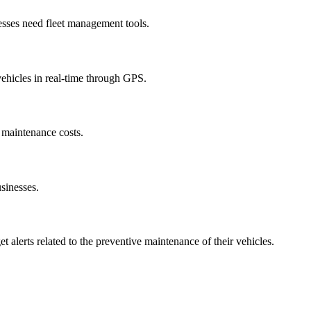
sses need fleet management tools.
vehicles in real-time through GPS.
 maintenance costs.
usinesses.
t alerts related to the preventive maintenance of their vehicles.