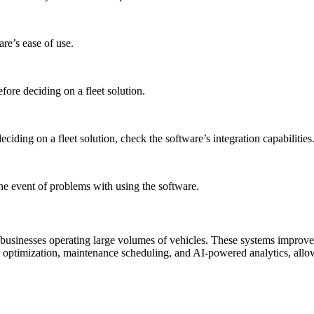
re’s ease of use.
ore deciding on a fleet solution.
ciding on a fleet solution, check the software’s integration capabilities
the event of problems with using the software.
usinesses operating large volumes of vehicles. These systems improve 
te optimization, maintenance scheduling, and AI-powered analytics, allow