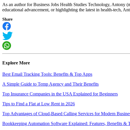
As an author for Business Jobs Health Studies Technology, Antony (m
educational advancement, or highlighting the latest in health-tech, Anto
Share
Explore More
Best Email Tracking Tools: Benefits & Top Apps
A Simple Guide to Temp Agency and Their Benefits
Top Insurance Companies in the USA Explained for Beginners
Tips to Find a Flat at Low Rent in 2026
Top Advantages of Cloud-Based Calling Services for Modern Busine
Bookkeeping Automation Software Explained: Features, Benefits & 