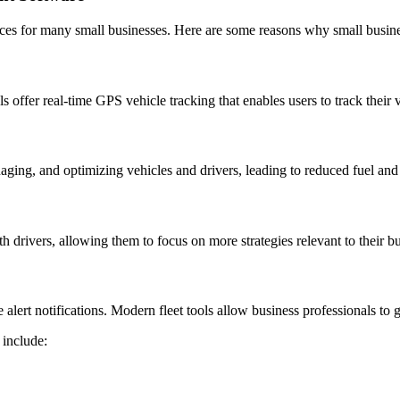
es for many small businesses. Here are some reasons why small busine
 offer real-time GPS vehicle tracking that enables users to track their 
ging, and optimizing vehicles and drivers, leading to reduced fuel and
h drivers, allowing them to focus on more strategies relevant to their b
ert notifications. Modern fleet tools allow business professionals to ge
 include: