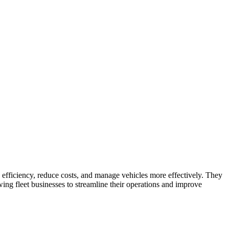
.
efficiency, reduce costs, and manage vehicles more effectively. They
ing fleet businesses to streamline their operations and improve