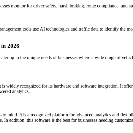
esses monitor for driver safety, harsh braking, route compliance, and sp
anagement tools use AI technologies and traffic data to identify the most
 in 2026
atering to the unique needs of businesses where a wide range of vehic
 is widely recognized for its hardware and software integration. It offe
wered analytics.
 mind. It is a recognized platform for advanced analytics and flexibil
 In addition, this software is the best for businesses needing customiza