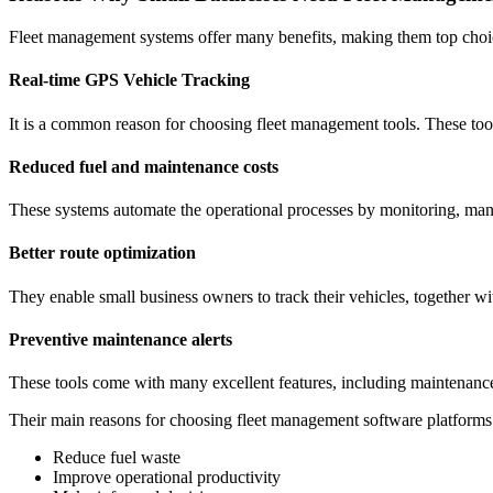
Fleet management systems offer many benefits, making them top choic
Real-time GPS Vehicle Tracking
It is a common reason for choosing fleet management tools. These tools
Reduced fuel and maintenance costs
These systems automate the operational processes by monitoring, mana
Better route optimization
They enable small business owners to track their vehicles, together wit
Preventive maintenance alerts
These tools come with many excellent features, including maintenance al
Their main reasons for choosing fleet management software platforms
Reduce fuel waste
Improve operational productivity