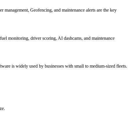
iver management, Geofencing, and maintenance alerts are the key
de fuel monitoring, driver scoring, AI dashcams, and maintenance
software is widely used by businesses with small to medium-sized fleets.
ze.