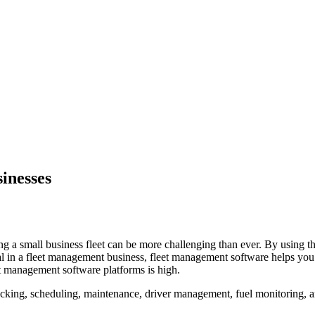
inesses
g a small business fleet can be more challenging than ever. By using the
al in a fleet management business, fleet management software helps you 
et management software platforms is high.
ing, scheduling, maintenance, driver management, fuel monitoring, and