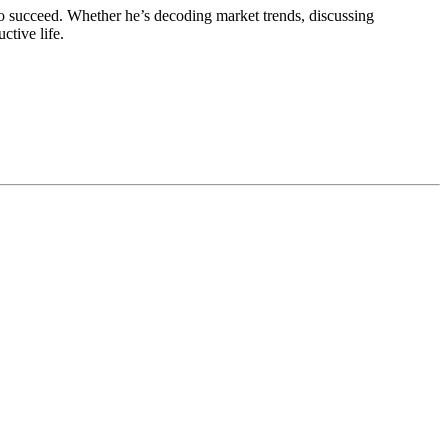
o succeed. Whether he’s decoding market trends, discussing
ctive life.