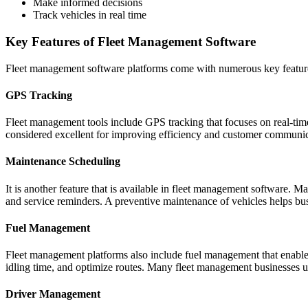
Make informed decisions
Track vehicles in real time
Key Features of Fleet Management Software
Fleet management software platforms come with numerous key features
GPS Tracking
Fleet management tools include GPS tracking that focuses on real-time v
considered excellent for improving efficiency and customer communic
Maintenance Scheduling
It is another feature that is available in fleet management software. M
and service reminders. A preventive maintenance of vehicles helps bu
Fuel Management
Fleet management platforms also include fuel management that enables b
idling time, and optimize routes. Many fleet management businesses u
Driver Management