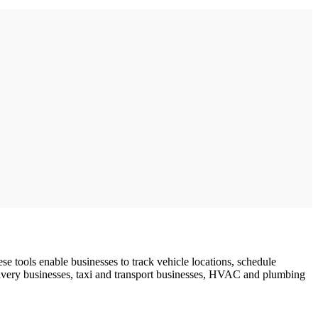
e tools enable businesses to track vehicle locations, schedule
livery businesses, taxi and transport businesses, HVAC and plumbing