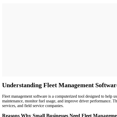
Understanding Fleet Management Softwar
Fleet management software is a computerized tool designed to help use
maintenance, monitor fuel usage, and improve driver performance. The
services, and field service companies.
Reasons Why Small Businesses Need Fleet Manageme