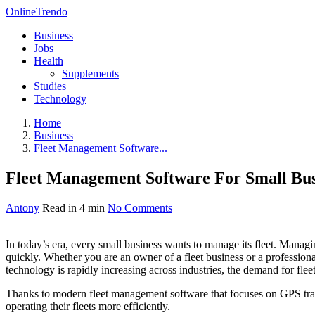
OnlineTrendo
Business
Jobs
Health
Supplements
Studies
Technology
Home
Business
Fleet Management Software...
Fleet Management Software For Small Bus
Antony
Read in 4 min
No Comments
In today’s era, every small business wants to manage its fleet. Managin
quickly. Whether you are an owner of a fleet business or a profession
technology is rapidly increasing across industries, the demand for fle
Thanks to modern fleet management software that focuses on GPS track
operating their fleets more efficiently.