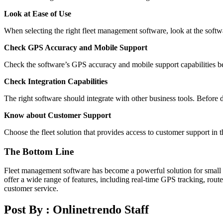
Look at Ease of Use
When selecting the right fleet management software, look at the softwa
Check GPS Accuracy and Mobile Support
Check the software’s GPS accuracy and mobile support capabilities bef
Check Integration Capabilities
The right software should integrate with other business tools. Before de
Know about Customer Support
Choose the fleet solution that provides access to customer support in 
The Bottom Line
Fleet management software has become a powerful solution for small b
offer a wide range of features, including real-time GPS tracking, rou
customer service.
Post By :
Onlinetrendo Staff