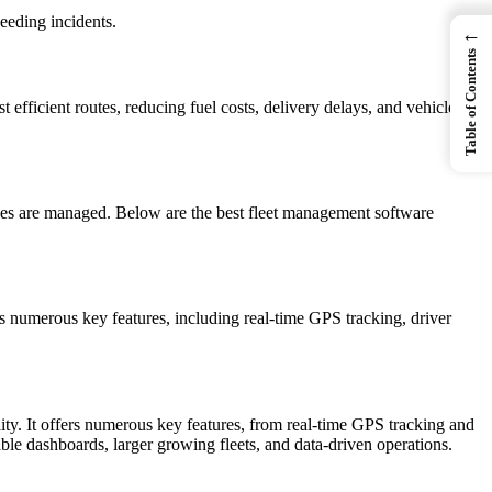
eeding incidents.
←
Table of Contents
 efficient routes, reducing fuel costs, delivery delays, and vehicle
les are managed. Below are the best fleet management software
rs numerous key features, including real-time GPS tracking, driver
ity. It offers numerous key features, from real-time GPS tracking and
ble dashboards, larger growing fleets, and data-driven operations.