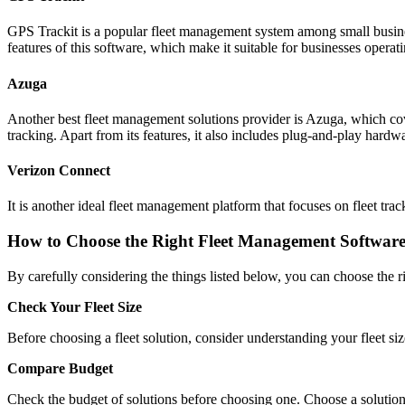
GPS Trackit is a popular fleet management system among small busines
features of this software, which make it suitable for businesses operat
Azuga
Another best fleet management solutions provider is Azuga, which cover
tracking. Apart from its features, it also includes plug-and-play hardw
Verizon Connect
It is another ideal fleet management platform that focuses on fleet tra
How to Choose the Right Fleet Management Softwar
By carefully considering the things listed below, you can choose the 
Check Your Fleet Size
Before choosing a fleet solution, consider understanding your fleet size.
Compare Budget
Check the budget of solutions before choosing one. Choose a solution 