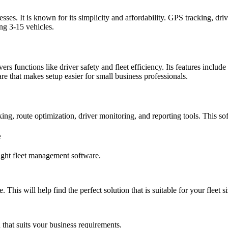
ses. It is known for its simplicity and affordability. GPS tracking, dr
ing 3-15 vehicles.
s functions like driver safety and fleet efficiency. Its features inclu
are that makes setup easier for small business professionals.
cking, route optimization, driver monitoring, and reporting tools. This 
e
right fleet management software.
 This will help find the perfect solution that is suitable for your fleet si
that suits your business requirements.