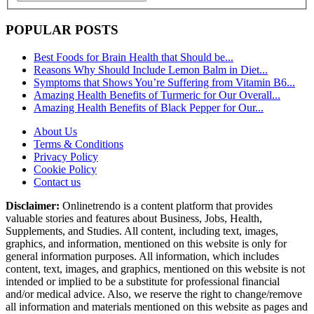
POPULAR POSTS
Best Foods for Brain Health that Should be...
Reasons Why Should Include Lemon Balm in Diet...
Symptoms that Shows You’re Suffering from Vitamin B6...
Amazing Health Benefits of Turmeric for Our Overall...
Amazing Health Benefits of Black Pepper for Our...
About Us
Terms & Conditions
Privacy Policy
Cookie Policy
Contact us
Disclaimer:
Onlinetrendo is a content platform that provides
valuable stories and features about Business, Jobs, Health,
Supplements, and Studies. All content, including text, images,
graphics, and information, mentioned on this website is only for
general information purposes. All information, which includes
content, text, images, and graphics, mentioned on this website is not
intended or implied to be a substitute for professional financial
and/or medical advice. Also, we reserve the right to change/remove
all information and materials mentioned on this website as pages and