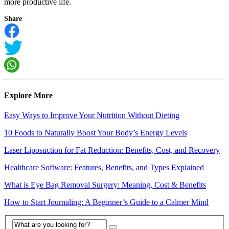
more productive life.
Share
Explore More
Easy Ways to Improve Your Nutrition Without Dieting
10 Foods to Naturally Boost Your Body’s Energy Levels
Laser Liposuction for Fat Reduction: Benefits, Cost, and Recovery
Healthcare Software: Features, Benefits, and Types Explained
What is Eye Bag Removal Surgery: Meaning, Cost & Benefits
How to Start Journaling: A Beginner’s Guide to a Calmer Mind