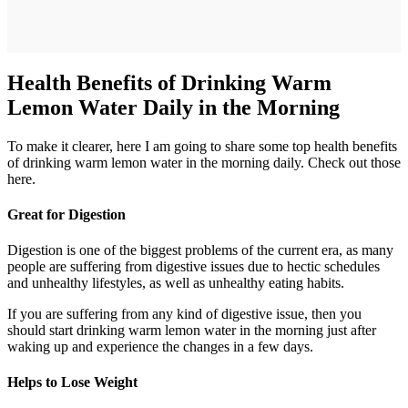
Health Benefits of Drinking Warm
Lemon Water Daily in the Morning
To make it clearer, here I am going to share some top health benefits
of drinking warm lemon water in the morning daily. Check out those
here.
Great for Digestion
Digestion is one of the biggest problems of the current era, as many
people are suffering from digestive issues due to hectic schedules
and unhealthy lifestyles, as well as unhealthy eating habits.
If you are suffering from any kind of digestive issue, then you
should start drinking warm lemon water in the morning just after
waking up and experience the changes in a few days.
Helps to Lose Weight