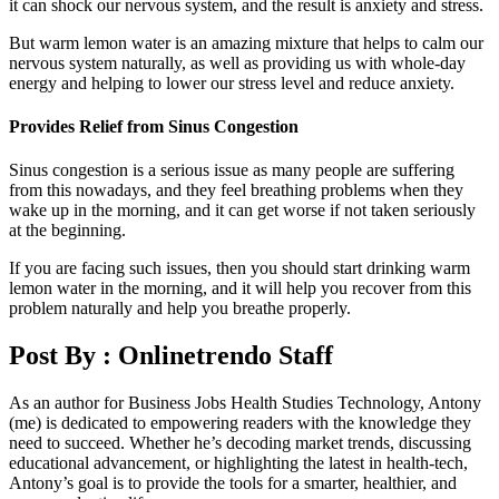
it can shock our nervous system, and the result is anxiety and stress.
But warm lemon water is an amazing mixture that helps to calm our
nervous system naturally, as well as providing us with whole-day
energy and helping to lower our stress level and reduce anxiety.
Provides Relief from Sinus Congestion
Sinus congestion is a serious issue as many people are suffering
from this nowadays, and they feel breathing problems when they
wake up in the morning, and it can get worse if not taken seriously
at the beginning.
If you are facing such issues, then you should start drinking warm
lemon water in the morning, and it will help you recover from this
problem naturally and help you breathe properly.
Post By :
Onlinetrendo Staff
As an author for Business Jobs Health Studies Technology, Antony
(me) is dedicated to empowering readers with the knowledge they
need to succeed. Whether he’s decoding market trends, discussing
educational advancement, or highlighting the latest in health-tech,
Antony’s goal is to provide the tools for a smarter, healthier, and