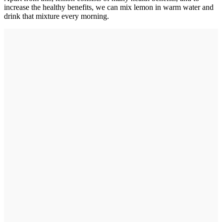
increase the healthy benefits, we can mix lemon in warm water and
drink that mixture every morning.