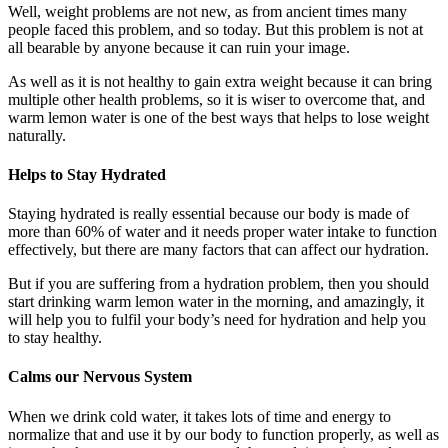
Well, weight problems are not new, as from ancient times many
people faced this problem, and so today. But this problem is not at
all bearable by anyone because it can ruin your image.
As well as it is not healthy to gain extra weight because it can bring
multiple other health problems, so it is wiser to overcome that, and
warm lemon water is one of the best ways that helps to lose weight
naturally.
Helps to Stay Hydrated
Staying hydrated is really essential because our body is made of
more than 60% of water and it needs proper water intake to function
effectively, but there are many factors that can affect our hydration.
But if you are suffering from a hydration problem, then you should
start drinking warm lemon water in the morning, and amazingly, it
will help you to fulfil your body’s need for hydration and help you
to stay healthy.
Calms our Nervous System
When we drink cold water, it takes lots of time and energy to
normalize that and use it by our body to function properly, as well as