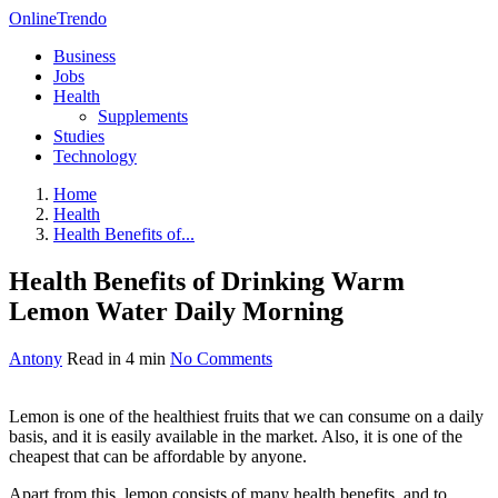
OnlineTrendo
Business
Jobs
Health
Supplements
Studies
Technology
Home
Health
Health Benefits of...
Health Benefits of Drinking Warm
Lemon Water Daily Morning
Antony
Read in 4 min
No Comments
Lemon is one of the healthiest fruits that we can consume on a daily
basis, and it is easily available in the market. Also, it is one of the
cheapest that can be affordable by anyone.
Apart from this, lemon consists of many health benefits, and to