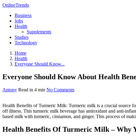
OnlineTrendo
Business
Jobs
Health
Supplements
Studies
Technology
Home
Health
Everyone Should Know...
Everyone Should Know About Health Benef
Antony
Read in 4 min
No Comments
Health Benefits of Turmeric Milk: Turmeric milk is a crucial source f
off illness. This turmeric milk beverage has antioxidant and anti-in
based milk with turmeric, cinnamon, and ginger. This process of making t
Health Benefits Of Turmeric Milk – Why 