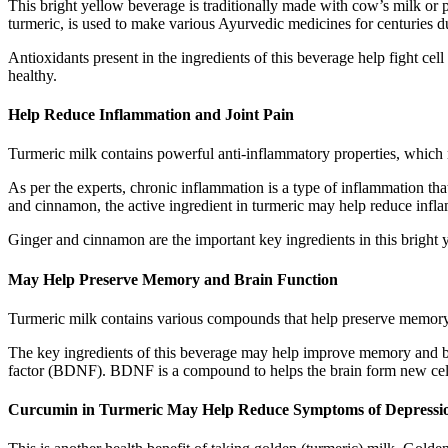
This bright yellow beverage is traditionally made with cow’s milk or 
turmeric, is used to make various Ayurvedic medicines for centuries due
Antioxidants present in the ingredients of this beverage help fight c
healthy.
Help Reduce Inflammation and Joint Pain
Turmeric milk contains powerful anti-inflammatory properties, which 
As per the experts, chronic inflammation is a type of inflammation th
and cinnamon, the active ingredient in turmeric may help reduce infl
Ginger and cinnamon are the important key ingredients in this bright 
May Help Preserve Memory and Brain Function
Turmeric milk contains various compounds that help preserve memory 
The key ingredients of this beverage may help improve memory and br
factor (BDNF). BDNF is a compound to helps the brain form new cells
Curcumin in Turmeric May Help Reduce Symptoms of Depressi