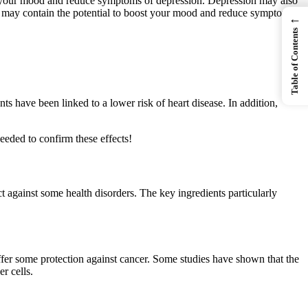
st your mood and reduce symptoms of depression. Depression may also
t may contain the potential to boost your mood and reduce symptoms
←
Table of Contents
ts have been linked to a lower risk of heart disease. In addition,
eeded to confirm these effects!
 against some health disorders. The key ingredients particularly
fer some protection against cancer. Some studies have shown that the
r cells.