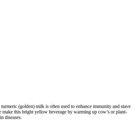
, turmeric (golden) milk is often used to enhance immunity and stave
le make this bright yellow beverage by warming up cow’s or plant-
in diseases.