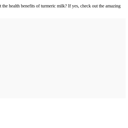
the health benefits of turmeric milk? If yes, check out the amazing