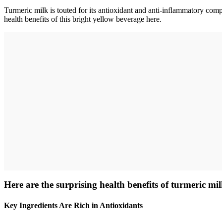
Turmeric milk is touted for its antioxidant and anti-inflammatory com
health benefits of this bright yellow beverage here.
Here are the surprising health benefits of turmeric mil
Key Ingredients Are Rich in Antioxidants