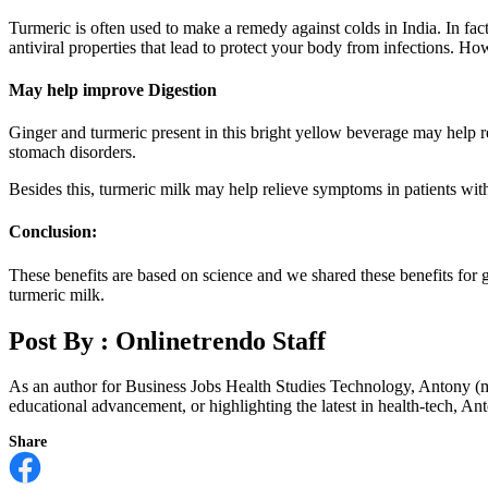
Turmeric is often used to make a remedy against colds in India. In fa
antiviral properties that lead to protect your body from infections. Ho
May help improve Digestion
Ginger and turmeric present in this bright yellow beverage may help 
stomach disorders.
Besides this, turmeric milk may help relieve symptoms in patients with 
Conclusion:
These benefits are based on science and we shared these benefits for g
turmeric milk.
Post By :
Onlinetrendo Staff
As an author for Business Jobs Health Studies Technology, Antony (m
educational advancement, or highlighting the latest in health-tech, Anto
Share