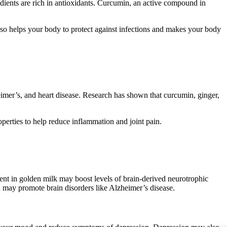
edients are rich in antioxidants. Curcumin, an active compound in
lso helps your body to protect against infections and makes your body
eimer’s, and heart disease. Research has shown that curcumin, ginger,
perties to help reduce inflammation and joint pain.
nt in golden milk may boost levels of brain-derived neurotrophic
may promote brain disorders like Alzheimer’s disease.