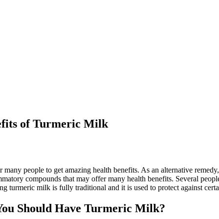
its of Turmeric Milk
or many people to get amazing health benefits. As an alternative remedy
flammatory compounds that may offer many health benefits. Several peop
urmeric milk is fully traditional and it is used to protect against certa
You Should Have Turmeric Milk?