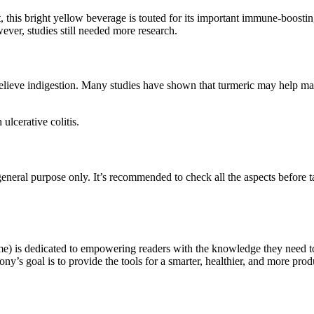
ct, this bright yellow beverage is touted for its important immune-boo
wever, studies still needed more research.
relieve indigestion. Many studies have shown that turmeric may help ma
ulcerative colitis.
eneral purpose only. It’s recommended to check all the aspects before tak
e) is dedicated to empowering readers with the knowledge they need t
ny’s goal is to provide the tools for a smarter, healthier, and more produ