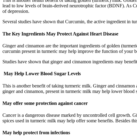
This is another health benefit of taking golden (turmeric) milk. Go
lead to low levels of brain-derived neurotrophic factor (BDNF). As 
of depression.
Several studies have shown that Curcumin, the active ingredient in 
The Key Ingredients May Protect Against Heart Disease
Ginger and cinnamon are the important ingredients of golden (turmeric)
curcumin present in turmeric may help improve the function of your b
Studies have shown that ginger and cinnamon ingredients may benefit he
May Help Lower Blood Sugar Levels
This is another benefit of taking turmeric milk. Ginger and cinnamon 
ginger and cinnamon, present in turmeric milk may help lower blood s
May offer some protection against cancer
Cancer is a dangerous disease marked by uncontrolled cell growth. Gi
spices used in turmeric milk may help offer some benefits. Besides th
May help protect from infections