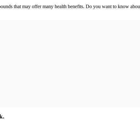
pounds that may offer many health benefits. Do you want to know about 
k.