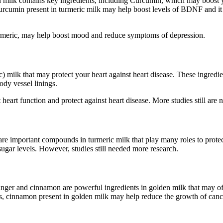
lden milk contains key ingredients, including Curcumin, which may boo
Curcumin present in turmeric milk may help boost levels of BDNF and i
turmeric, may help boost mood and reduce symptoms of depression.
 milk that may protect your heart against heart disease. These ingredien
ody vessel linings.
art function and protect against heart disease. More studies still are n
are important compounds in turmeric milk that play many roles to protect
ugar levels. However, studies still needed more research.
nger and cinnamon are powerful ingredients in golden milk that may of
is, cinnamon present in golden milk may help reduce the growth of cance