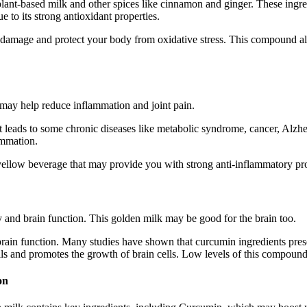
plant-based milk and other spices like cinnamon and ginger. These ingr
 to its strong antioxidant properties.
ell damage and protect your body from oxidative stress. This compound a
may help reduce inflammation and joint pain.
at leads to some chronic diseases like metabolic syndrome, cancer, Alzh
ammation.
yellow beverage that may provide you with strong anti-inflammatory pro
and brain function. This golden milk may be good for the brain too.
ain function. Many studies have shown that curcumin ingredients prese
 and promotes the growth of brain cells. Low levels of this compound 
on