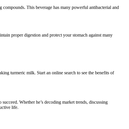
sting compounds. This beverage has many powerful antibacterial and
intain proper digestion and protect your stomach against many
ing turmeric milk. Start an online search to see the benefits of
o succeed. Whether he’s decoding market trends, discussing
ctive life.