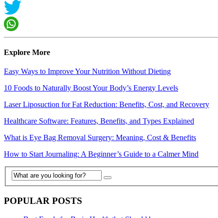
Explore More
Easy Ways to Improve Your Nutrition Without Dieting
10 Foods to Naturally Boost Your Body’s Energy Levels
Laser Liposuction for Fat Reduction: Benefits, Cost, and Recovery
Healthcare Software: Features, Benefits, and Types Explained
What is Eye Bag Removal Surgery: Meaning, Cost & Benefits
How to Start Journaling: A Beginner’s Guide to a Calmer Mind
POPULAR POSTS