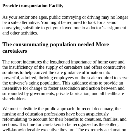
Provide transportation Facility
As your senior one ages, public conveying or driving may no longer
be a safe alternative. You might be required to look for a senior
conveying substitute to get your loved one to a doctor’s assignment
and other activities.
The consummating population needed More
caretakers
The report indentures the lengthened importance of home care and
the insufficiency of the supply of caretakers and offers constructive
solutions to help convert the care guidance affirmation into
powerful, admired, thriving employees on the scale required to serve
the universe’s aging population. This guidance aims to provide an
insensitive for change to foster association and action between and
surrounded by governments, private fabrication, and all healthcare
shareholders.
We must substitute the public approach. In recent decennary, the
nursing and education professions have been auspiciously
reformulating to account for their benefits to creatures, families, and
sections. It is time for caretakers to be recognized as the skilled,
well-knowledgeable executive they are. The extremely acclamation