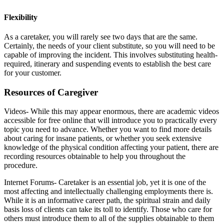
Flexibility
As a caretaker, you will rarely see two days that are the same.
Certainly, the needs of your client substitute, so you will need to be
capable of improving the incident. This involves substituting health-
required, itinerary and suspending events to establish the best care
for your customer.
Resources of Caregiver
Videos- While this may appear enormous, there are academic videos
accessible for free online that will introduce you to practically every
topic you need to advance. Whether you want to find more details
about caring for insane patients, or whether you seek extensive
knowledge of the physical condition affecting your patient, there are
recording resources obtainable to help you throughout the
procedure.
Internet Forums- Caretaker is an essential job, yet it is one of the
most affecting and intellectually challenging employments there is.
While it is an informative career path, the spiritual strain and daily
basis loss of clients can take its toll to identify. Those who care for
others must introduce them to all of the supplies obtainable to them