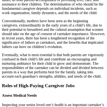
assistance to their children. The determination of who should be the
fundamental caregiver depends on individual incidents, such as
work organization, family dynamics, and the needs of the child.
Conventionally, mothers have been seen as the beginning
caregivers, extraordinarily in the early years of a child’s life, due to
their potential to breastfeed and the cultural assumption that women
should take on the age of consent of caretaker importance. However,
in recent years, there has been a lengthened recognition of the
significance of fathers as caretakers, and the benefits that implicated
fathers can have on children’s evolution.
Eventually, what is most essential is that both parents are vigorously
confused in their child’s life and contribute an encouraging and
nurturing ambiance for their child to grow and demonstrate. The
responsibilities of the caretaker can be divided and divided between
parents in a way that performs best for the family, taking into
account each guardian’s strengths, abilities, and needs of the child.
Roles of High-Paying Caregiver Jobs
Assess Medical Needs
Inspecting your senior loved one’s health is an important caretaker’s