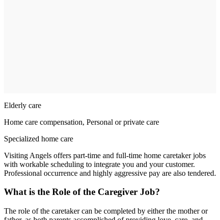
Elderly care
Home care compensation, Personal or private care
Specialized home care
Visiting Angels offers part-time and full-time home caretaker jobs
with workable scheduling to integrate you and your customer.
Professional occurrence and highly aggressive pay are also tendered.
What is the Role of the Caregiver Job?
The role of the caretaker can be completed by either the mother or
father, as both parents accomplished of providing love, care, and