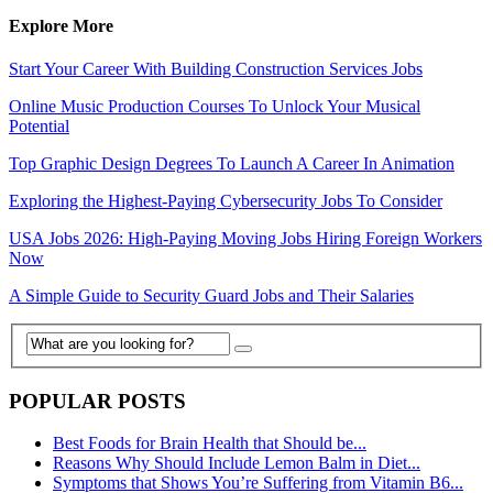
Explore More
Start Your Career With Building Construction Services Jobs
Online Music Production Courses To Unlock Your Musical
Potential
Top Graphic Design Degrees To Launch A Career In Animation
Exploring the Highest-Paying Cybersecurity Jobs To Consider
USA Jobs 2026: High-Paying Moving Jobs Hiring Foreign Workers
Now
A Simple Guide to Security Guard Jobs and Their Salaries
POPULAR POSTS
Best Foods for Brain Health that Should be...
Reasons Why Should Include Lemon Balm in Diet...
Symptoms that Shows You’re Suffering from Vitamin B6...