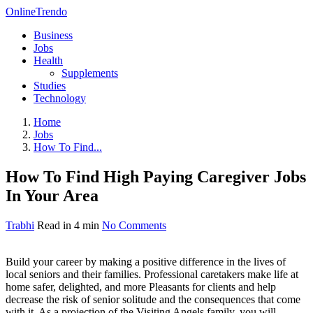
OnlineTrendo
Business
Jobs
Health
Supplements
Studies
Technology
Home
Jobs
How To Find...
How To Find High Paying Caregiver Jobs
In Your Area
Trabhi
Read in 4 min
No Comments
Build your career by making a positive difference in the lives of
local seniors and their families. Professional caretakers make life at
home safer, delighted, and more Pleasants for clients and help
decrease the risk of senior solitude and the consequences that come
with it. As a projection of the Visiting Angels family, you will