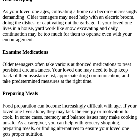
As your loved one ages, cultivating a home can become increasingly
demanding. Older teenagers may need help with an electric broom,
doing the dishes, or captivating out the garbage. If your loved one
lives in a house, yard work like snow excavating and daily
continuation may be too much for them to operate even with your
encouragement.
Examine Medications
Older teenagers often take various authorized medications to treat
persistent circumstances. Your loved one may need to help keep
track of their assistance list, appreciate drug communication, and
take predetermined measures at the right time.
Preparing Meals
Food preparation can become increasingly difficult with age. If your
loved one lives alone, they may lack the energy or motivation to
cook. In some cases, memory and balance issues may make cooking
unsafe. As a caregiver, you can help with grocery shopping,
preparing meals, or finding alternatives to ensure your loved one
gets proper nutrition.