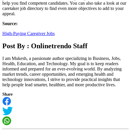
help you find competent candidates. You can also take a look at our
caretaker job directory to find even more objectives to add to your
appeal.
Source:
High-Paying Caregiver Jobs
Post By :
Onlinetrendo Staff
I am Mukesh, a passionate author specializing in Business, Jobs,
Health, Education, and Technology. My goal is to keep readers
informed and prepared for an ever-evolving world. By analyzing
market trends, career opportunities, and emerging health and
technology innovations, I strive to provide practical insights that
help people lead smarter, healthier, and more productive lives.
Share