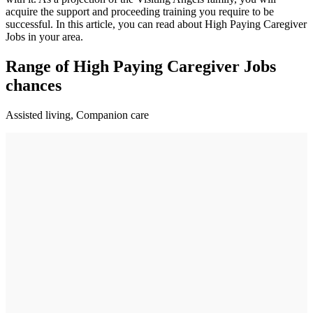
acquire the support and proceeding training you require to be
successful. In this article, you can read about High Paying Caregiver
Jobs in your area.
Range of High Paying Caregiver Jobs
chances
Assisted living, Companion care