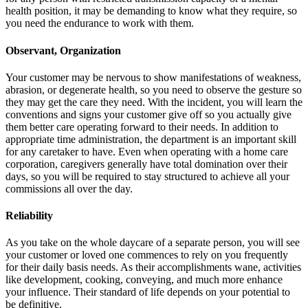
health position, it may be demanding to know what they require, so
you need the endurance to work with them.
Observant, Organization
Your customer may be nervous to show manifestations of weakness,
abrasion, or degenerate health, so you need to observe the gesture so
they may get the care they need. With the incident, you will learn the
conventions and signs your customer give off so you actually give
them better care operating forward to their needs. In addition to
appropriate time administration, the department is an important skill
for any caretaker to have. Even when operating with a home care
corporation, caregivers generally have total domination over their
days, so you will be required to stay structured to achieve all your
commissions all over the day.
Reliability
As you take on the whole daycare of a separate person, you will see
your customer or loved one commences to rely on you frequently
for their daily basis needs. As their accomplishments wane, activities
like development, cooking, conveying, and much more enhance
your influence. Their standard of life depends on your potential to
be definitive.