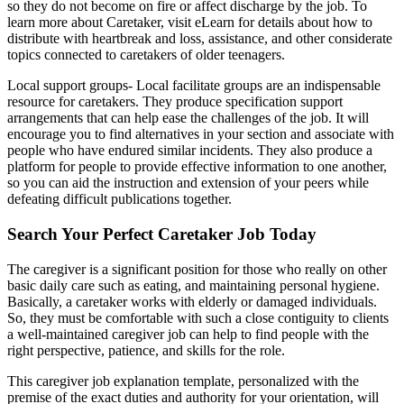
so they do not become on fire or affect discharge by the job. To
learn more about Caretaker, visit eLearn for details about how to
distribute with heartbreak and loss, assistance, and other considerate
topics connected to caretakers of older teenagers.
Local support groups- Local facilitate groups are an indispensable
resource for caretakers. They produce specification support
arrangements that can help ease the challenges of the job. It will
encourage you to find alternatives in your section and associate with
people who have endured similar incidents. They also produce a
platform for people to provide effective information to one another,
so you can aid the instruction and extension of your peers while
defeating difficult publications together.
Search Your Perfect Caretaker Job Today
The caregiver is a significant position for those who really on other
basic daily care such as eating, and maintaining personal hygiene.
Basically, a caretaker works with elderly or damaged individuals.
So, they must be comfortable with such a close contiguity to clients
a well-maintained caregiver job can help to find people with the
right perspective, patience, and skills for the role.
This caregiver job explanation template, personalized with the
premise of the exact duties and authority for your orientation, will