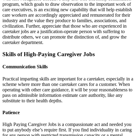
program, which goals to draw observation to the important work of
care executives, is an exciting new capability that will help establish
care workers are accordingly appreciated and remunerated for their
industry and the value they produce to families, associations, and
civilization. Further, appreciate that those who are experienced in
caretaker jobs are a justification-operate person with suffering to
distribute others, we can promote the distinction of, and grow the
caretaker department.
Skills of High-Paying Caregiver Jobs
Communication Skills
Practical imparting skills are important for a caretaker, especially in a
scheme where more than one caretaker cares for a customer. When
operating with other care guidance, it will be your reasonableness to
pass on admissible information estimate care authority, like any
substitute to their health depths.
Patience
High Paying Caregiver Jobs is a compassionate act and needed you
to put anybody else’s require first. If you find individuality in caring
for any person with restricted transmission capacity or a mental