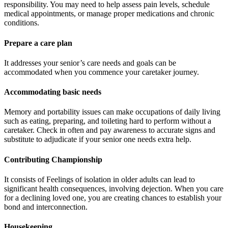
responsibility. You may need to help assess pain levels, schedule
medical appointments, or manage proper medications and chronic
conditions.
Prepare a care plan
It addresses your senior’s care needs and goals can be
accommodated when you commence your caretaker journey.
Accommodating basic needs
Memory and portability issues can make occupations of daily living
such as eating, preparing, and toileting hard to perform without a
caretaker. Check in often and pay awareness to accurate signs and
substitute to adjudicate if your senior one needs extra help.
Contributing Championship
It consists of Feelings of isolation in older adults can lead to
significant health consequences, involving dejection. When you care
for a declining loved one, you are creating chances to establish your
bond and interconnection.
Housekeeping