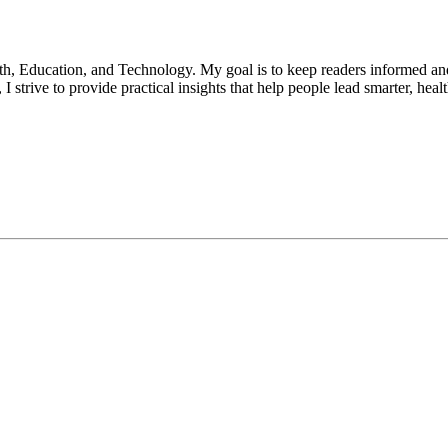
lth, Education, and Technology. My goal is to keep readers informed an
 strive to provide practical insights that help people lead smarter, heal