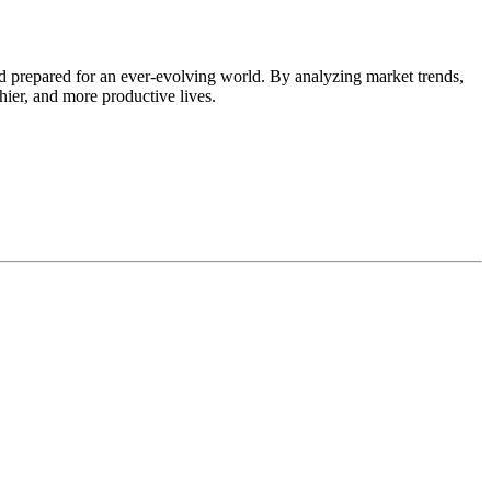
d prepared for an ever-evolving world. By analyzing market trends,
thier, and more productive lives.