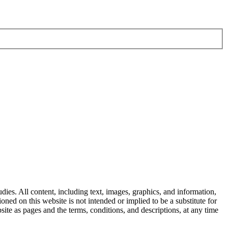
dies. All content, including text, images, graphics, and information,
ned on this website is not intended or implied to be a substitute for
ite as pages and the terms, conditions, and descriptions, at any time