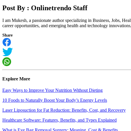
Post By :
Onlinetrendo Staff
I am Mukesh, a passionate author specializing in Business, Jobs, Hea
career opportunities, and emerging health and technology innovations, I
Share
Explore More
Easy Ways to Improve Your Nutrition Without Dieting
10 Foods to Naturally Boost Your Body’s Energy Levels
Laser Liposuction for Fat Reduction: Benefits, Cost, and Recovery
Healthcare Software: Features, Benefits, and Types Explained
What is Eye Bag Removal Surgery: Meaning, Cost & Benefits