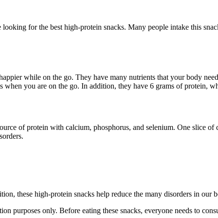
e looking for the best high-protein snacks. Many people intake this snack
happier while on the go. They have many nutrients that your body needs
 when you are on the go. In addition, they have 6 grams of protein, whi
 source of protein with calcium, phosphorus, and selenium. One slice o
sorders.
tion, these high-protein snacks help reduce the many disorders in our b
ion purposes only. Before eating these snacks, everyone needs to consul