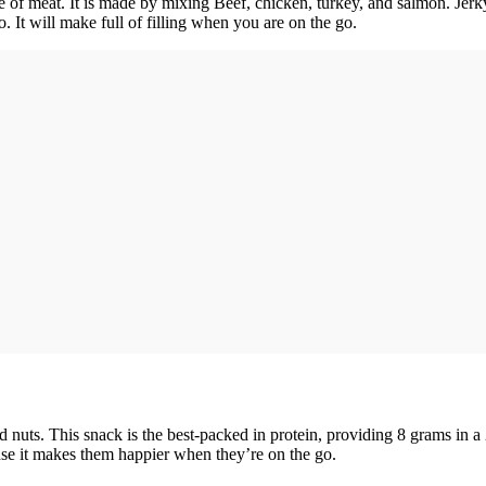
ype of meat. It is made by mixing Beef, chicken, turkey, and salmon. Jer
 It will make full of filling when you are on the go.
nd nuts. This snack is the best-packed in protein, providing 8 grams in a 
use it makes them happier when they’re on the go.