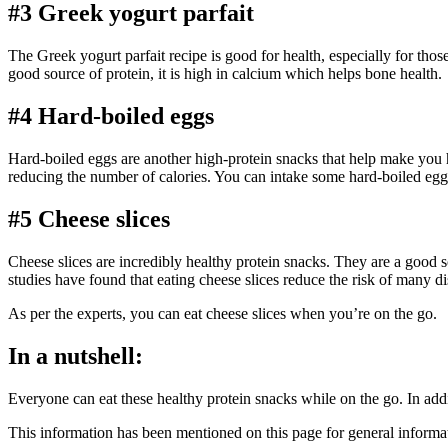
#3 Greek yogurt parfait
The Greek yogurt parfait recipe is good for health, especially for thos
good source of protein, it is high in calcium which helps bone health.
#4 Hard-boiled eggs
Hard-boiled eggs are another high-protein snacks that help make you 
reducing the number of calories. You can intake some hard-boiled eggs
#5 Cheese slices
Cheese slices are incredibly healthy protein snacks. They are a good
studies have found that eating cheese slices reduce the risk of many di
As per the experts, you can eat cheese slices when you’re on the go.
In a nutshell:
Everyone can eat these healthy protein snacks while on the go. In addi
This information has been mentioned on this page for general informat