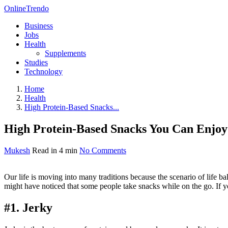
OnlineTrendo
Business
Jobs
Health
Supplements
Studies
Technology
Home
Health
High Protein-Based Snacks...
High Protein-Based Snacks You Can Enj
Mukesh
Read in 4 min
No Comments
Our life is moving into many traditions because the scenario of life 
might have noticed that some people take snacks while on the go. If yo
#1. Jerky