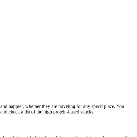
and happier, whether they are traveling for any specif place. You
 to check a list of the high protein-based snacks.