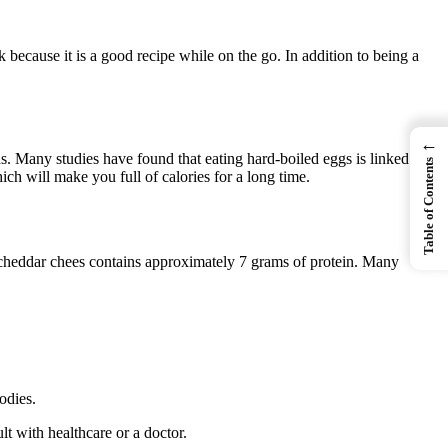
 because it is a good recipe while on the go. In addition to being a
←
. Many studies have found that eating hard-boiled eggs is linked to
Table of Contents
ch will make you full of calories for a long time.
f cheddar chees contains approximately 7 grams of protein. Many
odies.
t with healthcare or a doctor.