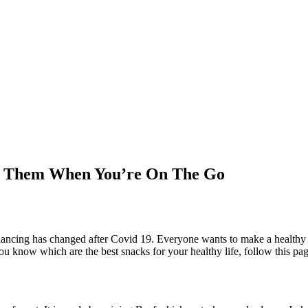
oy Them When You’re On The Go
balancing has changed after Covid 19. Everyone wants to make a healthy 
u know which are the best snacks for your healthy life, follow this page