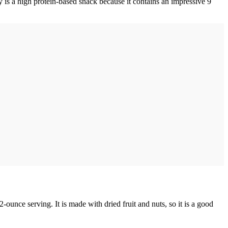
ky is a high protein-based snack because it contains an impressive 9
2-ounce serving. It is made with dried fruit and nuts, so it is a good