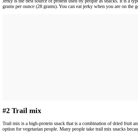
Jerky is the best source of protein used by people as snacks. It is a t
grams per ounce (28 grams). You can eat jerky when you are on the go.
#2 Trail mix
Trail mix is a high-protein snack that is a combination of dried fruit a
option for vegetarian people. Many people take trail mix snacks beca