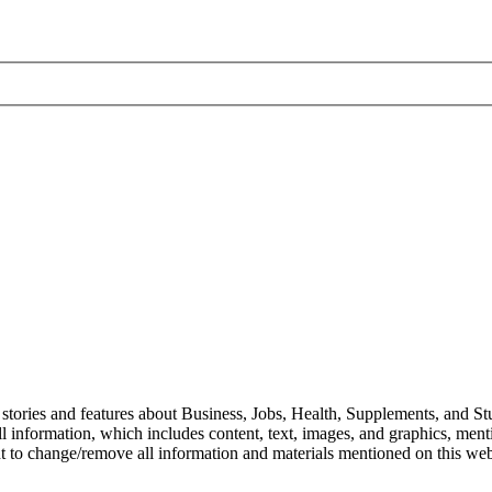
stories and features about Business, Jobs, Health, Supplements, and Stu
l information, which includes content, text, images, and graphics, mentio
ht to change/remove all information and materials mentioned on this webs