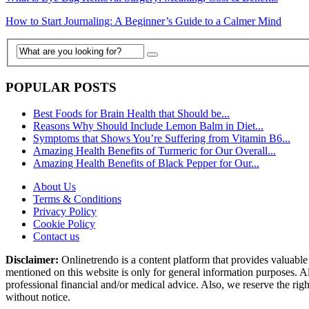
How to Start Journaling: A Beginner’s Guide to a Calmer Mind
POPULAR POSTS
Best Foods for Brain Health that Should be...
Reasons Why Should Include Lemon Balm in Diet...
Symptoms that Shows You’re Suffering from Vitamin B6...
Amazing Health Benefits of Turmeric for Our Overall...
Amazing Health Benefits of Black Pepper for Our...
About Us
Terms & Conditions
Privacy Policy
Cookie Policy
Contact us
Disclaimer:
Onlinetrendo is a content platform that provides valuable 
mentioned on this website is only for general information purposes. Al
professional financial and/or medical advice. Also, we reserve the rig
without notice.