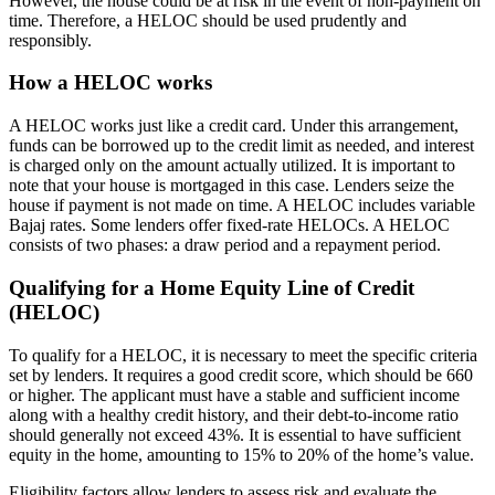
However, the house could be at risk in the event of non-payment on
time. Therefore, a HELOC should be used prudently and
responsibly.
How a HELOC works
A HELOC works just like a credit card. Under this arrangement,
funds can be borrowed up to the credit limit as needed, and interest
is charged only on the amount actually utilized. It is important to
note that your house is mortgaged in this case. Lenders seize the
house if payment is not made on time. A HELOC includes variable
Bajaj rates. Some lenders offer fixed-rate HELOCs. A HELOC
consists of two phases: a draw period and a repayment period.
Qualifying for a Home Equity Line of Credit
(HELOC)
To qualify for a HELOC, it is necessary to meet the specific criteria
set by lenders. It requires a good credit score, which should be 660
or higher. The applicant must have a stable and sufficient income
along with a healthy credit history, and their debt-to-income ratio
should generally not exceed 43%. It is essential to have sufficient
equity in the home, amounting to 15% to 20% of the home’s value.
Eligibility factors allow lenders to assess risk and evaluate the