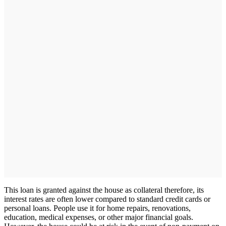
This loan is granted against the house as collateral therefore, its
interest rates are often lower compared to standard credit cards or
personal loans. People use it for home repairs, renovations,
education, medical expenses, or other major financial goals.