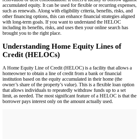
accumulated equity. It can be used for flexible or recurring expenses,
such as renewals. Along with eligibility criteria, benefits, risks, and
other financing options, this can enhance financial strategies aligned
with long-term goals. If you want to understand the HELOC
including its benefits, risks, and uses then your online search has
brought you to the right place.
Understanding Home Equity Lines of
Credit (HELOCs)
A Home Equity Line of Credit (HELOC) is a facility that allows a
homeowner to obtain a line of credit from a bank or financial
institution based on the equity accumulated in their home (the
owner’s share of the property’s value). This is a flexible loan option
that allows individuals to repeatedly withdraw funds up to a set
limit, as needed. The most significant feature of a HELOC is that the
borrower pays interest only on the amount actually used.