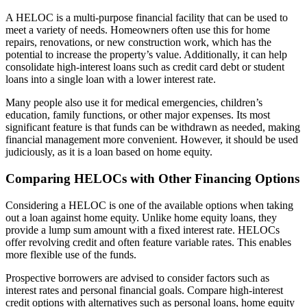
A HELOC is a multi-purpose financial facility that can be used to
meet a variety of needs. Homeowners often use this for home
repairs, renovations, or new construction work, which has the
potential to increase the property’s value. Additionally, it can help
consolidate high-interest loans such as credit card debt or student
loans into a single loan with a lower interest rate.
Many people also use it for medical emergencies, children’s
education, family functions, or other major expenses. Its most
significant feature is that funds can be withdrawn as needed, making
financial management more convenient. However, it should be used
judiciously, as it is a loan based on home equity.
Comparing HELOCs with Other Financing Options
Considering a HELOC is one of the available options when taking
out a loan against home equity. Unlike home equity loans, they
provide a lump sum amount with a fixed interest rate. HELOCs
offer revolving credit and often feature variable rates. This enables
more flexible use of the funds.
Prospective borrowers are advised to consider factors such as
interest rates and personal financial goals. Compare high-interest
credit options with alternatives such as personal loans, home equity