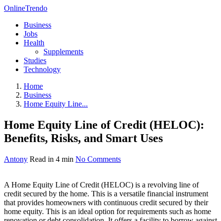
OnlineTrendo
Business
Jobs
Health
Supplements
Studies
Technology
Home
Business
Home Equity Line...
Home Equity Line of Credit (HELOC):
Benefits, Risks, and Smart Uses
Antony
Read in 4 min
No Comments
A Home Equity Line of Credit (HELOC) is a revolving line of
credit secured by the home. This is a versatile financial instrument
that provides homeowners with continuous credit secured by their
home equity. This is an ideal option for requirements such as home
renovation or debt consolidation. It offers a facility to borrow against