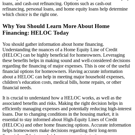
loans, and cash-out refinancing. Options such as cash-out
refinancing, personal loans, and home equity loans help determine
which choice is the right one.
Why You Should Learn More About Home
Financing: HELOC Today
You should gather information about home financing.
Understanding the nuances of a Home Equity Line of Credit
(HELOC) can be highly beneficial for homeowners. Leveraging
these benefits helps in making sound and well-considered decisions
regarding the financing of major expenses. This is one of the useful
financial options for homeowners. Having accurate information
about a HELOC can help in meeting major household expenses,
children’s education costs, medical bills, home repairs, or other
financial needs.
It is crucial to understand how a HELOC works, as well as the
associated benefits and risks. Making the right decision helps in
efficiently managing expenses and potentially reducing high-interest
loans. Due to changing conditions in the housing market, it is
essential to stay informed about High-Equity Lines of Credit
(HELOCs) and other home financing options. Accurate information
helps homeowners make decisions regarding their long-term