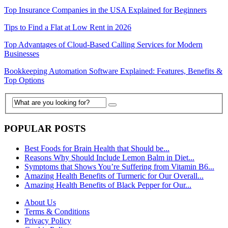
Top Insurance Companies in the USA Explained for Beginners
Tips to Find a Flat at Low Rent in 2026
Top Advantages of Cloud-Based Calling Services for Modern
Businesses
Bookkeeping Automation Software Explained: Features, Benefits &
Top Options
POPULAR POSTS
Best Foods for Brain Health that Should be...
Reasons Why Should Include Lemon Balm in Diet...
Symptoms that Shows You’re Suffering from Vitamin B6...
Amazing Health Benefits of Turmeric for Our Overall...
Amazing Health Benefits of Black Pepper for Our...
About Us
Terms & Conditions
Privacy Policy