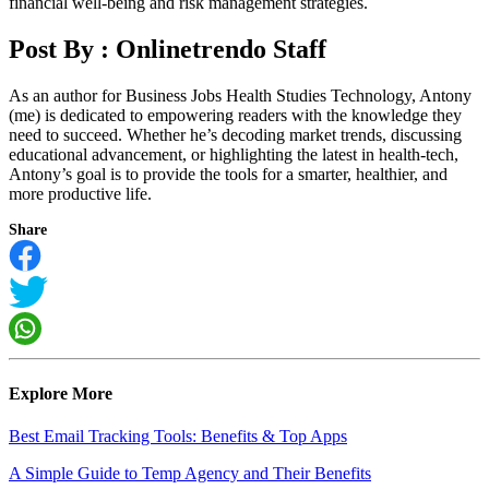
financial well-being and risk management strategies.
Post By :
Onlinetrendo Staff
As an author for Business Jobs Health Studies Technology, Antony
(me) is dedicated to empowering readers with the knowledge they
need to succeed. Whether he’s decoding market trends, discussing
educational advancement, or highlighting the latest in health-tech,
Antony’s goal is to provide the tools for a smarter, healthier, and
more productive life.
Share
Explore More
Best Email Tracking Tools: Benefits & Top Apps
A Simple Guide to Temp Agency and Their Benefits