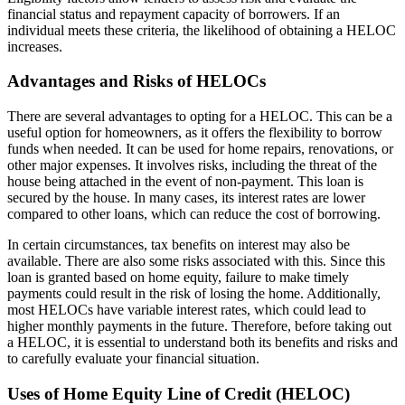
financial status and repayment capacity of borrowers. If an
individual meets these criteria, the likelihood of obtaining a HELOC
increases.
Advantages and Risks of HELOCs
There are several advantages to opting for a HELOC. This can be a
useful option for homeowners, as it offers the flexibility to borrow
funds when needed. It can be used for home repairs, renovations, or
other major expenses. It involves risks, including the threat of the
house being attached in the event of non-payment. This loan is
secured by the house. In many cases, its interest rates are lower
compared to other loans, which can reduce the cost of borrowing.
In certain circumstances, tax benefits on interest may also be
available. There are also some risks associated with this. Since this
loan is granted based on home equity, failure to make timely
payments could result in the risk of losing the home. Additionally,
most HELOCs have variable interest rates, which could lead to
higher monthly payments in the future. Therefore, before taking out
a HELOC, it is essential to understand both its benefits and risks and
to carefully evaluate your financial situation.
Uses of Home Equity Line of Credit (HELOC)