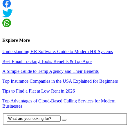
Explore More
Understanding HR Software: Guide to Modern HR Systems
Best Email Tracking Tools: Benefits & Top Apps
A Simple Guide to Temp Agency and Their Benefits
Top Insurance Companies in the USA Explained for Beginners
Tips to Find a Flat at Low Rent in 2026
Top Advantages of Cloud-Based Calling Services for Modern
Businesses