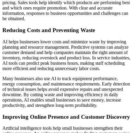
pricing. Sales tools help identify which products are performing best
and which ones require promotion. With clear and accurate
information, responses to business opportunities and challenges can
be obtained.
Reducing Costs and Preventing Waste
AI helps businesses lower costs and minimize waste by improving
planning and resource management. Predictive systems can analyze
customer demand and help companies maintain the right amount of
inventory, reducing overstock and product loss. In service industries,
AI tools can predict peak business hours, making staff scheduling
more efficient and reducing unnecessary labor costs.
Many businesses also use AI to track equipment performance,
energy consumption, and maintenance requirements. Early detection
of technical issues helps avoid expensive repairs and unexpected
downtime. By cutting waste and improving efficiency in daily
operations, AI enables small businesses to save money, increase
productivity, and strengthen long-term profitability.
Improving Online Presence and Customer Discovery
Artificial intelligence tools help small businesses strengthen their