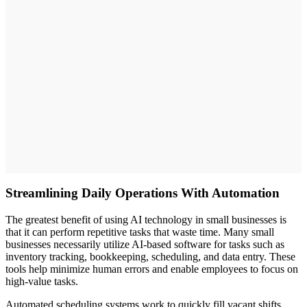
Streamlining Daily Operations With Automation
The greatest benefit of using AI technology in small businesses is
that it can perform repetitive tasks that waste time. Many small
businesses necessarily utilize AI-based software for tasks such as
inventory tracking, bookkeeping, scheduling, and data entry. These
tools help minimize human errors and enable employees to focus on
high-value tasks.
Automated scheduling systems work to quickly fill vacant shifts,