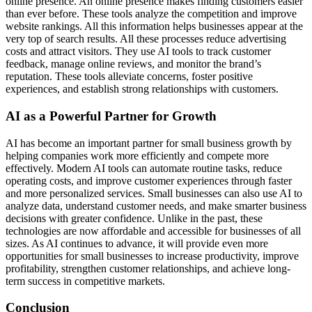
online presence. An online presence makes finding customers easier
than ever before. These tools analyze the competition and improve
website rankings. All this information helps businesses appear at the
very top of search results. All these processes reduce advertising
costs and attract visitors. They use AI tools to track customer
feedback, manage online reviews, and monitor the brand’s
reputation. These tools alleviate concerns, foster positive
experiences, and establish strong relationships with customers.
AI as a Powerful Partner for Growth
AI has become an important partner for small business growth by
helping companies work more efficiently and compete more
effectively. Modern AI tools can automate routine tasks, reduce
operating costs, and improve customer experiences through faster
and more personalized services. Small businesses can also use AI to
analyze data, understand customer needs, and make smarter business
decisions with greater confidence. Unlike in the past, these
technologies are now affordable and accessible for businesses of all
sizes. As AI continues to advance, it will provide even more
opportunities for small businesses to increase productivity, improve
profitability, strengthen customer relationships, and achieve long-
term success in competitive markets.
Conclusion