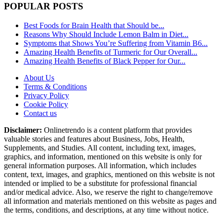
POPULAR POSTS
Best Foods for Brain Health that Should be...
Reasons Why Should Include Lemon Balm in Diet...
Symptoms that Shows You’re Suffering from Vitamin B6...
Amazing Health Benefits of Turmeric for Our Overall...
Amazing Health Benefits of Black Pepper for Our...
About Us
Terms & Conditions
Privacy Policy
Cookie Policy
Contact us
Disclaimer:
Onlinetrendo is a content platform that provides
valuable stories and features about Business, Jobs, Health,
Supplements, and Studies. All content, including text, images,
graphics, and information, mentioned on this website is only for
general information purposes. All information, which includes
content, text, images, and graphics, mentioned on this website is not
intended or implied to be a substitute for professional financial
and/or medical advice. Also, we reserve the right to change/remove
all information and materials mentioned on this website as pages and
the terms, conditions, and descriptions, at any time without notice.