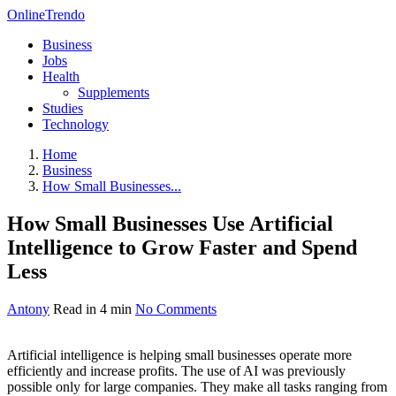
OnlineTrendo
Business
Jobs
Health
Supplements
Studies
Technology
Home
Business
How Small Businesses...
How Small Businesses Use Artificial
Intelligence to Grow Faster and Spend
Less
Antony
Read in 4 min
No Comments
Artificial intelligence is helping small businesses operate more
efficiently and increase profits. The use of AI was previously
possible only for large companies. They make all tasks ranging from