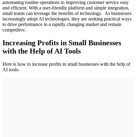
automating routine operations to improving customer service easy
and efficient. With a user-friendly platform and simple integration,
small teams can leverage the benefits of technology. As businesses
increasingly adopt AI technologies, they are seeking practical ways
to drive performance in a rapidly changing market and remain
competitive.
Increasing Profits in Small Businesses
with the Help of AI Tools
Here is how to increase profits in small businesses with the help of
AI tools-