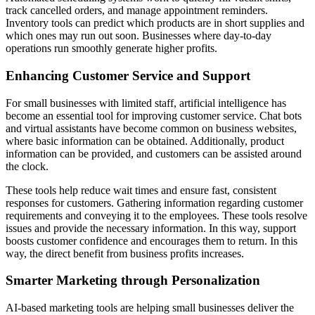
track cancelled orders, and manage appointment reminders.
Inventory tools can predict which products are in short supplies and
which ones may run out soon. Businesses where day-to-day
operations run smoothly generate higher profits.
Enhancing Customer Service and Support
For small businesses with limited staff, artificial intelligence has
become an essential tool for improving customer service. Chat bots
and virtual assistants have become common on business websites,
where basic information can be obtained. Additionally, product
information can be provided, and customers can be assisted around
the clock.
These tools help reduce wait times and ensure fast, consistent
responses for customers. Gathering information regarding customer
requirements and conveying it to the employees. These tools resolve
issues and provide the necessary information. In this way, support
boosts customer confidence and encourages them to return. In this
way, the direct benefit from business profits increases.
Smarter Marketing through Personalization
AI-based marketing tools are helping small businesses deliver the