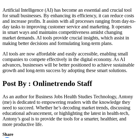
Artificial Intelligence (AI) has become an essential and crucial tool
for small businesses. By enhancing its efficiency, it can reduce costs
and increase profits. It assists with all processes ranging from day-to-
day tasks to improving customer service and marketing. It operates
in smart ways and maintains competitiveness amidst changing
market demands. AI tools provide crucial insights, which assist in
making better decisions and formulating long-term plans.
AI tools are now affordable and easily accessible, enabling small
companies to compete effectively in the digital economy. As AI
advances, businesses will be better positioned to achieve sustainable
growth and long-term success by adopting these smart solutions.
Post By :
Onlinetrendo Staff
As an author for Business Jobs Health Studies Technology, Antony
(me) is dedicated to empowering readers with the knowledge they
need to succeed. Whether he’s decoding market trends, discussing
educational advancement, or highlighting the latest in health-tech,
Antony’s goal is to provide the tools for a smarter, healthier, and
more productive life.
Share