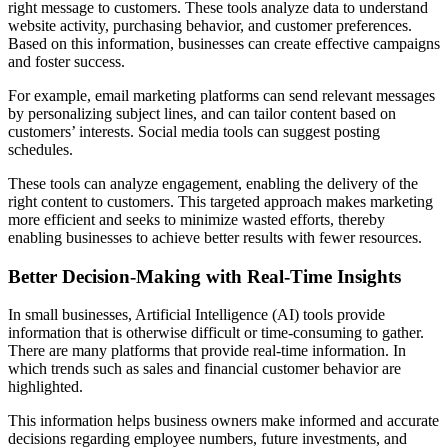
right message to customers. These tools analyze data to understand
website activity, purchasing behavior, and customer preferences.
Based on this information, businesses can create effective campaigns
and foster success.
For example, email marketing platforms can send relevant messages
by personalizing subject lines, and can tailor content based on
customers’ interests. Social media tools can suggest posting
schedules.
These tools can analyze engagement, enabling the delivery of the
right content to customers. This targeted approach makes marketing
more efficient and seeks to minimize wasted efforts, thereby
enabling businesses to achieve better results with fewer resources.
Better Decision-Making with Real-Time Insights
In small businesses, Artificial Intelligence (AI) tools provide
information that is otherwise difficult or time-consuming to gather.
There are many platforms that provide real-time information. In
which trends such as sales and financial customer behavior are
highlighted.
This information helps business owners make informed and accurate
decisions regarding employee numbers, future investments, and