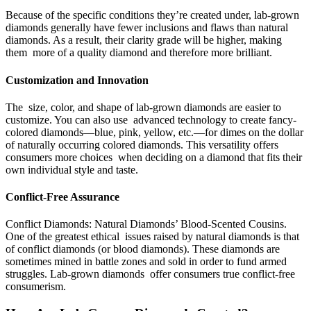
Because of the specific conditions they’re created under, lab-grown
diamonds generally have fewer inclusions and flaws than natural
diamonds. As a result, their clarity grade will be higher, making
them more of a quality diamond and therefore more brilliant.
Customization and Innovation
The size, color, and shape of lab-grown diamonds are easier to
customize. You can also use advanced technology to create fancy-
colored diamonds—blue, pink, yellow, etc.—for dimes on the dollar
of naturally occurring colored diamonds. This versatility offers
consumers more choices when deciding on a diamond that fits their
own individual style and taste.
Conflict-Free Assurance
Conflict Diamonds: Natural Diamonds’ Blood-Scented Cousins.
One of the greatest ethical issues raised by natural diamonds is that
of conflict diamonds (or blood diamonds). These diamonds are
sometimes mined in battle zones and sold in order to fund armed
struggles. Lab-grown diamonds offer consumers true conflict-free
consumerism.