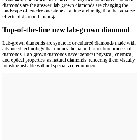
diamonds are the answer: lab-grown diamonds are changing the
landscape of jewelry one stone at a time and mitigating the adverse
effects of diamond mining.
Top-of-the-line new lab-grown diamond
Lab-grown diamonds are synthetic or cultured diamonds made with
advanced technology that mimics the natural formation process of
diamonds. Lab-grown diamonds have identical physical, chemical,
and optical properties as natural diamonds, rendering them visually
indistinguishable without specialized equipment.