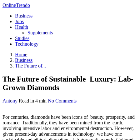
OnlineTrendo
Business
Jobs
Health
Supplements
Studies
Technology
Home
Business
The Future of...
The Future of Sustainable Luxury: Lab-
Grown Diamonds
Antony
Read in 4 min
No Comments
For centuries, diamonds have been icons of beauty, prosperity, and
romance. Traditionally, they have been mined from the earth,
involving intensive labor and environmental destruction. However,
given present-day advancements in technology, we have one
sustainable and ethical alternative—lab-grown diamonds. Cultured