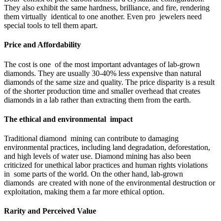
They also exhibit the same hardness, brilliance, and fire, rendering
them virtually identical to one another. Even pro jewelers need
special tools to tell them apart.
Price and Affordability
The cost is one of the most important advantages of lab-grown
diamonds. They are usually 30-40% less expensive than natural
diamonds of the same size and quality. The price disparity is a result
of the shorter production time and smaller overhead that creates
diamonds in a lab rather than extracting them from the earth.
The ethical and environmental impact
Traditional diamond mining can contribute to damaging
environmental practices, including land degradation, deforestation,
and high levels of water use. Diamond mining has also been
criticized for unethical labor practices and human rights violations
in some parts of the world. On the other hand, lab-grown
diamonds are created with none of the environmental destruction or
exploitation, making them a far more ethical option.
Rarity and Perceived Value