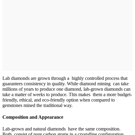
Lab diamonds are grown through a highly controlled process that
guarantees consistency in quality. While diamond mining can take
millions of years to produce one diamond, lab-grown diamonds can
take a matter of weeks to produce. This makes them a more budget-
friendly, ethical, and eco-friendly option when compared to
gemstones mined the traditional way.
Composition and Appearance
Lab-grown and natural diamonds have the same composition.
Both consist of pure carbon atoms in a crystalline configuration.