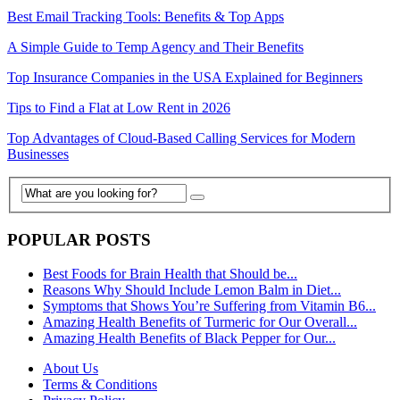
Best Email Tracking Tools: Benefits & Top Apps
A Simple Guide to Temp Agency and Their Benefits
Top Insurance Companies in the USA Explained for Beginners
Tips to Find a Flat at Low Rent in 2026
Top Advantages of Cloud-Based Calling Services for Modern
Businesses
POPULAR POSTS
Best Foods for Brain Health that Should be...
Reasons Why Should Include Lemon Balm in Diet...
Symptoms that Shows You’re Suffering from Vitamin B6...
Amazing Health Benefits of Turmeric for Our Overall...
Amazing Health Benefits of Black Pepper for Our...
About Us
Terms & Conditions