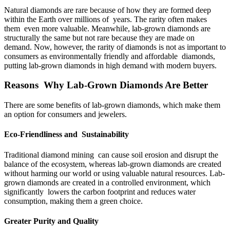
Natural diamonds are rare because of how they are formed deep
within the Earth over millions of years. The rarity often makes
them even more valuable. Meanwhile, lab-grown diamonds are
structurally the same but not rare because they are made on
demand. Now, however, the rarity of diamonds is not as important to
consumers as environmentally friendly and affordable diamonds,
putting lab-grown diamonds in high demand with modern buyers.
Reasons Why Lab-Grown Diamonds Are Better
There are some benefits of lab-grown diamonds, which make them
an option for consumers and jewelers.
Eco-Friendliness and Sustainability
Traditional diamond mining can cause soil erosion and disrupt the
balance of the ecosystem, whereas lab-grown diamonds are created
without harming our world or using valuable natural resources. Lab-
grown diamonds are created in a controlled environment, which
significantly lowers the carbon footprint and reduces water
consumption, making them a green choice.
Greater Purity and Quality