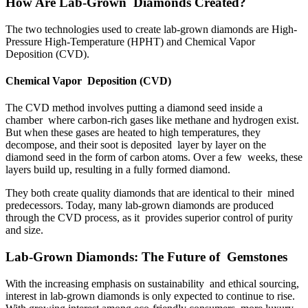
How Are Lab-Grown Diamonds Created?
The two technologies used to create lab-grown diamonds are High-
Pressure High-Temperature (HPHT) and Chemical Vapor
Deposition (CVD).
Chemical Vapor Deposition (CVD)
The CVD method involves putting a diamond seed inside a
chamber where carbon-rich gases like methane and hydrogen exist.
But when these gases are heated to high temperatures, they
decompose, and their soot is deposited layer by layer on the
diamond seed in the form of carbon atoms. Over a few weeks, these
layers build up, resulting in a fully formed diamond.
They both create quality diamonds that are identical to their mined
predecessors. Today, many lab-grown diamonds are produced
through the CVD process, as it provides superior control of purity
and size.
Lab-Grown Diamonds: The Future of Gemstones
With the increasing emphasis on sustainability and ethical sourcing,
interest in lab-grown diamonds is only expected to continue to rise.