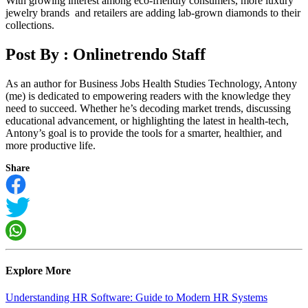
With growing interest among eco-friendly consumers, more luxury
jewelry brands and retailers are adding lab-grown diamonds to their
collections.
Post By :
Onlinetrendo Staff
As an author for Business Jobs Health Studies Technology, Antony
(me) is dedicated to empowering readers with the knowledge they
need to succeed. Whether he’s decoding market trends, discussing
educational advancement, or highlighting the latest in health-tech,
Antony’s goal is to provide the tools for a smarter, healthier, and
more productive life.
Share
Explore More
Understanding HR Software: Guide to Modern HR Systems