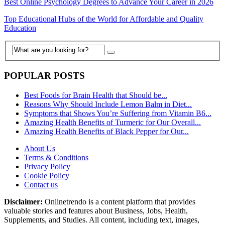
Best Online Psychology Degrees to Advance Your Career in 2026
Top Educational Hubs of the World for Affordable and Quality
Education
POPULAR POSTS
Best Foods for Brain Health that Should be...
Reasons Why Should Include Lemon Balm in Diet...
Symptoms that Shows You’re Suffering from Vitamin B6...
Amazing Health Benefits of Turmeric for Our Overall...
Amazing Health Benefits of Black Pepper for Our...
About Us
Terms & Conditions
Privacy Policy
Cookie Policy
Contact us
Disclaimer:
Onlinetrendo is a content platform that provides
valuable stories and features about Business, Jobs, Health,
Supplements, and Studies. All content, including text, images,