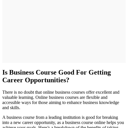
Is Business Course Good For Getting
Career Opportunities?
There is no doubt that online business courses offer excellent and
valuable learning. Online business courses are flexible and
accessible ways for those aiming to enhance business knowledge
and skills.
A business course from a leading institution is good for breaking
into a new career opportunity, as a business course online helps you
achieve your goals. Here’s a breakdown of the benefits of taking