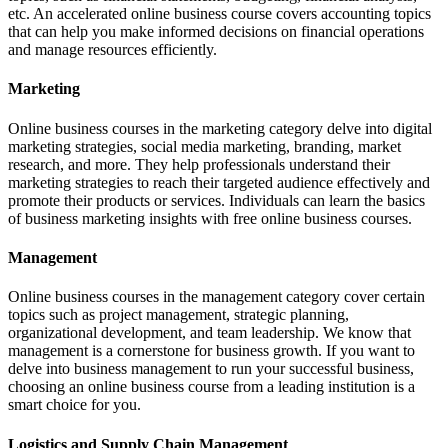
etc. An accelerated online business course covers accounting topics
that can help you make informed decisions on financial operations
and manage resources efficiently.
Marketing
Online business courses in the marketing category delve into digital
marketing strategies, social media marketing, branding, market
research, and more. They help professionals understand their
marketing strategies to reach their targeted audience effectively and
promote their products or services. Individuals can learn the basics
of business marketing insights with free online business courses.
Management
Online business courses in the management category cover certain
topics such as project management, strategic planning,
organizational development, and team leadership. We know that
management is a cornerstone for business growth. If you want to
delve into business management to run your successful business,
choosing an online business course from a leading institution is a
smart choice for you.
Logistics and Supply Chain Management