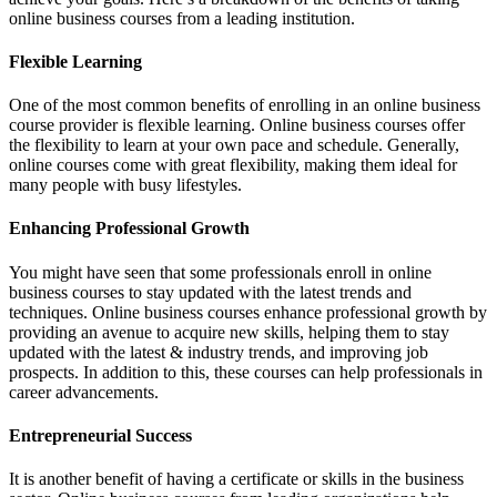
online business courses from a leading institution.
Flexible Learning
One of the most common benefits of enrolling in an online business
course provider is flexible learning. Online business courses offer
the flexibility to learn at your own pace and schedule. Generally,
online courses come with great flexibility, making them ideal for
many people with busy lifestyles.
Enhancing Professional Growth
You might have seen that some professionals enroll in online
business courses to stay updated with the latest trends and
techniques. Online business courses enhance professional growth by
providing an avenue to acquire new skills, helping them to stay
updated with the latest & industry trends, and improving job
prospects. In addition to this, these courses can help professionals in
career advancements.
Entrepreneurial Success
It is another benefit of having a certificate or skills in the business