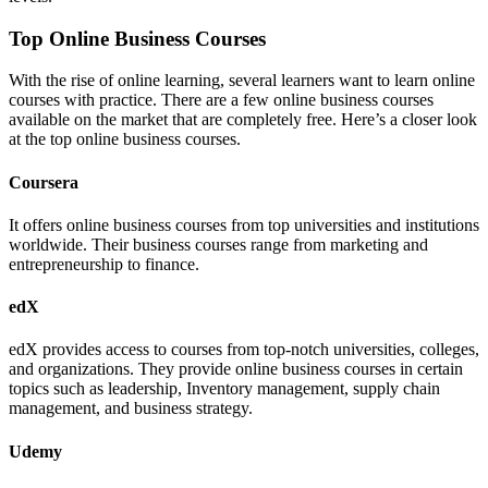
Top Online Business Courses
With the rise of online learning, several learners want to learn online
courses with practice. There are a few online business courses
available on the market that are completely free. Here’s a closer look
at the top online business courses.
Coursera
It offers online business courses from top universities and institutions
worldwide. Their business courses range from marketing and
entrepreneurship to finance.
edX
edX provides access to courses from top-notch universities, colleges,
and organizations. They provide online business courses in certain
topics such as leadership, Inventory management, supply chain
management, and business strategy.
Udemy