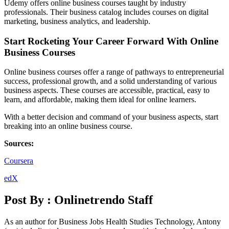
Udemy offers online business courses taught by industry
professionals. Their business catalog includes courses on digital
marketing, business analytics, and leadership.
Start Rocketing Your Career Forward With Online
Business Courses
Online business courses offer a range of pathways to entrepreneurial
success, professional growth, and a solid understanding of various
business aspects. These courses are accessible, practical, easy to
learn, and affordable, making them ideal for online learners.
With a better decision and command of your business aspects, start
breaking into an online business course.
Sources:
Coursera
edX
Post By :
Onlinetrendo Staff
As an author for Business Jobs Health Studies Technology, Antony