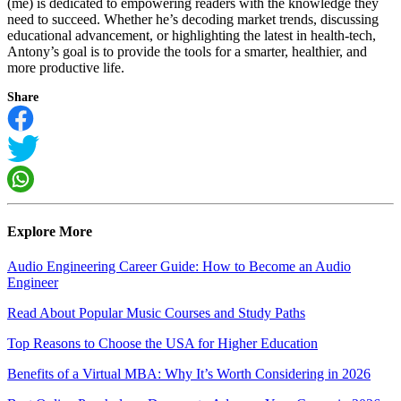
(me) is dedicated to empowering readers with the knowledge they
need to succeed. Whether he’s decoding market trends, discussing
educational advancement, or highlighting the latest in health-tech,
Antony’s goal is to provide the tools for a smarter, healthier, and
more productive life.
Share
Explore More
Audio Engineering Career Guide: How to Become an Audio
Engineer
Read About Popular Music Courses and Study Paths
Top Reasons to Choose the USA for Higher Education
Benefits of a Virtual MBA: Why It’s Worth Considering in 2026