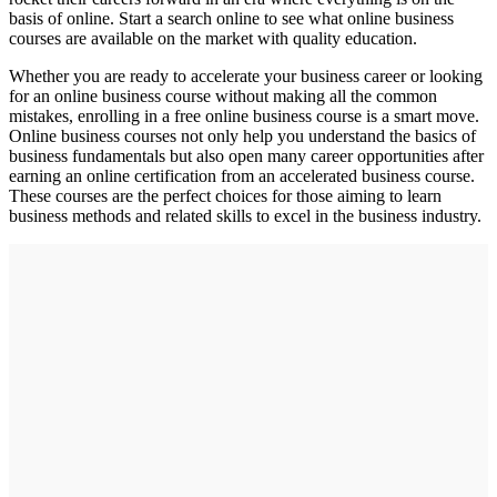
basis of online. Start a search online to see what online business
courses are available on the market with quality education.
Whether you are ready to accelerate your business career or looking
for an online business course without making all the common
mistakes, enrolling in a free online business course is a smart move.
Online business courses not only help you understand the basics of
business fundamentals but also open many career opportunities after
earning an online certification from an accelerated business course.
These courses are the perfect choices for those aiming to learn
business methods and related skills to excel in the business industry.