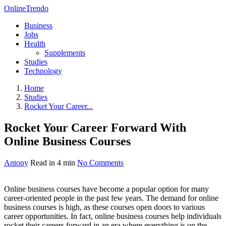
OnlineTrendo
Business
Jobs
Health
Supplements
Studies
Technology
Home
Studies
Rocket Your Career...
Rocket Your Career Forward With
Online Business Courses
Antony
Read in 4 min
No Comments
Online business courses have become a popular option for many
career-oriented people in the past few years. The demand for online
business courses is high, as these courses open doors to various
career opportunities. In fact, online business courses help individuals
rocket their careers forward in an era where everything is on the