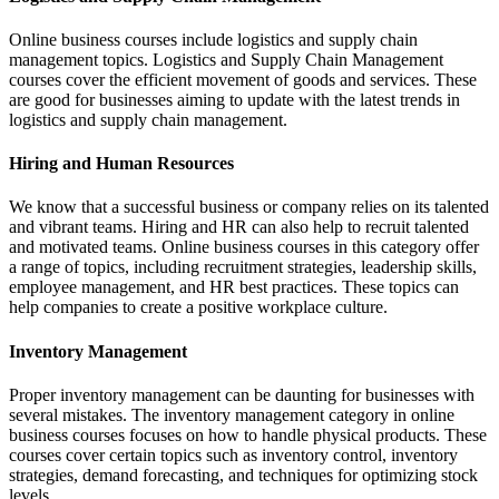
Online business courses include logistics and supply chain
management topics. Logistics and Supply Chain Management
courses cover the efficient movement of goods and services. These
are good for businesses aiming to update with the latest trends in
logistics and supply chain management.
Hiring and Human Resources
We know that a successful business or company relies on its talented
and vibrant teams. Hiring and HR can also help to recruit talented
and motivated teams. Online business courses in this category offer
a range of topics, including recruitment strategies, leadership skills,
employee management, and HR best practices. These topics can
help companies to create a positive workplace culture.
Inventory Management
Proper inventory management can be daunting for businesses with
several mistakes. The inventory management category in online
business courses focuses on how to handle physical products. These
courses cover certain topics such as inventory control, inventory
strategies, demand forecasting, and techniques for optimizing stock
levels.