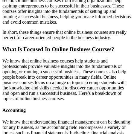
sector. Online business courses from leading organizations help
aspiring entrepreneurs to be successful in their businesses. These
courses offer insights into the fundamentals of setting up and
running a successful business, helping you make informed decisions
and avoid common mistakes.
In short, these things ensure that online business courses are really
perfect for career-oriented people in the business industry.
What Is Focused In Online Business Courses?
We know that online business courses help students and
professionals provide valuable insights into the fundamentals of
opening or running a successful business. These courses also help
people break into career opportunities in many fields. Online
business courses focus on a range of topics to equip students with
the knowledge and skills needed to discover career opportunities
and open and run a successful business. Here’s a breakdown of
topics of online business courses.
Accounting
We know that understanding financial management can be daunting
for any business, as the accounting field encompasses a variety of
topics, such as financial statements, budgeting, financial analysis,