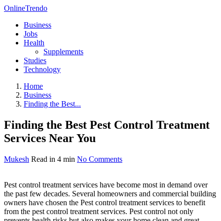
OnlineTrendo
Business
Jobs
Health
Supplements
Studies
Technology
Home
Business
Finding the Best...
Finding the Best Pest Control Treatment
Services Near You
Mukesh
Read in 4 min
No Comments
Pest control treatment services have become most in demand over
the past few decades. Several homeowners and commercial building
owners have chosen the Pest control treatment services to benefit
from the pest control treatment services. Pest control not only
prevents health risks but also makes your home clean and great-