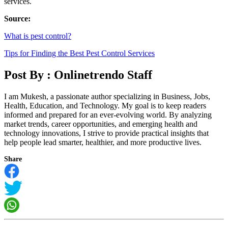
services.
Source:
What is pest control?
Tips for Finding the Best Pest Control Services
Post By :
Onlinetrendo Staff
I am Mukesh, a passionate author specializing in Business, Jobs,
Health, Education, and Technology. My goal is to keep readers
informed and prepared for an ever-evolving world. By analyzing
market trends, career opportunities, and emerging health and
technology innovations, I strive to provide practical insights that
help people lead smarter, healthier, and more productive lives.
Share