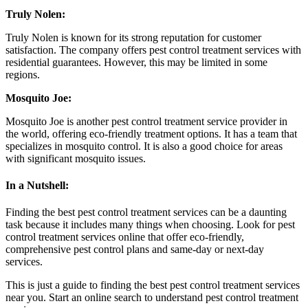
Truly Nolen:
Truly Nolen is known for its strong reputation for customer
satisfaction. The company offers pest control treatment services with
residential guarantees. However, this may be limited in some
regions.
Mosquito Joe:
Mosquito Joe is another pest control treatment service provider in
the world, offering eco-friendly treatment options. It has a team that
specializes in mosquito control. It is also a good choice for areas
with significant mosquito issues.
In a Nutshell:
Finding the best pest control treatment services can be a daunting
task because it includes many things when choosing. Look for pest
control treatment services online that offer eco-friendly,
comprehensive pest control plans and same-day or next-day
services.
This is just a guide to finding the best pest control treatment services
near you. Start an online search to understand pest control treatment