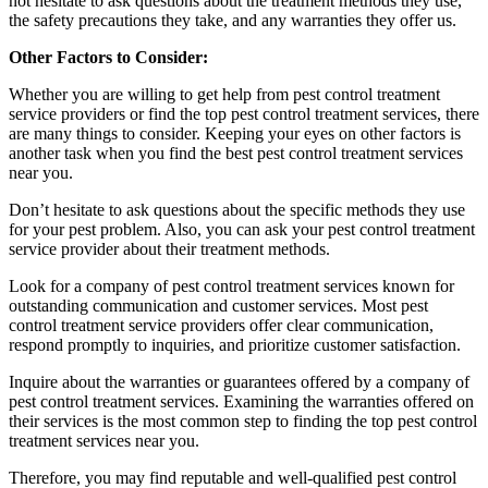
not hesitate to ask questions about the treatment methods they use,
the safety precautions they take, and any warranties they offer us.
Other Factors to Consider:
Whether you are willing to get help from pest control treatment
service providers or find the top pest control treatment services, there
are many things to consider. Keeping your eyes on other factors is
another task when you find the best pest control treatment services
near you.
Don’t hesitate to ask questions about the specific methods they use
for your pest problem. Also, you can ask your pest control treatment
service provider about their treatment methods.
Look for a company of pest control treatment services known for
outstanding communication and customer services. Most pest
control treatment service providers offer clear communication,
respond promptly to inquiries, and prioritize customer satisfaction.
Inquire about the warranties or guarantees offered by a company of
pest control treatment services. Examining the warranties offered on
their services is the most common step to finding the top pest control
treatment services near you.
Therefore, you may find reputable and well-qualified pest control