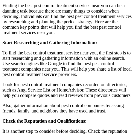
Finding the best pest control treatment services near you can be a
daunting task because there are many things to consider when
deciding. Individuals can find the best pest control treatment services
by researching and planning the perfect strategy. Here are the
common key points that will help you find the best pest control
treatment services near you.
Start Researching and Gathering Information:
To find the best control treatment service near you, the first step is to
start researching and gathering information with an online search.
Use search engines like Google to find the best pest control
treatment companies near you. This will help you share a list of local
pest control treatment service providers.
Look for pest control treatment companies recorded on directories,
such as Angi Service List or HomeAdvisor. These directories will
help you compare quotes and read reviews from previous customers.
Also, gather information about pest control companies by asking
friends, family, and neighbors they have used and trust.
Check the Reputation and Qualifications:
It is another step to consider before deciding. Check the reputation