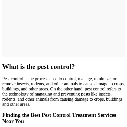
What is the pest control?
Pest control is the process used to control, manage, minimize, or
remove insects, rodents, and other animals to cause damage to crops,
buildings, and other areas. On the other hand, pest control refers to
the technology of managing and preventing pests like insects,
rodents, and other animals from causing damage to crops, buildings,
and other areas.
Finding the Best Pest Control Treatment Services
Near You