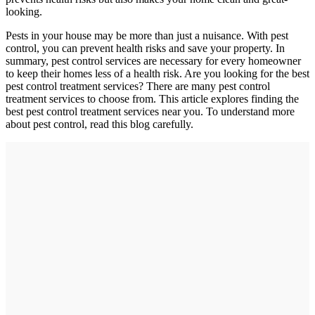
looking.
Pests in your house may be more than just a nuisance. With pest
control, you can prevent health risks and save your property. In
summary, pest control services are necessary for every homeowner
to keep their homes less of a health risk. Are you looking for the best
pest control treatment services? There are many pest control
treatment services to choose from. This article explores finding the
best pest control treatment services near you. To understand more
about pest control, read this blog carefully.