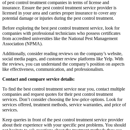
of pest control treatment companies in terms of license and
insurance. Ensure the pest control treatment service provider is
licensed in your area and carries proper insurance to cover any
potential damage or injuries during the pest control treatment.
Before exploring the best pest control treatment service, look for
companies with professional technicians who possess certificates
from accredited universities like the National Pest Management
Association (NPMA).
Additionally, consider reading reviews on the company’s website,
social media pages, and customer review platforms like Yelp. With
the reviews, you can understand the company’s position on aspects
like effectiveness, communication, and professionalism.
Contact and compare service details:
To find the best control treatment service near you, contact multiple
companies and request quotes for their pest control treatment
services. Don’t consider choosing the low-price options. Look for
services offered, treatment methods, service warranties, and price of
services.
Keep queries in front of the pest control treatment service provider
about their experience with your specific pest problems. You should