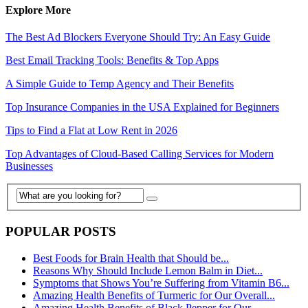
Explore More
The Best Ad Blockers Everyone Should Try: An Easy Guide
Best Email Tracking Tools: Benefits & Top Apps
A Simple Guide to Temp Agency and Their Benefits
Top Insurance Companies in the USA Explained for Beginners
Tips to Find a Flat at Low Rent in 2026
Top Advantages of Cloud-Based Calling Services for Modern
Businesses
POPULAR POSTS
Best Foods for Brain Health that Should be...
Reasons Why Should Include Lemon Balm in Diet...
Symptoms that Shows You’re Suffering from Vitamin B6...
Amazing Health Benefits of Turmeric for Our Overall...
Amazing Health Benefits of Black Pepper for Our...