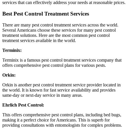
services that can effectively address your needs at reasonable prices.
Best Pest Control Treatment Services
There are many pest control treatment services across the world.
Several Americans choose these services for many pest control
treatment solutions. Here are the most common pest control
treatment services available in the world.
Terminix:
Terminix is a famous pest control treatment services company that
offers comprehensive pest control plans for various pests.
Orkin:
Orkin is another pest control treatment service provider located in
the world. It is known for fast service availability and provides
same-day or next-day service in many areas.
Ehrlich Pest Control:
This offers comprehensive pest control plans, including bed bugs,
making it a perfect choice for Americans. This is superb for
providing consultations with entomologists for complex problems.