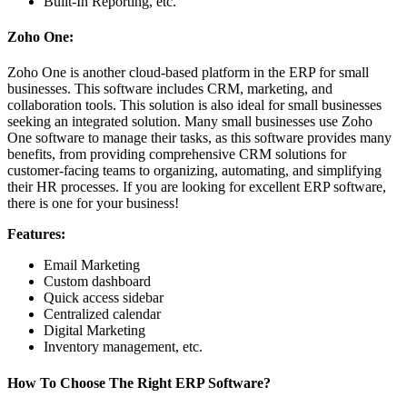
Built-In Reporting, etc.
Zoho One:
Zoho One is another cloud-based platform in the ERP for small
businesses. This software includes CRM, marketing, and
collaboration tools. This solution is also ideal for small businesses
seeking an integrated solution. Many small businesses use Zoho
One software to manage their tasks, as this software provides many
benefits, from providing comprehensive CRM solutions for
customer-facing teams to organizing, automating, and simplifying
their HR processes. If you are looking for excellent ERP software,
there is one for your business!
Features:
Email Marketing
Custom dashboard
Quick access sidebar
Centralized calendar
Digital Marketing
Inventory management, etc.
How To Choose The Right ERP Software?