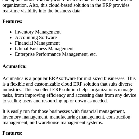
organization. Also, this cloud-based solution in the ERP provides
real-time visibility into the business data.
Features:
Inventory Management
Accounting Software
Financial Management
Global Business Management
Enterprise Performance Management, etc.
Acumatica:
Acumatica is a popular ERP software for mid-sized businesses. This
is a flexible and customizable cloud ERP solution that suits diverse
industries. This excellent ERP solution helps organizations manage
tasks, from improving efficiency and accessing data from any device
to scaling users and resourcing up or down as needed.
It is easily run for those businesses with financial management,
inventory management, manufacturing management, construction
management, and warehouse management systems.
Features: