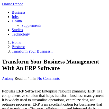
OnlineTrendo
Business
Jobs
Health
Supplements
Studies
Technology
Home
Business
Transform Your Business...
Transform Your Business Management
With An ERP Software
Antony
Read in 4 min
No Comments
Popular ERP Software
: Enterprise resource planning (ERP) is a
comprehensive solution that helps transform business management.
It is widely used to streamline operations, centralize data, and
optimize processes. ERP is an excellent option for businesses that
need to enhance efficiency, collaboration, and informed decision-