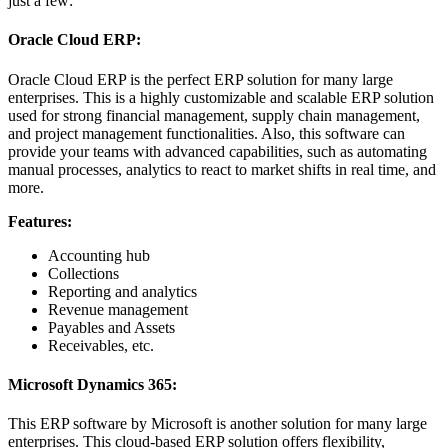
just a few:
Oracle Cloud ERP:
Oracle Cloud ERP is the perfect ERP solution for many large
enterprises. This is a highly customizable and scalable ERP solution
used for strong financial management, supply chain management,
and project management functionalities. Also, this software can
provide your teams with advanced capabilities, such as automating
manual processes, analytics to react to market shifts in real time, and
more.
Features:
Accounting hub
Collections
Reporting and analytics
Revenue management
Payables and Assets
Receivables, etc.
Microsoft Dynamics 365:
This ERP software by Microsoft is another solution for many large
enterprises. This cloud-based ERP solution offers flexibility,