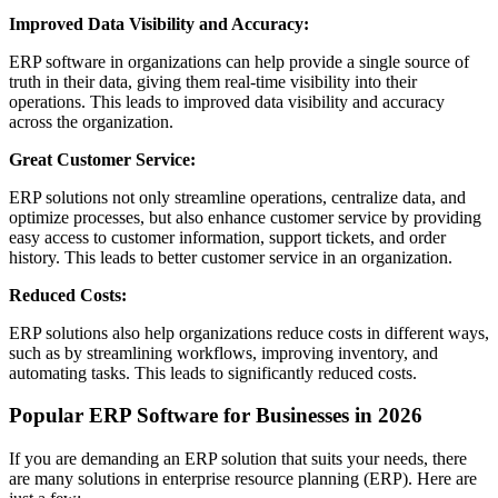
Improved Data Visibility and Accuracy:
ERP software in organizations can help provide a single source of
truth in their data, giving them real-time visibility into their
operations. This leads to improved data visibility and accuracy
across the organization.
Great Customer Service:
ERP solutions not only streamline operations, centralize data, and
optimize processes, but also enhance customer service by providing
easy access to customer information, support tickets, and order
history. This leads to better customer service in an organization.
Reduced Costs:
ERP solutions also help organizations reduce costs in different ways,
such as by streamlining workflows, improving inventory, and
automating tasks. This leads to significantly reduced costs.
Popular ERP Software for Businesses in 2026
If you are demanding an ERP solution that suits your needs, there
are many solutions in enterprise resource planning (ERP). Here are