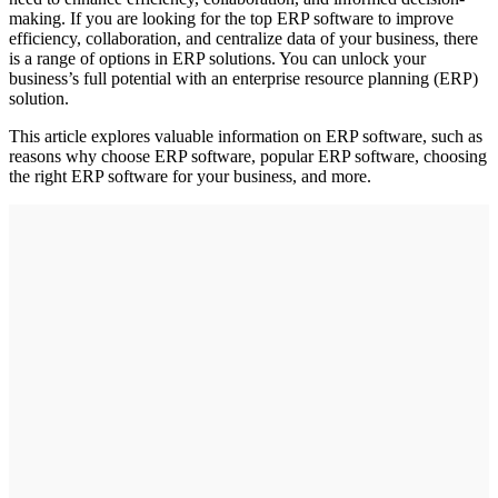
making. If you are looking for the top ERP software to improve
efficiency, collaboration, and centralize data of your business, there
is a range of options in ERP solutions. You can unlock your
business’s full potential with an enterprise resource planning (ERP)
solution.
This article explores valuable information on ERP software, such as
reasons why choose ERP software, popular ERP software, choosing
the right ERP software for your business, and more.