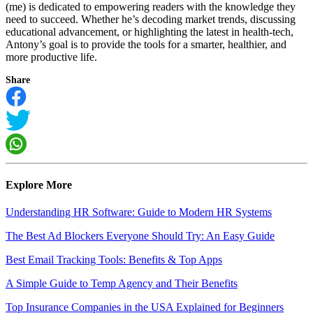
(me) is dedicated to empowering readers with the knowledge they
need to succeed. Whether he’s decoding market trends, discussing
educational advancement, or highlighting the latest in health-tech,
Antony’s goal is to provide the tools for a smarter, healthier, and
more productive life.
Share
Explore More
Understanding HR Software: Guide to Modern HR Systems
The Best Ad Blockers Everyone Should Try: An Easy Guide
Best Email Tracking Tools: Benefits & Top Apps
A Simple Guide to Temp Agency and Their Benefits
Top Insurance Companies in the USA Explained for Beginners