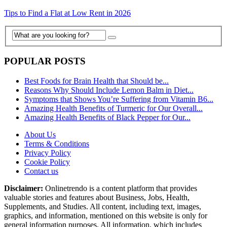
Tips to Find a Flat at Low Rent in 2026
POPULAR POSTS
Best Foods for Brain Health that Should be...
Reasons Why Should Include Lemon Balm in Diet...
Symptoms that Shows You’re Suffering from Vitamin B6...
Amazing Health Benefits of Turmeric for Our Overall...
Amazing Health Benefits of Black Pepper for Our...
About Us
Terms & Conditions
Privacy Policy
Cookie Policy
Contact us
Disclaimer:
Onlinetrendo is a content platform that provides
valuable stories and features about Business, Jobs, Health,
Supplements, and Studies. All content, including text, images,
graphics, and information, mentioned on this website is only for
general information purposes. All information, which includes