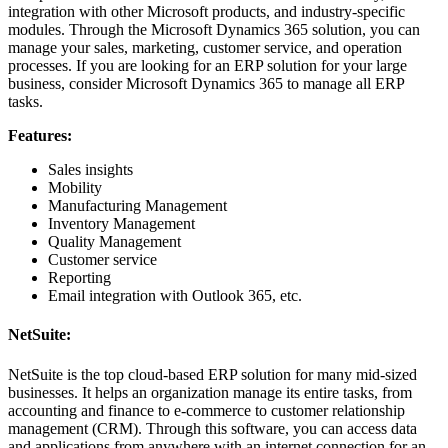
integration with other Microsoft products, and industry-specific
modules. Through the Microsoft Dynamics 365 solution, you can
manage your sales, marketing, customer service, and operation
processes. If you are looking for an ERP solution for your large
business, consider Microsoft Dynamics 365 to manage all ERP
tasks.
Features:
Sales insights
Mobility
Manufacturing Management
Inventory Management
Quality Management
Customer service
Reporting
Email integration with Outlook 365, etc.
NetSuite:
NetSuite is the top cloud-based ERP solution for many mid-sized
businesses. It helps an organization manage its entire tasks, from
accounting and finance to e-commerce to customer relationship
management (CRM). Through this software, you can access data
and applications from anywhere with an internet connection for an