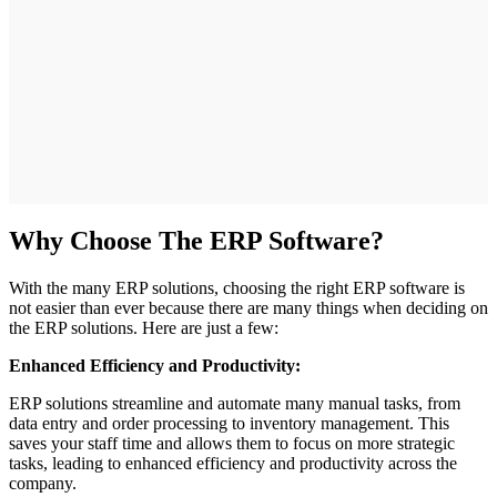
Why Choose The ERP Software?
With the many ERP solutions, choosing the right ERP software is
not easier than ever because there are many things when deciding on
the ERP solutions. Here are just a few:
Enhanced Efficiency and Productivity:
ERP solutions streamline and automate many manual tasks, from
data entry and order processing to inventory management. This
saves your staff time and allows them to focus on more strategic
tasks, leading to enhanced efficiency and productivity across the
company.