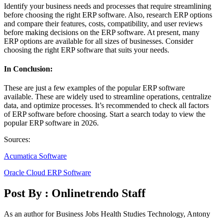
Identify your business needs and processes that require streamlining
before choosing the right ERP software. Also, research ERP options
and compare their features, costs, compatibility, and user reviews
before making decisions on the ERP software. At present, many
ERP options are available for all sizes of businesses. Consider
choosing the right ERP software that suits your needs.
In Conclusion:
These are just a few examples of the popular ERP software
available. These are widely used to streamline operations, centralize
data, and optimize processes. It’s recommended to check all factors
of ERP software before choosing. Start a search today to view the
popular ERP software in 2026.
Sources:
Acumatica Software
Oracle Cloud ERP Software
Post By :
Onlinetrendo Staff
As an author for Business Jobs Health Studies Technology, Antony