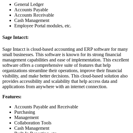
General Ledger
Accounts Payable
Accounts Receivable
Cash Management
Employee Portal modules, etc.
Sage Intacct:
Sage Intacct is cloud-based accounting and ERP software for many
small businesses. This software is known for its strong financial
management capabilities and ease of implementation. This excellent
software offers a comprehensive suite of features that help
organizations streamline their operations, improve their financial
visibility, and make better decisions. This cloud-based solution also
provides accessibility and scalability that help access data and
applications from anywhere with an internet connection.
Features:
Accounts Payable and Receivable
Purchasing
Management
Collaboration Tools
Cash Management