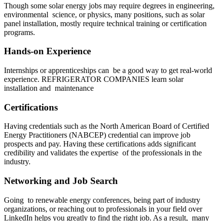
Though some solar energy jobs may require degrees in engineering,
environmental science, or physics, many positions, such as solar
panel installation, mostly require technical training or certification
programs.
Hands-on Experience
Internships or apprenticeships can be a good way to get real-world
experience. REFRIGERATOR COMPANIES learn solar
installation and maintenance
Certifications
Having credentials such as the North American Board of Certified
Energy Practitioners (NABCEP) credential can improve job
prospects and pay. Having these certifications adds significant
credibility and validates the expertise of the professionals in the
industry.
Networking and Job Search
Going to renewable energy conferences, being part of industry
organizations, or reaching out to professionals in your field over
LinkedIn helps you greatly to find the right job. As a result, many