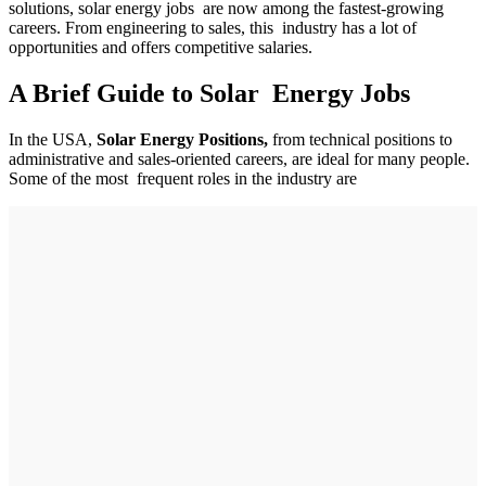
solutions, solar energy jobs are now among the fastest-growing
careers. From engineering to sales, this industry has a lot of
opportunities and offers competitive salaries.
A Brief Guide to Solar Energy Jobs
In the USA,
Solar Energy Positions,
from technical positions to
administrative and sales-oriented careers, are ideal for many people.
Some of the most frequent roles in the industry are