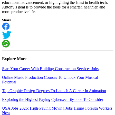
educational advancement, or highlighting the latest in health-tech,
Antony’s goal is to provide the tools for a smarter, healthier, and
more productive life.
Share
Explore More
Start Your Career With Building Construction Services Jobs
Online Music Production Courses To Unlock Your Musical
Potential
Top Graphic Design Degrees To Launch A Career In Animation
Exploring the Highest-Paying Cybersecurity Jobs To Consider
USA Jobs 2026: High-Paying Moving Jobs Hiring Foreign Workers
Now