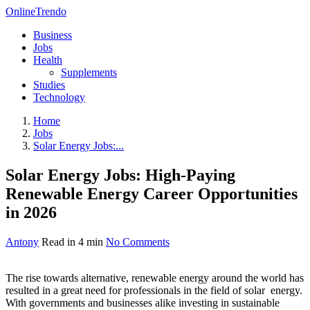
OnlineTrendo
Business
Jobs
Health
Supplements
Studies
Technology
Home
Jobs
Solar Energy Jobs:...
Solar Energy Jobs: High-Paying
Renewable Energy Career Opportunities
in 2026
Antony
Read in 4 min
No Comments
The rise towards alternative, renewable energy around the world has
resulted in a great need for professionals in the field of solar energy.
With governments and businesses alike investing in sustainable