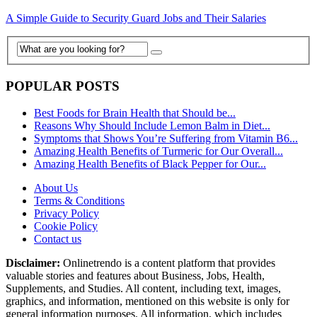
A Simple Guide to Security Guard Jobs and Their Salaries
POPULAR POSTS
Best Foods for Brain Health that Should be...
Reasons Why Should Include Lemon Balm in Diet...
Symptoms that Shows You’re Suffering from Vitamin B6...
Amazing Health Benefits of Turmeric for Our Overall...
Amazing Health Benefits of Black Pepper for Our...
About Us
Terms & Conditions
Privacy Policy
Cookie Policy
Contact us
Disclaimer:
Onlinetrendo is a content platform that provides
valuable stories and features about Business, Jobs, Health,
Supplements, and Studies. All content, including text, images,
graphics, and information, mentioned on this website is only for
general information purposes. All information, which includes