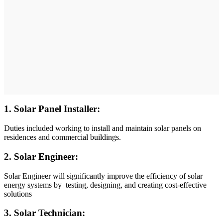
1. Solar Panel Installer:
Duties included working to install and maintain solar panels on
residences and commercial buildings.
2. Solar Engineer:
Solar Engineer will significantly improve the efficiency of solar
energy systems by testing, designing, and creating cost-effective
solutions
3. Solar Technician: