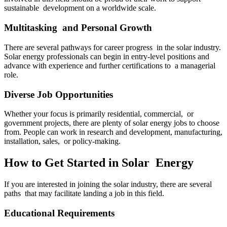
sustainable development on a worldwide scale.
Multitasking and Personal Growth
There are several pathways for career progress in the solar industry.
Solar energy professionals can begin in entry-level positions and
advance with experience and further certifications to a managerial
role.
Diverse Job Opportunities
Whether your focus is primarily residential, commercial, or
government projects, there are plenty of solar energy jobs to choose
from. People can work in research and development, manufacturing,
installation, sales, or policy-making.
How to Get Started in Solar Energy
If you are interested in joining the solar industry, there are several
paths that may facilitate landing a job in this field.
Educational Requirements