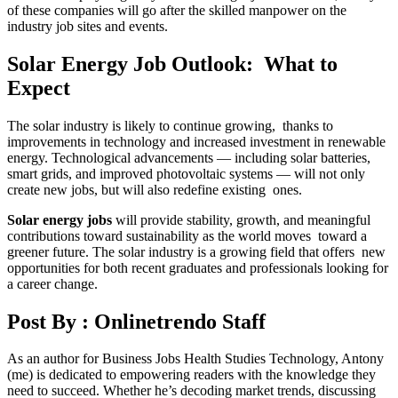
of these companies will go after the skilled manpower on the
industry job sites and events.
Solar Energy Job Outlook: What to
Expect
The solar industry is likely to continue growing, thanks to
improvements in technology and increased investment in renewable
energy. Technological advancements — including solar batteries,
smart grids, and improved photovoltaic systems — will not only
create new jobs, but will also redefine existing ones.
Solar energy jobs
will provide stability, growth, and meaningful
contributions toward sustainability as the world moves toward a
greener future. The solar industry is a growing field that offers new
opportunities for both recent graduates and professionals looking for
a career change.
Post By :
Onlinetrendo Staff
As an author for Business Jobs Health Studies Technology, Antony
(me) is dedicated to empowering readers with the knowledge they
need to succeed. Whether he’s decoding market trends, discussing