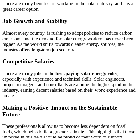
There are many benefits of working in the solar industry, and it is a
great career option.
Job Growth and Stability
Almost every country is rushing to adopt policies to reduce carbon
emissions, and the demand for solar energy workers has never been
higher. As the world shifts towards cleaner energy sources, the
industry offers long-term job security.
Competitive Salaries
There are many jobs in the
best-paying solar energy roles
,
especially with experience and technical skills. Solar engineers,
project managers, and consultants are among the highest-paid in the
industry, earning decent salaries based on their work experience and
locale.
Making a Positive Impact on the Sustainable
Future
These professionals allow us to become less dependent on fossil
fuels, which helps build a greener climate. This highlights that those
involved in this field should be proud of their work to support