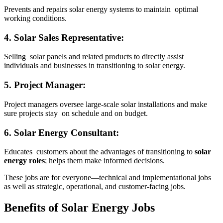
Prevents and repairs solar energy systems to maintain optimal
working conditions.
4. Solar Sales Representative:
Selling solar panels and related products to directly assist
individuals and businesses in transitioning to solar energy.
5. Project Manager:
Project managers oversee large-scale solar installations and make
sure projects stay on schedule and on budget.
6. Solar Energy Consultant:
Educates customers about the advantages of transitioning to
solar
energy roles
; helps them make informed decisions.
These jobs are for everyone—technical and implementational jobs
as well as strategic, operational, and customer-facing jobs.
Benefits of Solar Energy Jobs