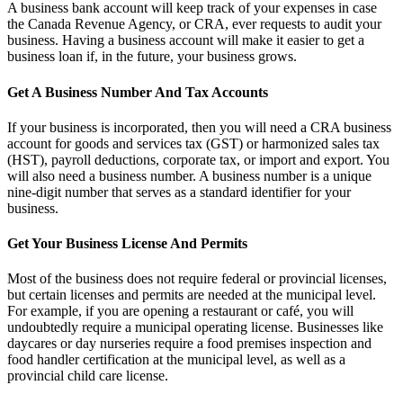
A business bank account will keep track of your expenses in case
the Canada Revenue Agency, or CRA, ever requests to audit your
business. Having a business account will make it easier to get a
business loan if, in the future, your business grows.
Get A Business Number And Tax Accounts
If your business is incorporated, then you will need a CRA business
account for goods and services tax (GST) or harmonized sales tax
(HST), payroll deductions, corporate tax, or import and export. You
will also need a business number. A business number is a unique
nine-digit number that serves as a standard identifier for your
business.
Get Your Business License And Permits
Most of the business does not require federal or provincial licenses,
but certain licenses and permits are needed at the municipal level.
For example, if you are opening a restaurant or café, you will
undoubtedly require a municipal operating license. Businesses like
daycares or day nurseries require a food premises inspection and
food handler certification at the municipal level, as well as a
provincial child care license.