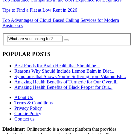
Tips to Find a Flat at Low Rent in 2026
Top Advantages of Cloud-Based Calling Services for Modern
Businesses
POPULAR POSTS
Best Foods for Brain Health that Should be...
Reasons Why Should Include Lemon Balm in Diet...
Symptoms that Shows You’re Suffering from Vitamin B6...
Amazing Health Benefits of Turmeric for Our Overall...
Amazing Health Benefits of Black Pepper for Our...
About Us
Terms & Conditions
Privacy Policy
Cookie Policy
Contact us
Disclaimer:
Onlinetrendo is a content platform that provides