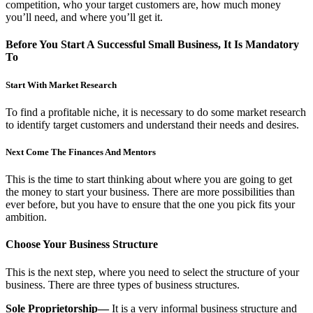
competition, who your target customers are, how much money
you’ll need, and where you’ll get it.
Before You Start A Successful Small Business, It Is Mandatory
To
Start With Market Research
To find a profitable niche, it is necessary to do some market research
to identify target customers and understand their needs and desires.
Next Come The Finances And Mentors
This is the time to start thinking about where you are going to get
the money to start your business. There are more possibilities than
ever before, but you have to ensure that the one you pick fits your
ambition.
Choose Your Business Structure
This is the next step, where you need to select the structure of your
business. There are three types of business structures.
Sole Proprietorship—
It is a very informal business structure and