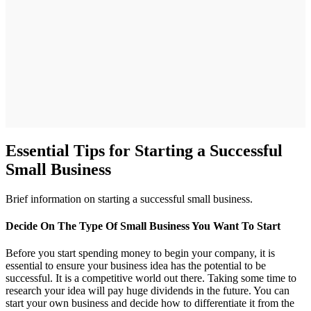
Essential Tips for Starting a Successful
Small Business
Brief information on starting a successful small business.
Decide On The Type Of Small Business You Want To Start
Before you start spending money to begin your company, it is
essential to ensure your business idea has the potential to be
successful. It is a competitive world out there. Taking some time to
research your idea will pay huge dividends in the future. You can
start your own business and decide how to differentiate it from the