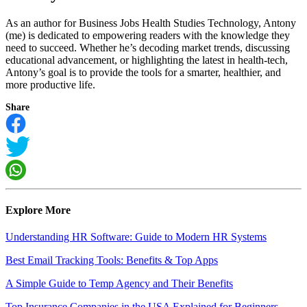
As an author for Business Jobs Health Studies Technology, Antony
(me) is dedicated to empowering readers with the knowledge they
need to succeed. Whether he’s decoding market trends, discussing
educational advancement, or highlighting the latest in health-tech,
Antony’s goal is to provide the tools for a smarter, healthier, and
more productive life.
Share
Explore More
Understanding HR Software: Guide to Modern HR Systems
Best Email Tracking Tools: Benefits & Top Apps
A Simple Guide to Temp Agency and Their Benefits
Top Insurance Companies in the USA Explained for Beginners