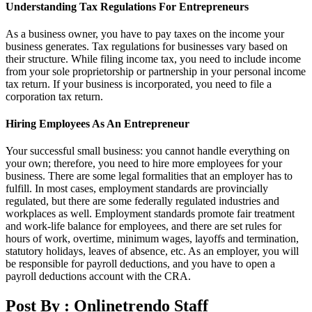
Understanding Tax Regulations For Entrepreneurs
As a business owner, you have to pay taxes on the income your
business generates. Tax regulations for businesses vary based on
their structure. While filing income tax, you need to include income
from your sole proprietorship or partnership in your personal income
tax return. If your business is incorporated, you need to file a
corporation tax return.
Hiring Employees As An Entrepreneur
Your successful small business: you cannot handle everything on
your own; therefore, you need to hire more employees for your
business. There are some legal formalities that an employer has to
fulfill. In most cases, employment standards are provincially
regulated, but there are some federally regulated industries and
workplaces as well. Employment standards promote fair treatment
and work-life balance for employees, and there are set rules for
hours of work, overtime, minimum wages, layoffs and termination,
statutory holidays, leaves of absence, etc. As an employer, you will
be responsible for payroll deductions, and you have to open a
payroll deductions account with the CRA.
Post By :
Onlinetrendo Staff