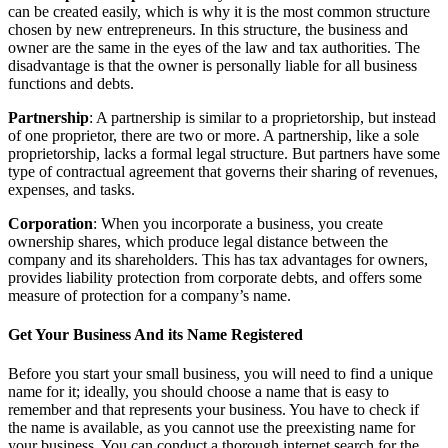
can be created easily, which is why it is the most common structure
chosen by new entrepreneurs. In this structure, the business and
owner are the same in the eyes of the law and tax authorities. The
disadvantage is that the owner is personally liable for all business
functions and debts.
Partnership
: A partnership is similar to a proprietorship, but instead
of one proprietor, there are two or more. A partnership, like a sole
proprietorship, lacks a formal legal structure. But partners have some
type of contractual agreement that governs their sharing of revenues,
expenses, and tasks.
Corporation
: When you incorporate a business, you create
ownership shares, which produce legal distance between the
company and its shareholders. This has tax advantages for owners,
provides liability protection from corporate debts, and offers some
measure of protection for a company’s name.
Get Your Business And its Name Registered
Before you start your small business, you will need to find a unique
name for it; ideally, you should choose a name that is easy to
remember and that represents your business. You have to check if
the name is available, as you cannot use the preexisting name for
your business. You can conduct a thorough internet search for the