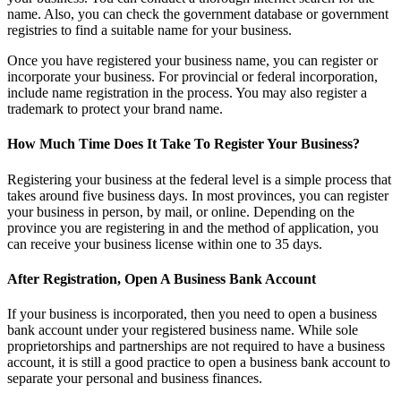
name. Also, you can check the government database or government
registries to find a suitable name for your business.
Once you have registered your business name, you can register or
incorporate your business. For provincial or federal incorporation,
include name registration in the process. You may also register a
trademark to protect your brand name.
How Much Time Does It Take To Register Your Business?
Registering your business at the federal level is a simple process that
takes around five business days. In most provinces, you can register
your business in person, by mail, or online. Depending on the
province you are registering in and the method of application, you
can receive your business license within one to 35 days.
After Registration, Open A Business Bank Account
If your business is incorporated, then you need to open a business
bank account under your registered business name. While sole
proprietorships and partnerships are not required to have a business
account, it is still a good practice to open a business bank account to
separate your personal and business finances.