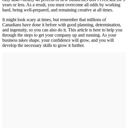
years or less. As a result, you must overcome all odds by working
hard, being well-prepared, and remaining creative at all times.
It might look scary at times, but remember that millions of
Canadians have done it before with good planning, determination,
and ingenuity, so you can also do it. This article is here to help you
through the steps to get your company up and running. As your
business takes shape, your confidence will grow, and you will
develop the necessary skills to grow it further.