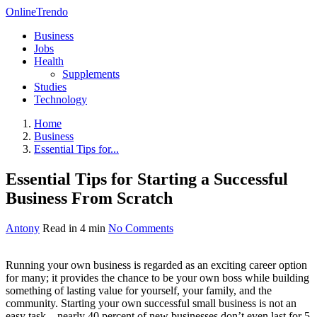
OnlineTrendo
Business
Jobs
Health
Supplements
Studies
Technology
Home
Business
Essential Tips for...
Essential Tips for Starting a Successful
Business From Scratch
Antony
Read in 4 min
No Comments
Running your own business is regarded as an exciting career option
for many; it provides the chance to be your own boss while building
something of lasting value for yourself, your family, and the
community. Starting your own successful small business is not an
easy task—nearly 40 percent of new businesses don’t even last for 5