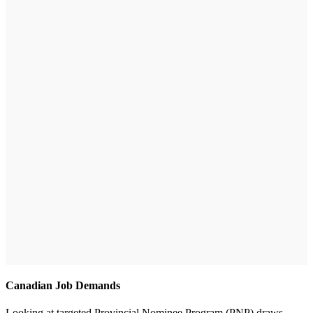
Canadian Job Demands
Looking at targeted Provincial Nominee Program (PNP) draws