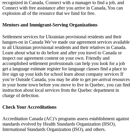
recognized in Canada, Connect with a manager to find a job, and
Connect with free assistance after you arrive in Canada, You can
explosion all of the resource that we fund for free.
Mentors and Immigrant-Serving Organizations
Settlement services for Ukrainian provisional residents and their
hangers-on in Canada We’ve made our agreement services available
to all Ukrainian provisional residents and their relatives in Canada.
Learn about what to do before and after you travel to Canada or
inspect our agreement content on your own. Friendly and
accomplished settlement professionals can help you look for a job
get a language estimate register for language classes find a place to
live sign up your kids for school learn about company services If
you’re Outside Canada, you may be able to get pre-arrival resources
in your home town before you move to live in Quebec, you can find
instruction about local services from the Quebec department in
charge of defection.
Check Your Accreditations
Accreditation Canada (AC)’s programs assess establishment against
standards evolved by Health Standards Organization (HSO),
International Standards Organization (ISO), and others.