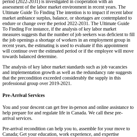
period (2022-2031) is investigated in cooperation with an
assessment of the labor market environment in recent years. The
Ultimate Guide To Finding The intention is to impact if recent labor
market ambiance surplus, balance, or shortages are contemplated to
endure or change over the period 2022-2031. The Ultimate Guide
To Finding For instance, if the analysis of key labor market
measures suggests that the number of job seekers was deficient to fill
the job openings a shortage of workers in an employment group in
recent years, the estimating is used to evaluate if this appointment
will continue over the estimated period or if the employee will move
towards balanced determine.
The analysis of key labor market standards such as job vacancies
and implementation growth as well as the redundancy rate suggests
that the precondition exceeded considerably the supply in this
professional group over 2019-2021.
Pre-Arrival Services
You and your descent can get free in-person and online assistance to
help prepare for and regulate life in Canada. We call these pre-
arrival services.
Pre-arrival recondition can help you to, assemble for your move to
Canada; Get your education, work experience, and expertise