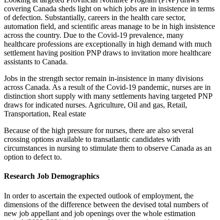
covering Canada sheds light on which jobs are in insistence in terms
of defection. Substantially, careers in the health care sector,
automation field, and scientific areas manage to be in high insistence
across the country. Due to the Covid-19 prevalence, many
healthcare professions are exceptionally in high demand with much
settlement having position PNP draws to invitation more healthcare
assistants to Canada.
Jobs in the strength sector remain in-insistence in many divisions
across Canada. As a result of the Covid-19 pandemic, nurses are in
distinction short supply with many settlements having targeted PNP
draws for indicated nurses. Agriculture, Oil and gas, Retail,
Transportation, Real estate
Because of the high pressure for nurses, there are also several
crossing options available to transatlantic candidates with
circumstances in nursing to stimulate them to observe Canada as an
option to defect to.
Research Job Demographics
In order to ascertain the expected outlook of employment, the
dimensions of the difference between the devised total numbers of
new job appellant and job openings over the whole estimation