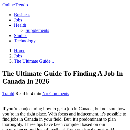
OnlineTrendo
Business
Jobs
Health
Supplements
Studies
Technology
Home
Jobs
The Ultimate Guide...
The Ultimate Guide To Finding A Job In
Canada In 2026
Trabhi
Read in 4 min
No Comments
If you’re conjecturing how to get a job in Canada, but not sure how
you’re in the right place. With focus and inducement, it’s possible to
find jobs in Canada in your field. But, it’s predominant to plan
thoroughly. These tips have been compiled based on our
circumstances and lots of feedback from our loyal donator. My