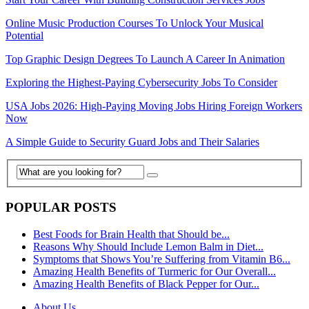
Online Music Production Courses To Unlock Your Musical
Potential
Top Graphic Design Degrees To Launch A Career In Animation
Exploring the Highest-Paying Cybersecurity Jobs To Consider
USA Jobs 2026: High-Paying Moving Jobs Hiring Foreign Workers
Now
A Simple Guide to Security Guard Jobs and Their Salaries
POPULAR POSTS
Best Foods for Brain Health that Should be...
Reasons Why Should Include Lemon Balm in Diet...
Symptoms that Shows You’re Suffering from Vitamin B6...
Amazing Health Benefits of Turmeric for Our Overall...
Amazing Health Benefits of Black Pepper for Our...
About Us