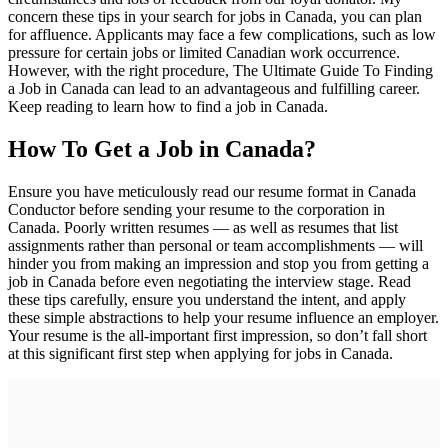
concern these tips in your search for jobs in Canada, you can plan
for affluence. Applicants may face a few complications, such as low
pressure for certain jobs or limited Canadian work occurrence.
However, with the right procedure, The Ultimate Guide To Finding
a Job in Canada can lead to an advantageous and fulfilling career.
Keep reading to learn how to find a job in Canada.
How To Get a Job in Canada?
Ensure you have meticulously read our resume format in Canada
Conductor before sending your resume to the corporation in
Canada. Poorly written resumes — as well as resumes that list
assignments rather than personal or team accomplishments — will
hinder you from making an impression and stop you from getting a
job in Canada before even negotiating the interview stage. Read
these tips carefully, ensure you understand the intent, and apply
these simple abstractions to help your resume influence an employer.
Your resume is the all-important first impression, so don’t fall short
at this significant first step when applying for jobs in Canada.