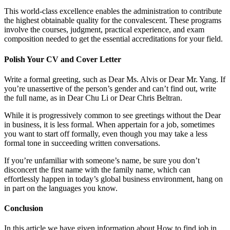
This world-class excellence enables the administration to contribute
the highest obtainable quality for the convalescent. These programs
involve the courses, judgment, practical experience, and exam
composition needed to get the essential accreditations for your field.
Polish Your CV and Cover Letter
Write a formal greeting, such as Dear Ms. Alvis or Dear Mr. Yang. If
you’re unassertive of the person’s gender and can’t find out, write
the full name, as in Dear Chu Li or Dear Chris Beltran.
While it is progressively common to see greetings without the Dear
in business, it is less formal. When appertain for a job, sometimes
you want to start off formally, even though you may take a less
formal tone in succeeding written conversations.
If you’re unfamiliar with someone’s name, be sure you don’t
disconcert the first name with the family name, which can
effortlessly happen in today’s global business environment, hang on
in part on the languages you know.
Conclusion
In this article we have given information about How to find job in