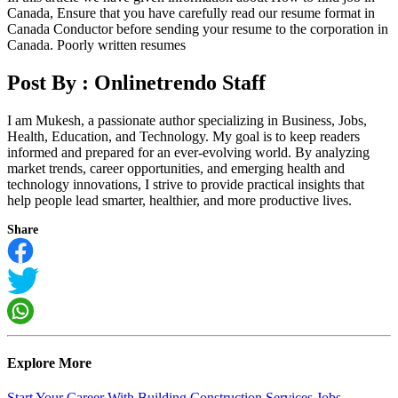
Canada, Ensure that you have carefully read our resume format in
Canada Conductor before sending your resume to the corporation in
Canada. Poorly written resumes
Post By :
Onlinetrendo Staff
I am Mukesh, a passionate author specializing in Business, Jobs,
Health, Education, and Technology. My goal is to keep readers
informed and prepared for an ever-evolving world. By analyzing
market trends, career opportunities, and emerging health and
technology innovations, I strive to provide practical insights that
help people lead smarter, healthier, and more productive lives.
Share
Explore More
Start Your Career With Building Construction Services Jobs