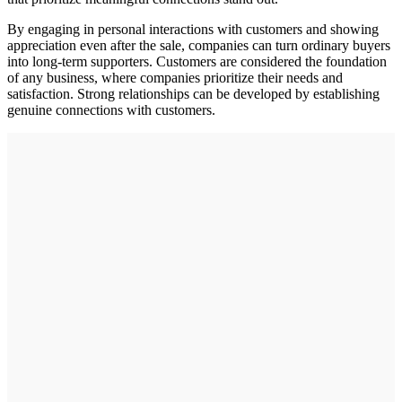
By engaging in personal interactions with customers and showing
appreciation even after the sale, companies can turn ordinary buyers
into long-term supporters. Customers are considered the foundation
of any business, where companies prioritize their needs and
satisfaction. Strong relationships can be developed by establishing
genuine connections with customers.