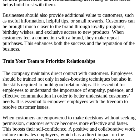
helps build trust with them.
Businesses should also provide additional value to customers, such
as useful information, helpful tips, or small rewards. Customers can
be brought much closer to the brand through loyalty programs,
birthday wishes, and exclusive access to new products. When
customers feel a connection with a brand, they make repeat
purchases. This enhances both the success and the reputation of the
business.
Train Your Team to Prioritize Relationships
The company maintains direct contact with customers. Employees
should be trained not only in sales-boosting techniques but also in
the skills required to build good relationships. It is essential for
employees to understand the importance of empathy, patience, and
effective communication in order to better understand customers’
needs. It is essential to empower employees with the freedom to
resolve customer issues.
When customers are empowered to make decisions without seeking
permission, customer service becomes more effective and faster.
This boosts their self-confidence. A positive and collaborative work
culture motivates employees, which has a direct impact on the