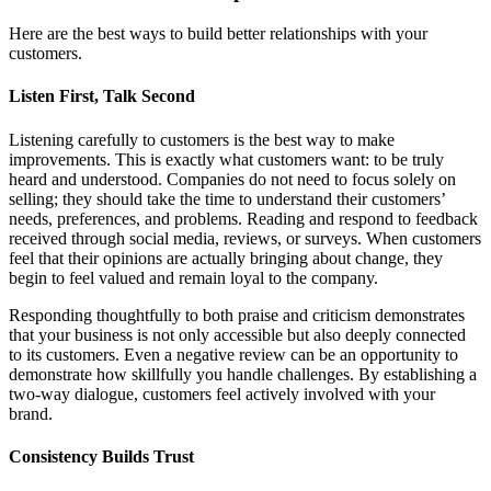
Here are the best ways to build better relationships with your
customers.
Listen First, Talk Second
Listening carefully to customers is the best way to make
improvements. This is exactly what customers want: to be truly
heard and understood. Companies do not need to focus solely on
selling; they should take the time to understand their customers’
needs, preferences, and problems. Reading and respond to feedback
received through social media, reviews, or surveys. When customers
feel that their opinions are actually bringing about change, they
begin to feel valued and remain loyal to the company.
Responding thoughtfully to both praise and criticism demonstrates
that your business is not only accessible but also deeply connected
to its customers. Even a negative review can be an opportunity to
demonstrate how skillfully you handle challenges. By establishing a
two-way dialogue, customers feel actively involved with your
brand.
Consistency Builds Trust