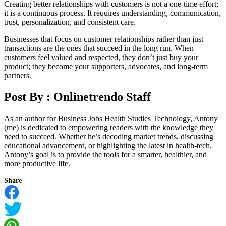
Creating better relationships with customers is not a one-time effort;
it is a continuous process. It requires understanding, communication,
trust, personalization, and consistent care.
Businesses that focus on customer relationships rather than just
transactions are the ones that succeed in the long run. When
customers feel valued and respected, they don’t just buy your
product; they become your supporters, advocates, and long-term
partners.
Post By :
Onlinetrendo Staff
As an author for Business Jobs Health Studies Technology, Antony
(me) is dedicated to empowering readers with the knowledge they
need to succeed. Whether he’s decoding market trends, discussing
educational advancement, or highlighting the latest in health-tech,
Antony’s goal is to provide the tools for a smarter, healthier, and
more productive life.
Share