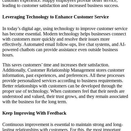
customer experience. Happy employees provide better service,
leading to customer satisfaction and increased business success.
Leveraging Technology to Enhance Customer Service
In today’s digital age, using technology to improve customer service
has become essential. Modern technology helps businesses connect
with customers more quickly and resolve their issues more
effectively. Automated email follow-ups, live chat systems, and AI-
powered chatbots can provide assistance even outside business
hours.
This saves customers’ time and increases their satisfaction.
Additionally, Customer Relationship Management stores customer
information, past experiences, and preferences. All these processes
provide personalized services according to business requirements.
Better relationships with customers can be developed through the
proper use of technology. When customers feel that their needs are
understood and valued, their trust grows, and they remain associated
with the business for the long term.
Keep Improving With Feedback
Continuous improvement is essential to maintain strong and long-
lasting relationships with customers. For this, the most important