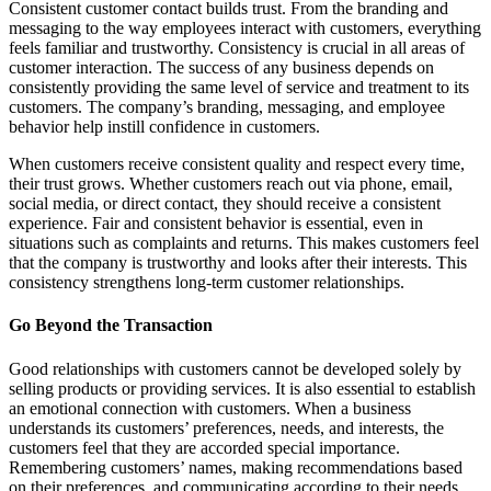
Consistent customer contact builds trust. From the branding and
messaging to the way employees interact with customers, everything
feels familiar and trustworthy. Consistency is crucial in all areas of
customer interaction. The success of any business depends on
consistently providing the same level of service and treatment to its
customers. The company’s branding, messaging, and employee
behavior help instill confidence in customers.
When customers receive consistent quality and respect every time,
their trust grows. Whether customers reach out via phone, email,
social media, or direct contact, they should receive a consistent
experience. Fair and consistent behavior is essential, even in
situations such as complaints and returns. This makes customers feel
that the company is trustworthy and looks after their interests. This
consistency strengthens long-term customer relationships.
Go Beyond the Transaction
Good relationships with customers cannot be developed solely by
selling products or providing services. It is also essential to establish
an emotional connection with customers. When a business
understands its customers’ preferences, needs, and interests, the
customers feel that they are accorded special importance.
Remembering customers’ names, making recommendations based
on their preferences, and communicating according to their needs