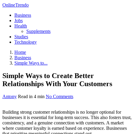
OnlineTrendo
Business
Jobs
Health
Supplements
Studies
Technology
Home
Business
Simple Ways to...
Simple Ways to Create Better
Relationships With Your Customers
Antony
Read in 4 min
No Comments
Building strong customer relationships is no longer optional for
businesses it is essential for long-term success. This also fosters trust,
consistency, and a genuine connection with customers. A market
where customer loyalty is earned based on experience. Businesses
that prioritize meaningful connections stand out.