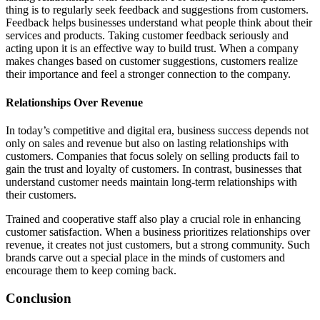
thing is to regularly seek feedback and suggestions from customers.
Feedback helps businesses understand what people think about their
services and products. Taking customer feedback seriously and
acting upon it is an effective way to build trust. When a company
makes changes based on customer suggestions, customers realize
their importance and feel a stronger connection to the company.
Relationships Over Revenue
In today’s competitive and digital era, business success depends not
only on sales and revenue but also on lasting relationships with
customers. Companies that focus solely on selling products fail to
gain the trust and loyalty of customers. In contrast, businesses that
understand customer needs maintain long-term relationships with
their customers.
Trained and cooperative staff also play a crucial role in enhancing
customer satisfaction. When a business prioritizes relationships over
revenue, it creates not just customers, but a strong community. Such
brands carve out a special place in the minds of customers and
encourage them to keep coming back.
Conclusion