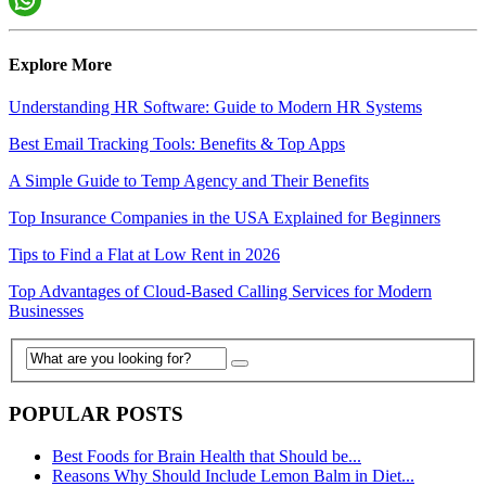
Explore More
Understanding HR Software: Guide to Modern HR Systems
Best Email Tracking Tools: Benefits & Top Apps
A Simple Guide to Temp Agency and Their Benefits
Top Insurance Companies in the USA Explained for Beginners
Tips to Find a Flat at Low Rent in 2026
Top Advantages of Cloud-Based Calling Services for Modern
Businesses
POPULAR POSTS
Best Foods for Brain Health that Should be...
Reasons Why Should Include Lemon Balm in Diet...