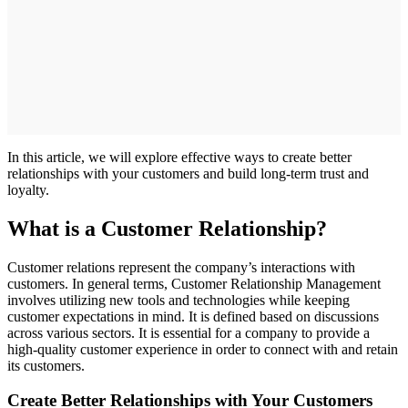
In this article, we will explore effective ways to create better
relationships with your customers and build long-term trust and
loyalty.
What is a Customer Relationship?
Customer relations represent the company’s interactions with
customers. In general terms, Customer Relationship Management
involves utilizing new tools and technologies while keeping
customer expectations in mind. It is defined based on discussions
across various sectors. It is essential for a company to provide a
high-quality customer experience in order to connect with and retain
its customers.
Create Better Relationships with Your Customers