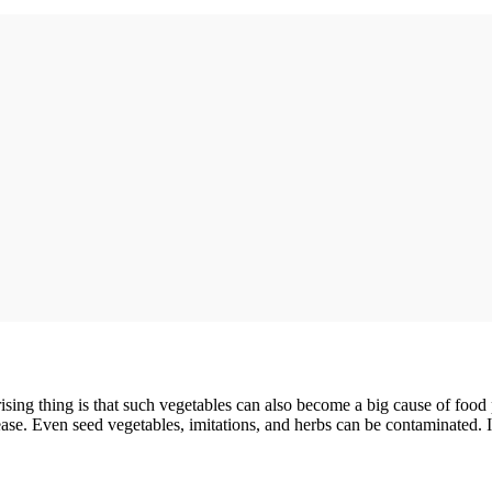
rising thing is that such vegetables can also become a big cause of foo
ease. Even seed vegetables, imitations, and herbs can be contaminated