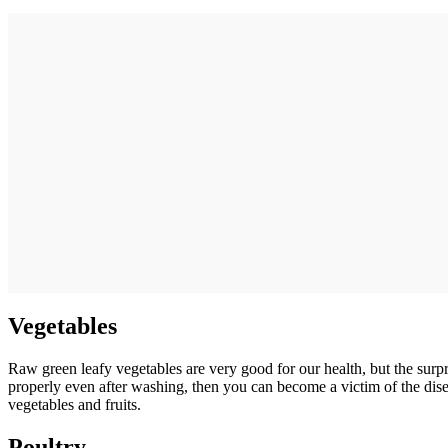
Vegetables
Raw green leafy vegetables are very good for our health, but the surp
properly even after washing, then you can become a victim of the dis
vegetables and fruits.
Poultry