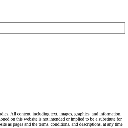
dies. All content, including text, images, graphics, and information,
ned on this website is not intended or implied to be a substitute for
ite as pages and the terms, conditions, and descriptions, at any time