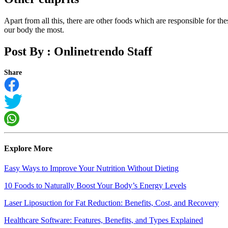
Apart from all this, there are other foods which are responsible for t
our body the most.
Post By :
Onlinetrendo Staff
Share
Explore More
Easy Ways to Improve Your Nutrition Without Dieting
10 Foods to Naturally Boost Your Body’s Energy Levels
Laser Liposuction for Fat Reduction: Benefits, Cost, and Recovery
Healthcare Software: Features, Benefits, and Types Explained