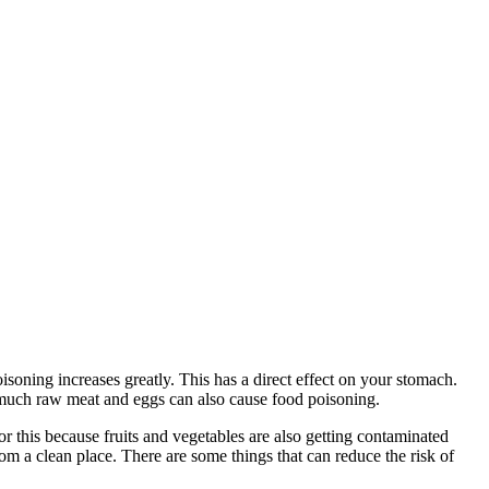
isoning increases greatly. This has a direct effect on your stomach.
 much raw meat and eggs can also cause food poisoning.
 this because fruits and vegetables are also getting contaminated
m a clean place. There are some things that can reduce the risk of