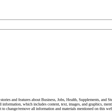
stories and features about Business, Jobs, Health, Supplements, and Stu
l information, which includes content, text, images, and graphics, mentio
ht to change/remove all information and materials mentioned on this webs