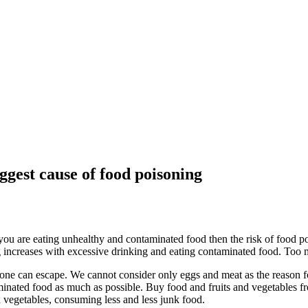
ggest cause of food poisoning
you are eating unhealthy and contaminated food then the risk of food po
ng increases with excessive drinking and eating contaminated food. Too
ne can escape. We cannot consider only eggs and meat as the reason for
inated food as much as possible. Buy food and fruits and vegetables fro
d vegetables, consuming less and less junk food.