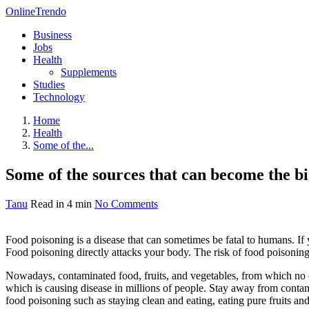
OnlineTrendo
Business
Jobs
Health
Supplements
Studies
Technology
Home
Health
Some of the...
Some of the sources that can become the bi
Tanu
Read in 4 min
No Comments
Food poisoning is a disease that can sometimes be fatal to humans. If 
Food poisoning directly attacks your body. The risk of food poisoni
Nowadays, contaminated food, fruits, and vegetables, from which no o
which is causing disease in millions of people. Stay away from contam
food poisoning such as staying clean and eating, eating pure fruits an