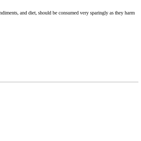
 condiments, and diet, should be consumed very sparingly as they harm