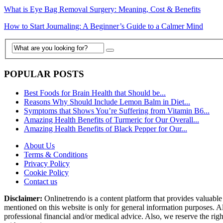
What is Eye Bag Removal Surgery: Meaning, Cost & Benefits
How to Start Journaling: A Beginner’s Guide to a Calmer Mind
POPULAR POSTS
Best Foods for Brain Health that Should be...
Reasons Why Should Include Lemon Balm in Diet...
Symptoms that Shows You’re Suffering from Vitamin B6...
Amazing Health Benefits of Turmeric for Our Overall...
Amazing Health Benefits of Black Pepper for Our...
About Us
Terms & Conditions
Privacy Policy
Cookie Policy
Contact us
Disclaimer:
Onlinetrendo is a content platform that provides valuable 
mentioned on this website is only for general information purposes. Al
professional financial and/or medical advice. Also, we reserve the rig