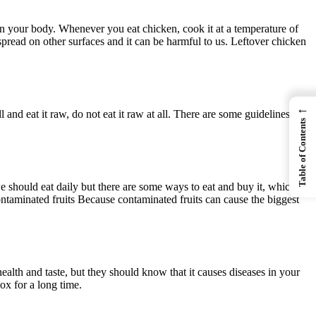
in your body. Whenever you eat chicken, cook it at a temperature of
pread on other surfaces and it can be harmful to us. Leftover chicken
←
 and eat it raw, do not eat it raw at all. There are some guidelines to
Table of Contents
 we should eat daily but there are some ways to eat and buy it, which is
ontaminated fruits Because contaminated fruits can cause the biggest
alth and taste, but they should know that it causes diseases in your
ox for a long time.