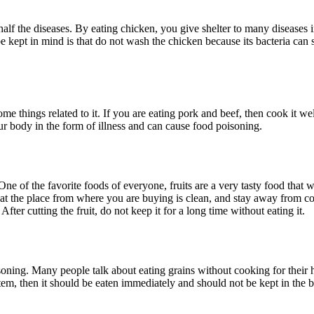
lf the diseases. By eating chicken, you give shelter to many diseases 
kept in mind is that do not wash the chicken because its bacteria can s
 things related to it. If you are eating pork and beef, then cook it well
ur body in the form of illness and can cause food poisoning.
 One of the favorite foods of everyone, fruits are a very tasty food that
that the place from where you are buying is clean, and stay away from c
fter cutting the fruit, do not keep it for a long time without eating it.
ning. Many people talk about eating grains without cooking for their he
em, then it should be eaten immediately and should not be kept in the b