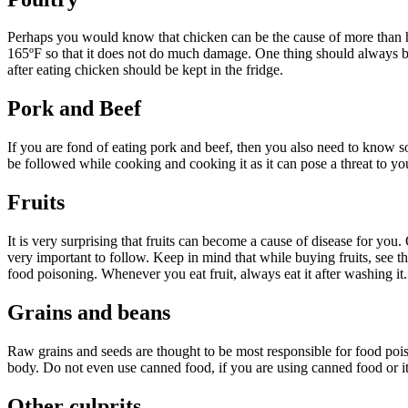
Perhaps you would know that chicken can be the cause of more than ha
165ºF so that it does not do much damage. One thing should always be 
after eating chicken should be kept in the fridge.
Pork and Beef
If you are fond of eating pork and beef, then you also need to know some
be followed while cooking and cooking it as it can pose a threat to yo
Fruits
It is very surprising that fruits can become a cause of disease for you.
very important to follow. Keep in mind that while buying fruits, see 
food poisoning. Whenever you eat fruit, always eat it after washing it. A
Grains and beans
Raw grains and seeds are thought to be most responsible for food poiso
body. Do not even use canned food, if you are using canned food or it
Other culprits