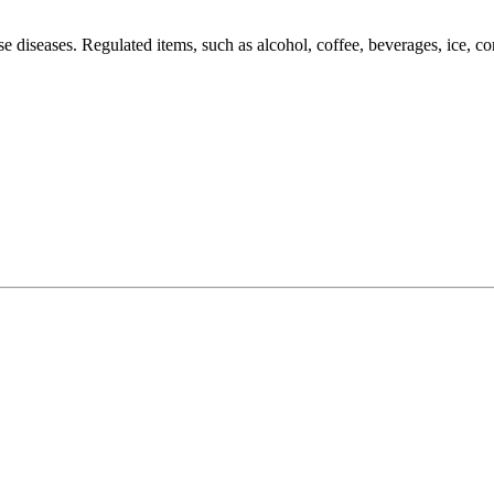
hese diseases. Regulated items, such as alcohol, coffee, beverages, ice,