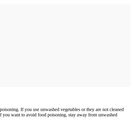
d poisoning. If you use unwashed vegetables or they are not cleaned
. If you want to avoid food poisoning, stay away from unwashed