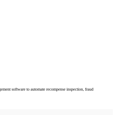
gement software to automate recompense inspection, fraud