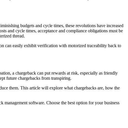
iminishing budgets and cycle times, these revolutions have increased
osts and cycle times, acceptance and compliance obligations must be
erized thread.
 can easily exhibit verification with motorized traceability back to
tion, a chargeback can put rewards at risk, especially as friendly
pt future chargebacks from transpiring.
educe them. This article will explore what chargebacks are, how the
ck management software. Choose the best option for your business