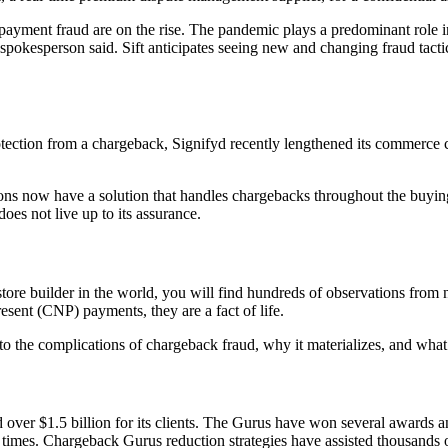
ment fraud are on the rise. The pandemic plays a predominant role in 
pokesperson said. Sift anticipates seeing new and changing fraud tactic
rotection from a chargeback, Signifyd recently lengthened its commerce
s now have a solution that handles chargebacks throughout the buying
oes not live up to its assurance.
 store builder in the world, you will find hundreds of observations from
Present (CNP) payments, they are a fact of life.
nto the complications of chargeback fraud, why it materializes, and what
ver $1.5 billion for its clients. The Gurus have won several awards a
imes. Chargeback Gurus reduction strategies have assisted thousands of