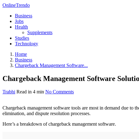
OnlineTrendo
Business
Jobs
Health
Supplements
Studies
Technology
Home
Business
Chargeback Management Software...
Chargeback Management Software Soluti
Trabhi
Read in 4 min
No Comments
Chargeback management software tools are most in demand due to thei
elimination, and dispute resolution processes.
Here’s a breakdown of chargeback management software.