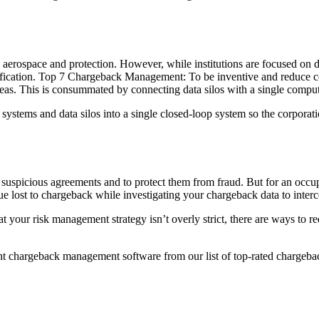
aerospace and protection. However, while institutions are focused on d
tification. Top 7 Chargeback Management: To be inventive and reduce c
areas. This is consummated by connecting data silos with a single comput
tems and data silos into a single closed-loop system so the corporation
suspicious agreements and to protect them from fraud. But for an occupa
ost to chargeback while investigating your chargeback data to interce
 your risk management strategy isn’t overly strict, there are ways to r
t chargeback management software from our list of top-rated chargeba