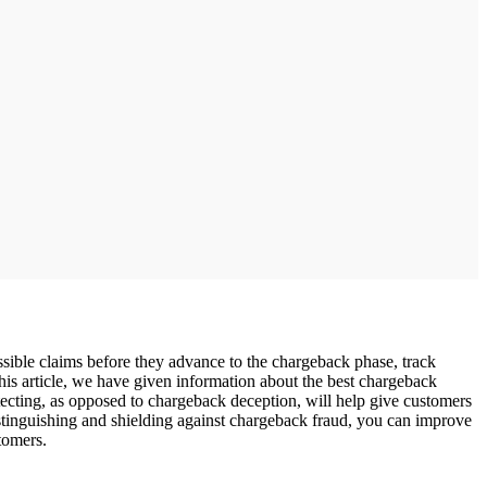
sible claims before they advance to the chargeback phase, track
 this article, we have given information about the best chargeback
tecting, as opposed to chargeback deception, will help give customers
stinguishing and shielding against chargeback fraud, you can improve
tomers.