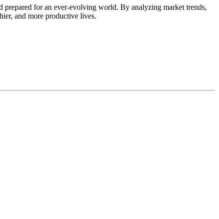
d prepared for an ever-evolving world. By analyzing market trends,
thier, and more productive lives.