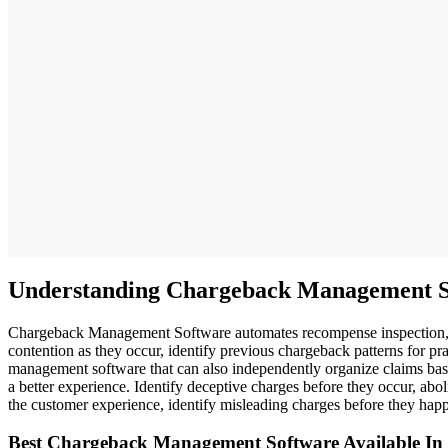
Understanding Chargeback Management S
Chargeback Management Software automates recompense inspection, frau
contention as they occur, identify previous chargeback patterns for pra
management software that can also independently organize claims based
a better experience. Identify deceptive charges before they occur, a
the customer experience, identify misleading charges before they hap
Best Chargeback Management Software Available In