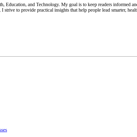
lth, Education, and Technology. My goal is to keep readers informed an
 strive to provide practical insights that help people lead smarter, heal
sses