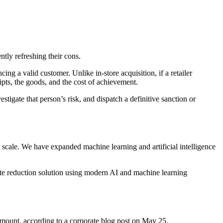
ntly refreshing their cons.
ng a valid customer. Unlike in-store acquisition, if a retailer
ipts, the goods, and the cost of achievement.
igate that person’s risk, and dispatch a definitive sanction or
t scale. We have expanded machine learning and artificial intelligence
spute reduction solution using modern AI and machine learning
 amount, according to a corporate blog post on May 25.