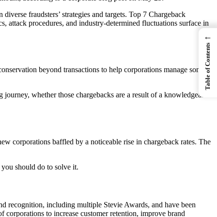
diverse fraudsters’ strategies and targets. Top 7 Chargeback
s, attack procedures, and industry-determined fluctuations surface in
←
Table of Contents
 conservation beyond transactions to help corporations manage some
 journey, whether those chargebacks are a result of a knowledgeable
 new corporations baffled by a noticeable rise in chargeback rates. The
 you should do to solve it.
nd recognition, including multiple Stevie Awards, and have been
 corporations to increase customer retention, improve brand