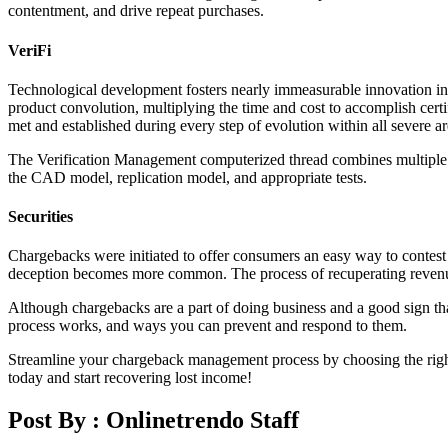
contentment, and drive repeat purchases.
VeriFi
Technological development fosters nearly immeasurable innovation in 
product convolution, multiplying the time and cost to accomplish cer
met and established during every step of evolution within all severe 
The Verification Management computerized thread combines multiple sys
the CAD model, replication model, and appropriate tests.
Securities
Chargebacks were initiated to offer consumers an easy way to contest 
deception becomes more common. The process of recuperating revenue l
Although chargebacks are a part of doing business and a good sign that
process works, and ways you can prevent and respond to them.
Streamline your chargeback management process by choosing the righ
today and start recovering lost income!
Post By :
Onlinetrendo Staff