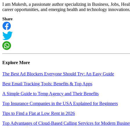
I am Mukesh, a passionate author specializing in Business, Jobs, Hea
career opportunities, and emerging health and technology innovations, I
Share
Explore More
The Best Ad Blockers Everyone Should Try: An Easy Guide
Best Email Tracking Tools: Benefits & Top Apps
A Simple Guide to Temp Agency and Their Benefits
Top Insurance Companies in the USA Explained for Beginners
Tips to Find a Flat at Low Rent in 2026
Top Advantages of Cloud-Based Calling Services for Modern Busine