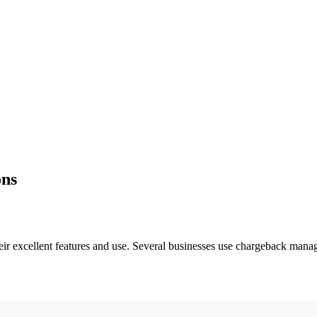
ons
r excellent features and use. Several businesses use chargeback mana