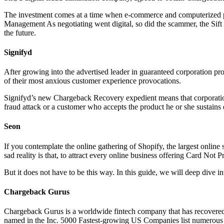
The investment comes at a time when e-commerce and computerized pay
Management As negotiating went digital, so did the scammer, the Sift s
the future.
Signifyd
After growing into the advertised leader in guaranteed corporation p
of their most anxious customer experience provocations.
Signifyd’s new Chargeback Recovery expedient means that corporation
fraud attack or a customer who accepts the product he or she sustains d
Seon
If you contemplate the online gathering of Shopify, the largest online
sad reality is that, to attract every online business offering Card Not 
But it does not have to be this way. In this guide, we will deep dive i
Chargeback Gurus
Chargeback Gurus is a worldwide fintech company that has recovered o
named in the Inc. 5000 Fastest-growing US Companies list numerous t