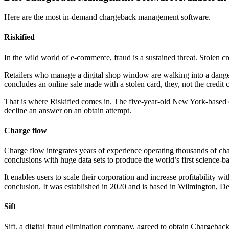
Here are the most in-demand chargeback management software.
Riskified
In the wild world of e-commerce, fraud is a sustained threat. Stolen cr
Retailers who manage a digital shop window are walking into a dangerou
concludes an online sale made with a stolen card, they, not the credit 
That is where Riskified comes in. The five-year-old New York-based com
decline an answer on an obtain attempt.
Charge flow
Charge flow integrates years of experience operating thousands of char
conclusions with huge data sets to produce the world’s first science-b
It enables users to scale their corporation and increase profitability
conclusion. It was established in 2020 and is based in Wilmington, D
Sift
Sift, a digital fraud elimination company, agreed to obtain Chargebac