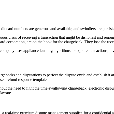
edit card numbers are generous and available, and swindlers are persiste
s crisis of receiving a transaction that might be dishonest and renounci
card corporation, are on the hook for the chargeback. They lose the rece
pany uses appliance learning algorithms to explore transactions, invest
gebacks and disputations to perfect the dispute cycle and establish it a
ased refund response template.
 without the need to fight the time-swallowing chargeback. electronic di
elaware.
k, a real-time premium dispute management supplier, for a confidential