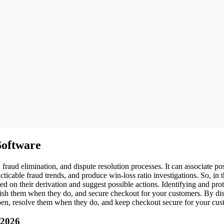
oftware
d elimination, and dispute resolution processes. It can associate pos
cticable fraud trends, and produce win-loss ratio investigations. So, in
 on their derivation and suggest possible actions. Identifying and pro
bolish them when they do, and secure checkout for your customers. By di
pen, resolve them when they do, and keep checkout secure for your cus
 2026