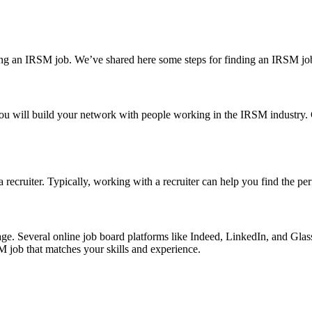
inding an IRSM job. We’ve shared here some steps for finding an IRSM jo
ge. You will build your network with people working in the IRSM indust
recruiter. Typically, working with a recruiter can help you find the perf
al age. Several online job board platforms like Indeed, LinkedIn, and G
M job that matches your skills and experience.