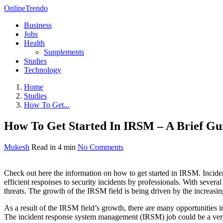
OnlineTrendo
Business
Jobs
Health
Supplements
Studies
Technology
Home
Studies
How To Get...
How To Get Started In IRSM – A Brief Gu
Mukesh
Read in 4 min
No Comments
Check out here the information on how to get started in IRSM. Incid
efficient responses to security incidents by professionals. With several
threats. The growth of the IRSM field is being driven by the increasing
As a result of the IRSM field’s growth, there are many opportunities 
The incident response system management (IRSM) job could be a very im