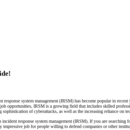
ide!
ent response system management (IRSM) has become popular in recent y
 job opportunities, IRSM is a growing field that includes skilled profess
 sophistication of cyberattacks, as well as the increasing reliance on t
in incident response system management (IRSM). If you are searching fo
pressive job for people willing to defend companies or other institutio