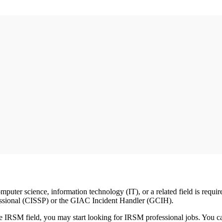
puter science, information technology (IT), or a related field is requir
ofessional (CISSP) or the GIAC Incident Handler (GCIH).
the IRSM field, you may start looking for IRSM professional jobs. You c