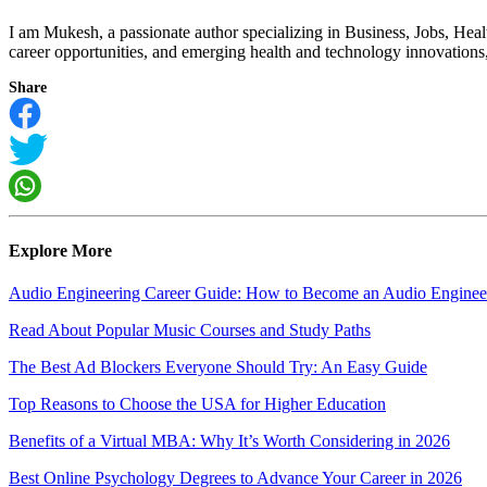
I am Mukesh, a passionate author specializing in Business, Jobs, Hea
career opportunities, and emerging health and technology innovations, I
Share
Explore More
Audio Engineering Career Guide: How to Become an Audio Enginee
Read About Popular Music Courses and Study Paths
The Best Ad Blockers Everyone Should Try: An Easy Guide
Top Reasons to Choose the USA for Higher Education
Benefits of a Virtual MBA: Why It’s Worth Considering in 2026
Best Online Psychology Degrees to Advance Your Career in 2026