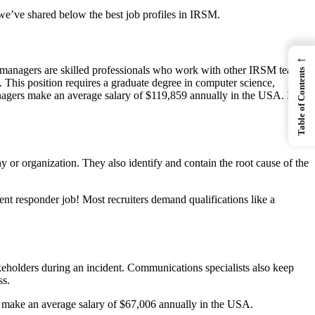
 we’ve shared below the best job profiles in IRSM.
←
se managers are skilled professionals who work with other IRSM team
Table of Contents
This position requires a graduate degree in computer science,
 managers make an average salary of $119,859 annually in the USA. If
 or organization. They also identify and contain the root cause of the
ent responder job! Most recruiters demand qualifications like a
eholders during an incident. Communications specialists also keep
ss.
ts make an average salary of $67,006 annually in the USA.