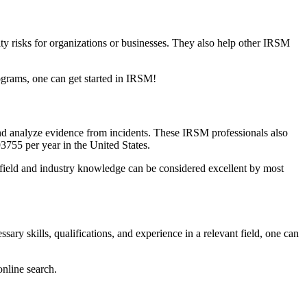
ity risks for organizations or businesses. They also help other IRSM
rograms, one can get started in IRSM!
and analyze evidence from incidents. These IRSM professionals also
93755 per year in the United States.
t field and industry knowledge can be considered excellent by most
ry skills, qualifications, and experience in a relevant field, one can
online search.