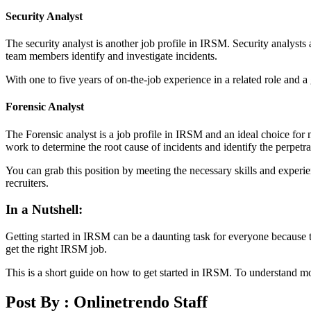
Security Analyst
The security analyst is another job profile in IRSM. Security analysts
team members identify and investigate incidents.
With one to five years of on-the-job experience in a related role and
Forensic Analyst
The Forensic analyst is a job profile in IRSM and an ideal choice fo
work to determine the root cause of incidents and identify the perpetr
You can grab this position by meeting the necessary skills and experi
recruiters.
In a Nutshell:
Getting started in IRSM can be a daunting task for everyone because th
get the right IRSM job.
This is a short guide on how to get started in IRSM. To understand mor
Post By :
Onlinetrendo Staff