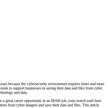
ears because the cybersecurity environment requires faster and more
ionals to support businesses in saving their data and files from cyber
echnology and data.
r a great career opportunity in an IRSM job, your search ends here.
ns from cyber dangers and save their data and files. This article