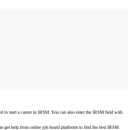
ed to start a career in IRSM. You can also enter the IRSM field with
an get help from online job board platforms to find the best IRSM