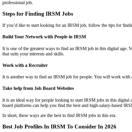
professional job.
Steps for Finding IRSM Jobs
If you’d like to start looking for an IRSM job, follow the tips for f
Build Your Network with People in IRSM
It is one of the greatest ways to find an IRSM job in this digital a
that suits your interests and skills.
Work with a Recruiter
It is another way to find an IRSM job for people. You will work with a 
Take help from Job Board Websites
It is an ideal way for people looking to start IRSM jobs in this digit
board platforms can help you find the best and high-salary-based IRS
In short, these ways are the best to find IRSM jobs in this era.
Best Job Profiles In IRSM To Consider In 2026