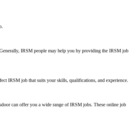
b.
ry. Generally, IRSM people may help you by providing the IRSM job
ect IRSM job that suits your skills, qualifications, and experience.
lassdoor can offer you a wide range of IRSM jobs. These online job