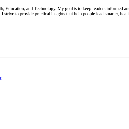
lth, Education, and Technology. My goal is to keep readers informed an
 strive to provide practical insights that help people lead smarter, heal
r