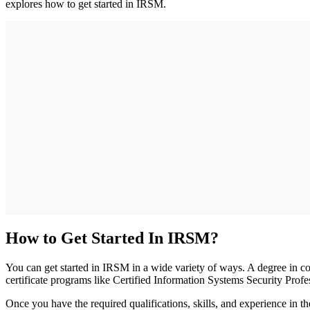
explores how to get started in IRSM.
How to Get Started In IRSM?
You can get started in IRSM in a wide variety of ways. A degree in com
certificate programs like Certified Information Systems Security Pr
Once you have the required qualifications, skills, and experience in 