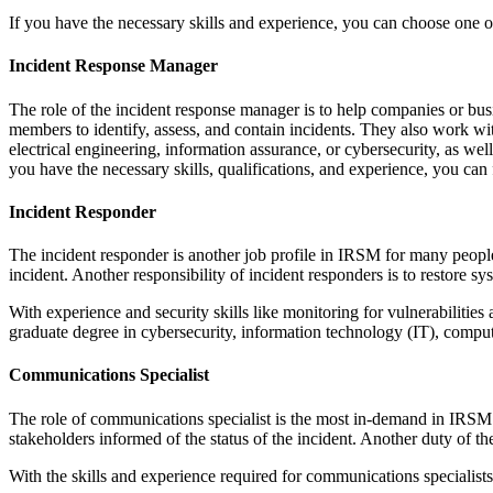
If you have the necessary skills and experience, you can choose one o
Incident Response Manager
The role of the incident response manager is to help companies or bu
members to identify, assess, and contain incidents. They also work w
electrical engineering, information assurance, or cybersecurity, as we
you have the necessary skills, qualifications, and experience, you can 
Incident Responder
The incident responder is another job profile in IRSM for many people
incident. Another responsibility of incident responders is to restore sy
With experience and security skills like monitoring for vulnerabilitie
graduate degree in cybersecurity, information technology (IT), computer
Communications Specialist
The role of communications specialist is the most in-demand in IRSM.
stakeholders informed of the status of the incident. Another duty of t
With the skills and experience required for communications specialist