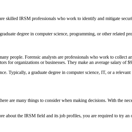
 are skilled IRSM professionals who work to identify and mitigate secur
 a graduate degree in computer science, programming, or other related p
r many people. Forensic analysts are professionals who work to collect 
ators for organizations or businesses. They make an average salary of $
ence. Typically, a graduate degree in computer science, IT, or a relevan
ere are many things to consider when making decisions. With the necessa
e about the IRSM field and its job profiles, you are required to try an 