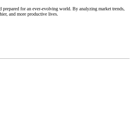
d prepared for an ever-evolving world. By analyzing market trends,
thier, and more productive lives.