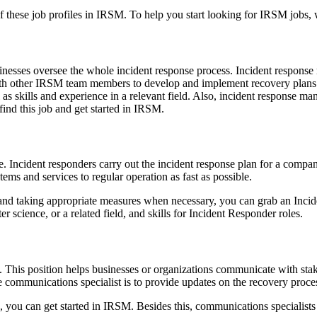
f these job profiles in IRSM. To help you start looking for IRSM jobs,
sinesses oversee the whole incident response process. Incident respon
ith other IRSM team members to develop and implement recovery plans. 
ll as skills and experience in a relevant field. Also, incident response
find this job and get started in IRSM.
. Incident responders carry out the incident response plan for a company
stems and services to regular operation as fast as possible.
s and taking appropriate measures when necessary, you can grab an Incid
 science, or a related field, and skills for Incident Responder roles.
 This position helps businesses or organizations communicate with stak
he communications specialist is to provide updates on the recovery proce
s, you can get started in IRSM. Besides this, communications specialis