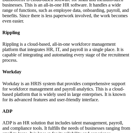
businesses. This is an all-in-one HR software. It handles a wide
range of functions, such as employee data, onboarding, payroll, and
benefits. Since there is less paperwork involved, the work becomes
even easier.
Rippling
Rippling is a cloud-based, all-in-one workforce management
platform that integrates HR, IT, and payroll in a single place. It is
capable of integrating and automating every stage of the recruitment
process.
Workday
Workday is an HRIS system that provides comprehensive support
for workforce management and payroll analytics. This is a cloud-
based platform that is widely used in large enterprises. It is known
for its advanced features and user-friendly interface.
ADP
ADP is an HR solution that includes talent management, payroll,
and compliance tools. It fulfills the needs of businesses ranging from