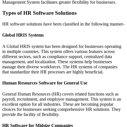
Management System facilitates greater flexibility for businesses.
Types of HR Software Solutions
HR software solutions have been classified in the following manner-
Global HRIS Systems
A Global HRIS system has been designed for businesses operating
in multiple countries. This system offers various features across
different sectors, such as compliance support, centralized data
management, and localization. These systems help businesses
manage their diverse workforces. The HR systems of companies
that standardize their HR processes are highly beneficial.
Human Resources Software for General Use
General Human Resources (HR) covers related functions such as
payroll, recruitment, and employee management. This system is an
excellent option for all industries. These are becoming popular
choices for businesses seeking comprehensive HR solutions. They
provide the facility of flexibility.
HR Software for Midsize Companies