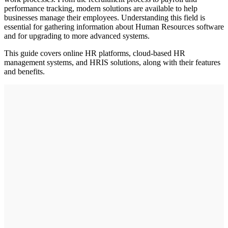
performance tracking, modern solutions are available to help
businesses manage their employees. Understanding this field is
essential for gathering information about Human Resources software
and for upgrading to more advanced systems.
This guide covers online HR platforms, cloud-based HR
management systems, and HRIS solutions, along with their features
and benefits.