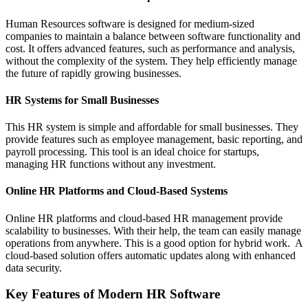
Human Resources software is designed for medium-sized
companies to maintain a balance between software functionality and
cost. It offers advanced features, such as performance and analysis,
without the complexity of the system. They help efficiently manage
the future of rapidly growing businesses.
HR Systems for Small Businesses
This HR system is simple and affordable for small businesses. They
provide features such as employee management, basic reporting, and
payroll processing. This tool is an ideal choice for startups,
managing HR functions without any investment.
Online HR Platforms and Cloud-Based Systems
Online HR platforms and cloud-based HR management provide
scalability to businesses. With their help, the team can easily manage
operations from anywhere. This is a good option for hybrid work. A
cloud-based solution offers automatic updates along with enhanced
data security.
Key Features of Modern HR Software