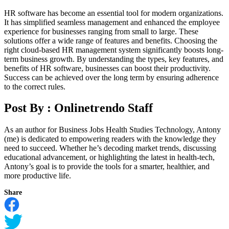
HR software has become an essential tool for modern organizations.
It has simplified seamless management and enhanced the employee
experience for businesses ranging from small to large. These
solutions offer a wide range of features and benefits. Choosing the
right cloud-based HR management system significantly boosts long-
term business growth. By understanding the types, key features, and
benefits of HR software, businesses can boost their productivity.
Success can be achieved over the long term by ensuring adherence
to the correct rules.
Post By :
Onlinetrendo Staff
As an author for Business Jobs Health Studies Technology, Antony
(me) is dedicated to empowering readers with the knowledge they
need to succeed. Whether he’s decoding market trends, discussing
educational advancement, or highlighting the latest in health-tech,
Antony’s goal is to provide the tools for a smarter, healthier, and
more productive life.
Share