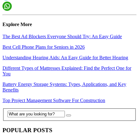
Explore More
The Best Ad Blockers Everyone Should Try: An Easy Guide
Best Cell Phone Plans for Seniors in 2026
Understanding Hearing Aids: An Easy Guide for Better Hearing
Different Types of Mattresses Explained: Find the Perfect One for
You
Battery Energy Storage Systems: Types, Applications, and Key
Benefits
Top Project Management Software For Construction
POPULAR POSTS