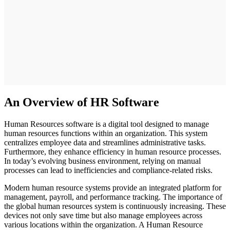
An Overview of HR Software
Human Resources software is a digital tool designed to manage
human resources functions within an organization. This system
centralizes employee data and streamlines administrative tasks.
Furthermore, they enhance efficiency in human resource processes.
In today’s evolving business environment, relying on manual
processes can lead to inefficiencies and compliance-related risks.
Modern human resource systems provide an integrated platform for
management, payroll, and performance tracking. The importance of
the global human resources system is continuously increasing. These
devices not only save time but also manage employees across
various locations within the organization. A Human Resource