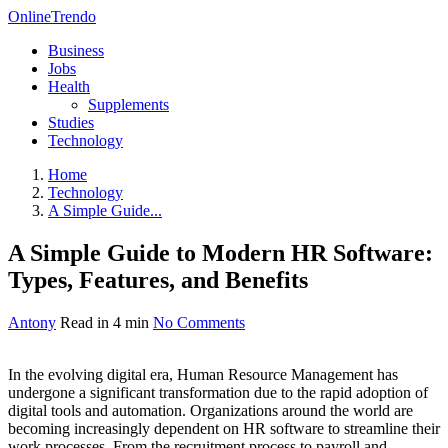
OnlineTrendo
Business
Jobs
Health
Supplements
Studies
Technology
Home
Technology
A Simple Guide...
A Simple Guide to Modern HR Software:
Types, Features, and Benefits
Antony
Read in 4 min
No Comments
In the evolving digital era, Human Resource Management has
undergone a significant transformation due to the rapid adoption of
digital tools and automation. Organizations around the world are
becoming increasingly dependent on HR software to streamline their
work processes. From the recruitment process to payroll and