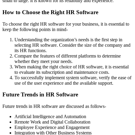
small to large. It is known for its reliability and experience.
How to Choose the Right HR Software
To choose the right HR software for your business, it is essential to
keep the following points in mind-
Understanding the organization’s needs is the first step in
selecting HR software. Consider the size of the company and
its HR functions.
Compare the features of different platforms to determine
whether they meet your needs.
When making the right choice of HR software, it is essential
to evaluate its subscription and maintenance costs.
To successfully implement system software, verify the ease of
use of the user experience and the available support.
Future Trends in HR Software
Future trends in HR software are discussed as follows-
Artificial Intelligence and Automation
Remote Work and Digital Collaboration
Employee Experience and Engagement
Integration with Other Business Systems