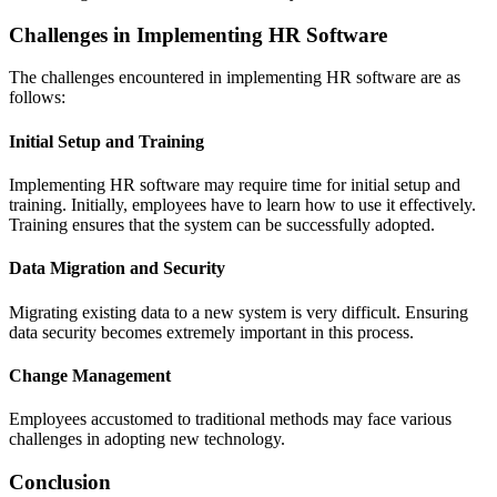
Challenges in Implementing HR Software
The challenges encountered in implementing HR software are as
follows:
Initial Setup and Training
Implementing HR software may require time for initial setup and
training. Initially, employees have to learn how to use it effectively.
Training ensures that the system can be successfully adopted.
Data Migration and Security
Migrating existing data to a new system is very difficult. Ensuring
data security becomes extremely important in this process.
Change Management
Employees accustomed to traditional methods may face various
challenges in adopting new technology.
Conclusion