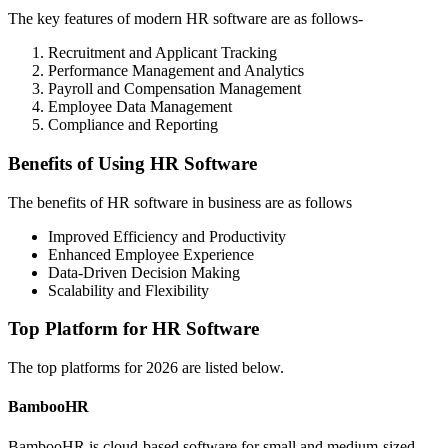
The key features of modern HR software are as follows-
Recruitment and Applicant Tracking
Performance Management and Analytics
Payroll and Compensation Management
Employee Data Management
Compliance and Reporting
Benefits of Using HR Software
The benefits of HR software in business are as follows
Improved Efficiency and Productivity
Enhanced Employee Experience
Data-Driven Decision Making
Scalability and Flexibility
Top Platform for HR Software
The top platforms for 2026 are listed below.
BambooHR
BambooHR is cloud-based software for small and medium-sized