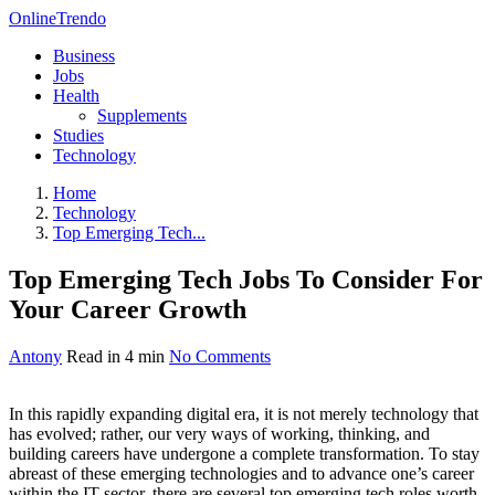
OnlineTrendo
Business
Jobs
Health
Supplements
Studies
Technology
Home
Technology
Top Emerging Tech...
Top Emerging Tech Jobs To Consider For
Your Career Growth
Antony
Read in 4 min
No Comments
In this rapidly expanding digital era, it is not merely technology that
has evolved; rather, our very ways of working, thinking, and
building careers have undergone a complete transformation. To stay
abreast of these emerging technologies and to advance one’s career
within the IT sector, there are several top emerging tech roles worth