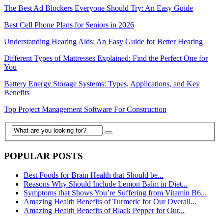
The Best Ad Blockers Everyone Should Try: An Easy Guide
Best Cell Phone Plans for Seniors in 2026
Understanding Hearing Aids: An Easy Guide for Better Hearing
Different Types of Mattresses Explained: Find the Perfect One for
You
Battery Energy Storage Systems: Types, Applications, and Key
Benefits
Top Project Management Software For Construction
POPULAR POSTS
Best Foods for Brain Health that Should be...
Reasons Why Should Include Lemon Balm in Diet...
Symptoms that Shows You’re Suffering from Vitamin B6...
Amazing Health Benefits of Turmeric for Our Overall...
Amazing Health Benefits of Black Pepper for Our...