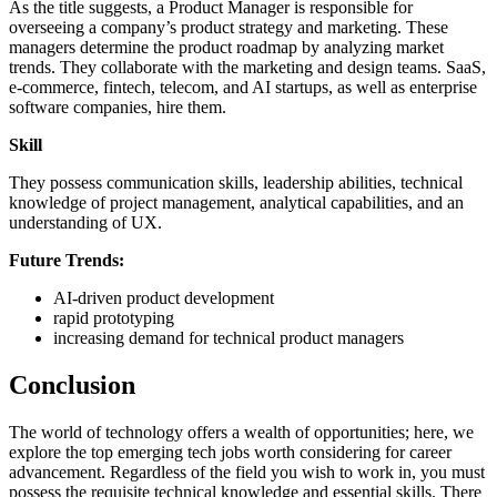
As the title suggests, a Product Manager is responsible for
overseeing a company’s product strategy and marketing. These
managers determine the product roadmap by analyzing market
trends. They collaborate with the marketing and design teams. SaaS,
e-commerce, fintech, telecom, and AI startups, as well as enterprise
software companies, hire them.
Skill
They possess communication skills, leadership abilities, technical
knowledge of project management, analytical capabilities, and an
understanding of UX.
Future Trends:
AI-driven product development
rapid prototyping
increasing demand for technical product managers
Conclusion
The world of technology offers a wealth of opportunities; here, we
explore the top emerging tech jobs worth considering for career
advancement. Regardless of the field you wish to work in, you must
possess the requisite technical knowledge and essential skills. There