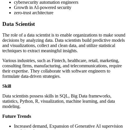
cybersecurity automation engineers
Growth in AI-powered security
zero-trust architecture
Data Scientist
The role of a data scientist is to enable organizations to make sound
decisions by analyzing data. Data scientists build predictive models
and visualizations, collect and clean data, and utilize statistical
techniques to extract meaningful insights.
Various industries, such as Fintech, healthcare, retail, marketing,
consulting firms, manufacturing, and telecommunications, require
their expertise. They collaborate with software engineers to
formulate data-driven strategies.
Skill
Data scientists possess skills in SQL, Big Data frameworks,
statistics, Python, R, visualization, machine learning, and data
modeling.
Future Trends
Increased demand, Expansion of Generative AI supervision