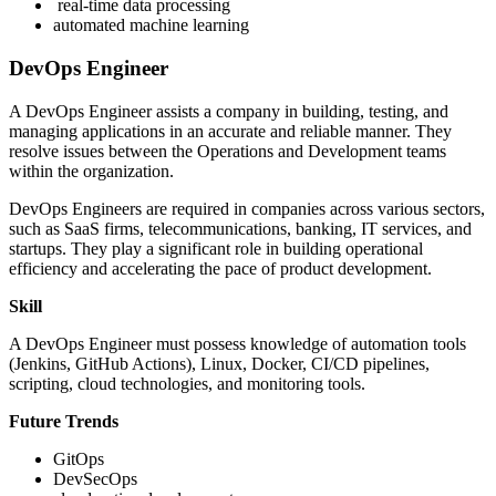
real-time data processing
automated machine learning
DevOps Engineer
A DevOps Engineer assists a company in building, testing, and
managing applications in an accurate and reliable manner. They
resolve issues between the Operations and Development teams
within the organization.
DevOps Engineers are required in companies across various sectors,
such as SaaS firms, telecommunications, banking, IT services, and
startups. They play a significant role in building operational
efficiency and accelerating the pace of product development.
Skill
A DevOps Engineer must possess knowledge of automation tools
(Jenkins, GitHub Actions), Linux, Docker, CI/CD pipelines,
scripting, cloud technologies, and monitoring tools.
Future Trends
GitOps
DevSecOps