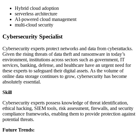
Hybrid cloud adoption
serverless architecture
AI-powered cloud management
multi-cloud security
Cybersecurity Specialist
Cybersecurity experts protect networks and data from cyberattacks.
Given the rising threats of data theft and ransomware in today’s
environment, institutions across sectors such as government, IT
services, banking, defense, and healthcare have an urgent need for
these experts to safeguard their digital assets. As the volume of
online data storage continues to grow, cybersecurity has become
absolutely essential.
Skill
Cybersecurity experts possess knowledge of threat identification,
ethical hacking, SIEM tools, risk assessment, firewalls, and security
compliance frameworks, enabling them to provide protection against
potential threats.
Future Trends: