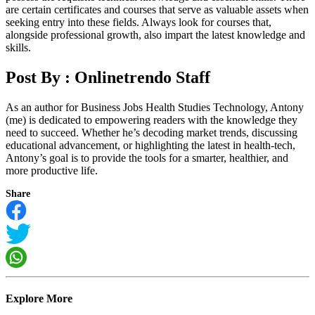
are certain certificates and courses that serve as valuable assets when
seeking entry into these fields. Always look for courses that,
alongside professional growth, also impart the latest knowledge and
skills.
Post By :
Onlinetrendo Staff
As an author for Business Jobs Health Studies Technology, Antony
(me) is dedicated to empowering readers with the knowledge they
need to succeed. Whether he’s decoding market trends, discussing
educational advancement, or highlighting the latest in health-tech,
Antony’s goal is to provide the tools for a smarter, healthier, and
more productive life.
Share
Explore More