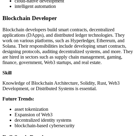
cloud-native development
intelligent automation
Blockchain Developer
Blockchain developers build smart contracts, decentralized
applications (DApps), and distributed ledger technologies. They
work on various platforms, such as Hyperledger, Ethereum, and
Solana. Their responsibilities include developing smart contracts,
designing protocols, auditing decentralized systems, and more. They
are hired in sectors such as supply chain management, gaming,
finance, government, Web3 startups, and real estate.
Skill
Knowledge of Blockchain Architecture, Solidity, Rust, Web3
Development, or Distributed Systems is essential.
Future Trends:
asset tokenization
Expansion of Web3
decentralized identity systems
blockchain-based cybersecurity