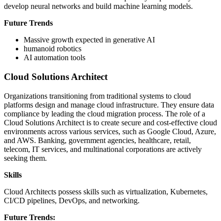
develop neural networks and build machine learning models.
Future Trends
Massive growth expected in generative AI
humanoid robotics
AI automation tools
Cloud Solutions Architect
Organizations transitioning from traditional systems to cloud
platforms design and manage cloud infrastructure. They ensure data
compliance by leading the cloud migration process. The role of a
Cloud Solutions Architect is to create secure and cost-effective cloud
environments across various services, such as Google Cloud, Azure,
and AWS. Banking, government agencies, healthcare, retail,
telecom, IT services, and multinational corporations are actively
seeking them.
Skills
Cloud Architects possess skills such as virtualization, Kubernetes,
CI/CD pipelines, DevOps, and networking.
Future Trends: