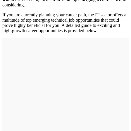
considering.
If you are currently planning your career path, the IT sector offers a
multitude of top emerging technical job opportunities that could
prove highly beneficial for you. A detailed guide to exciting and
high-growth career opportunities is provided below.