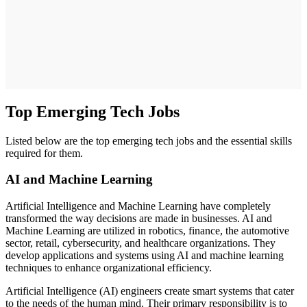
Top Emerging Tech Jobs
Listed below are the top emerging tech jobs and the essential skills
required for them.
AI and Machine Learning
Artificial Intelligence and Machine Learning have completely
transformed the way decisions are made in businesses. AI and
Machine Learning are utilized in robotics, finance, the automotive
sector, retail, cybersecurity, and healthcare organizations. They
develop applications and systems using AI and machine learning
techniques to enhance organizational efficiency.
Artificial Intelligence (AI) engineers create smart systems that cater
to the needs of the human mind. Their primary responsibility is to