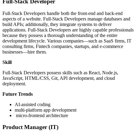
Full-Stack Developer
Full-Stack Developers handle both the front-end and back-end
aspects of a website. Full-Stack Developers manage databases and
build APIs; additionally, they integrate systems to deliver
applications. Full-Stack Developers are highly capable professionals
because they possess a thorough understanding of the entire
development lifecycle. Various companies—such as SaaS firms, IT
consulting firms, Fintech companies, startups, and e-commerce
businesses—hire them.
Skill
Full-Stack Developers possess skills such as React, Node.js,
JavaScript, HTML/CSS, Git, API development, and cloud
deployment.
Future Trends
AI-assisted coding
multi-platform app development
micro-frontend architecture
Product Manager (IT)