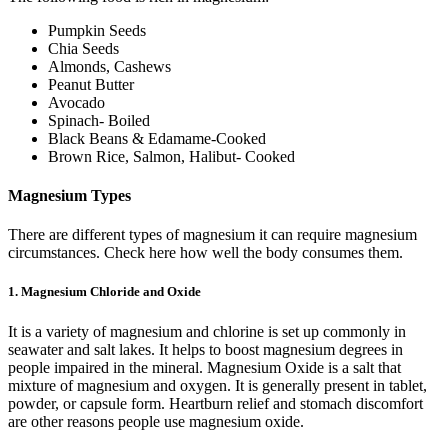
Pumpkin Seeds
Chia Seeds
Almonds, Cashews
Peanut Butter
Avocado
Spinach- Boiled
Black Beans & Edamame-Cooked
Brown Rice, Salmon, Halibut- Cooked
Magnesium Types
There are different types of magnesium it can require magnesium
circumstances. Check here how well the body consumes them.
1. Magnesium Chloride and Oxide
It is a variety of magnesium and chlorine is set up commonly in
seawater and salt lakes. It helps to boost magnesium degrees in
people impaired in the mineral. Magnesium Oxide is a salt that
mixture of magnesium and oxygen. It is generally present in tablet,
powder, or capsule form. Heartburn relief and stomach discomfort
are other reasons people use magnesium oxide.