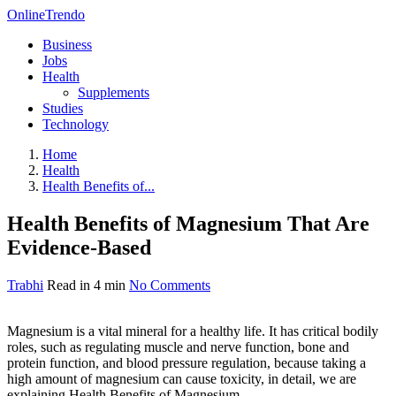
OnlineTrendo
Business
Jobs
Health
Supplements
Studies
Technology
Home
Health
Health Benefits of...
Health Benefits of Magnesium That Are
Evidence-Based
Trabhi
Read in 4 min
No Comments
Magnesium is a vital mineral for a healthy life. It has critical bodily
roles, such as regulating muscle and nerve function, bone and
protein function, and blood pressure regulation, because taking a
high amount of magnesium can cause toxicity, in detail, we are
explaining Health Benefits of Magnesium.