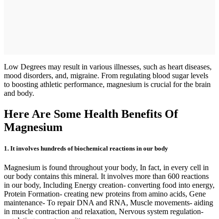
Low Degrees may result in various illnesses, such as heart diseases,
mood disorders, and, migraine. From regulating blood sugar levels
to boosting athletic performance, magnesium is crucial for the brain
and body.
Here Are Some Health Benefits Of
Magnesium
1. It involves hundreds of biochemical reactions in our body
Magnesium is found throughout your body, In fact, in every cell in
our body contains this mineral. It involves more than 600 reactions
in our body, Including Energy creation- converting food into energy,
Protein Formation- creating new proteins from amino acids, Gene
maintenance- To repair DNA and RNA, Muscle movements- aiding
in muscle contraction and relaxation, Nervous system regulation-