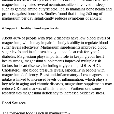
magnesium regulates several neurotransmitters involved in sleep
such as gamma amino butyric acid, It also maintains bone health and
protects against bone loss. Studies found that taking 240 mg of
magnesium per day significantly reduces symptoms of anxiety.
4. Support in healthy blood sugar levels
About 48% of people with type 2 diabetes have low blood levels of
magnesium, which may impair the body’s ability to regulate blood
sugar levels effectively. Magnesium supplements improved blood
sugar levels and insulin sensitivity in people at risk for type 2
diabetes. Magnesium plays important role in keeping your heart
health strong, magnesium supplements improved multiple risk
factors for heart diseases, including triglyceride, LDL & HDL
Cholesterol, and blood pressure levels, especially in people with
magnesium deficiency. Boast anti-inflammatory- Low magnesium
intake is linked to increased levels of inflammation, which plays a
key role in aging and chronic diseases, magnesium supplements may
reduce CRP and markers of inflammation. Furthermore, some
research ties magnesium deficiency to increased oxidative stress.
Food Sources
The following food is rich in magnesium:-