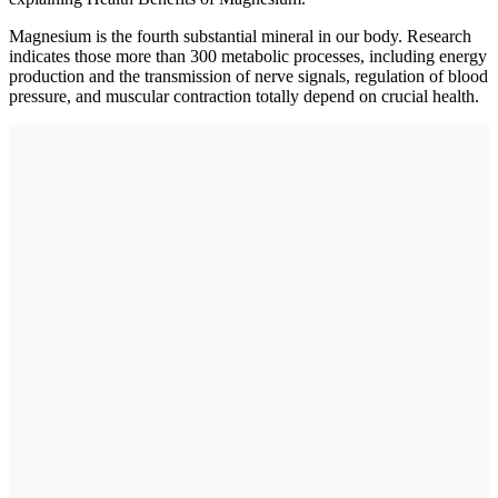
Magnesium is the fourth substantial mineral in our body. Research
indicates those more than 300 metabolic processes, including energy
production and the transmission of nerve signals, regulation of blood
pressure, and muscular contraction totally depend on crucial health.