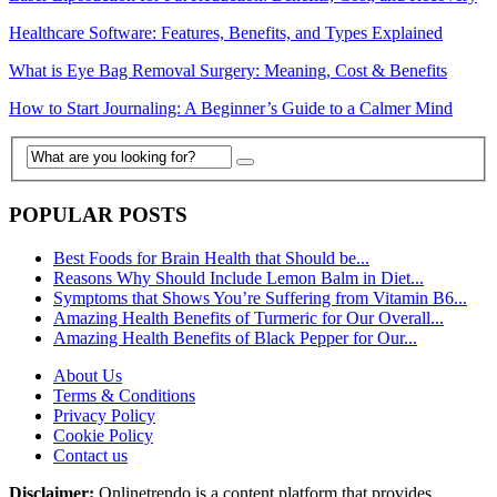
Healthcare Software: Features, Benefits, and Types Explained
What is Eye Bag Removal Surgery: Meaning, Cost & Benefits
How to Start Journaling: A Beginner’s Guide to a Calmer Mind
POPULAR POSTS
Best Foods for Brain Health that Should be...
Reasons Why Should Include Lemon Balm in Diet...
Symptoms that Shows You’re Suffering from Vitamin B6...
Amazing Health Benefits of Turmeric for Our Overall...
Amazing Health Benefits of Black Pepper for Our...
About Us
Terms & Conditions
Privacy Policy
Cookie Policy
Contact us
Disclaimer:
Onlinetrendo is a content platform that provides