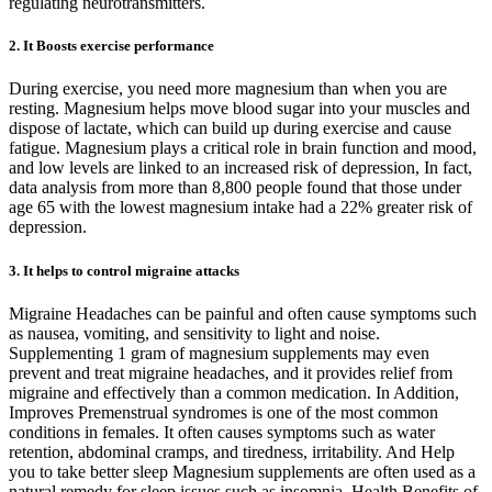
regulating neurotransmitters.
2. It Boosts exercise performance
During exercise, you need more magnesium than when you are
resting. Magnesium helps move blood sugar into your muscles and
dispose of lactate, which can build up during exercise and cause
fatigue. Magnesium plays a critical role in brain function and mood,
and low levels are linked to an increased risk of depression, In fact,
data analysis from more than 8,800 people found that those under
age 65 with the lowest magnesium intake had a 22% greater risk of
depression.
3. It helps to control migraine attacks
Migraine Headaches can be painful and often cause symptoms such
as nausea, vomiting, and sensitivity to light and noise.
Supplementing 1 gram of magnesium supplements may even
prevent and treat migraine headaches, and it provides relief from
migraine and effectively than a common medication. In Addition,
Improves Premenstrual syndromes is one of the most common
conditions in females. It often causes symptoms such as water
retention, abdominal cramps, and tiredness, irritability. And Help
you to take better sleep Magnesium supplements are often used as a
natural remedy for sleep issues such as insomnia. Health Benefits of