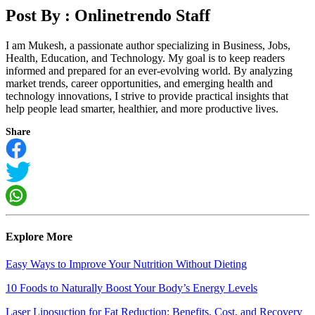
Post By :
Onlinetrendo Staff
I am Mukesh, a passionate author specializing in Business, Jobs,
Health, Education, and Technology. My goal is to keep readers
informed and prepared for an ever-evolving world. By analyzing
market trends, career opportunities, and emerging health and
technology innovations, I strive to provide practical insights that
help people lead smarter, healthier, and more productive lives.
Share
Explore More
Easy Ways to Improve Your Nutrition Without Dieting
10 Foods to Naturally Boost Your Body’s Energy Levels
Laser Liposuction for Fat Reduction: Benefits, Cost, and Recovery