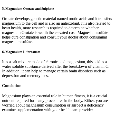
5. Magnesium Orotate and Sulphate
Orotate develops genetic material named orotic acids and it transfers
magnesium to the cell and is also an antioxidant. It is also related to
heart health, more research is required to determine whether
magnesium Orotate is worth the elevated cost. Magnesium sulfate
helps cure constipation and consult your doctor about consuming
magnesium sulfate.
6. Magnesium L-threonate
It is a salt mixture made of chronic acid magnesium, this acid is a
water-soluble substance derived after the breakdown of vitamin C.
In addition, it can help to manage certain brain disorders such as
depression and memory loss.
Conclusion
Magnesium plays an essential role in human fitness, it is a crucial
nutrient required for many procedures in the body. Either, you are
worried about magnesium consumption or suspect a deficiency
examine supplementation with your health care provider.