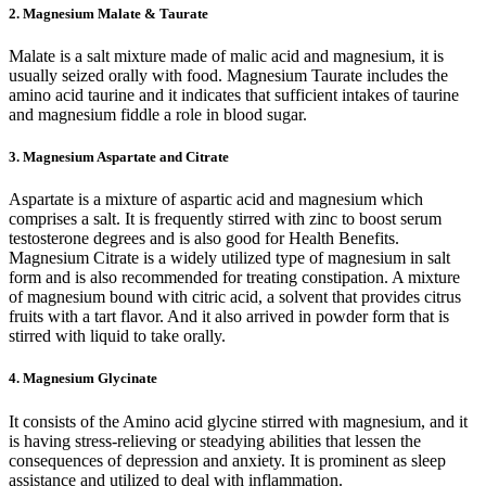
2. Magnesium Malate & Taurate
Malate is a salt mixture made of malic acid and magnesium, it is
usually seized orally with food. Magnesium Taurate includes the
amino acid taurine and it indicates that sufficient intakes of taurine
and magnesium fiddle a role in blood sugar.
3. Magnesium Aspartate and Citrate
Aspartate is a mixture of aspartic acid and magnesium which
comprises a salt. It is frequently stirred with zinc to boost serum
testosterone degrees and is also good for Health Benefits.
Magnesium Citrate is a widely utilized type of magnesium in salt
form and is also recommended for treating constipation. A mixture
of magnesium bound with citric acid, a solvent that provides citrus
fruits with a tart flavor. And it also arrived in powder form that is
stirred with liquid to take orally.
4. Magnesium Glycinate
It consists of the Amino acid glycine stirred with magnesium, and it
is having stress-relieving or steadying abilities that lessen the
consequences of depression and anxiety. It is prominent as sleep
assistance and utilized to deal with inflammation.