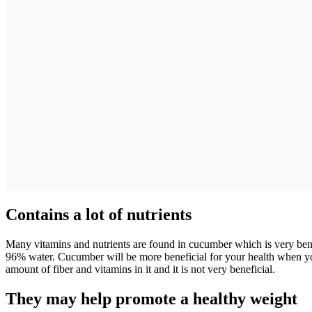
Contains a lot of nutrients
Many vitamins and nutrients are found in cucumber which is very benefi
96% water. Cucumber will be more beneficial for your health when you 
amount of fiber and vitamins in it and it is not very beneficial.
They may help promote a healthy weight