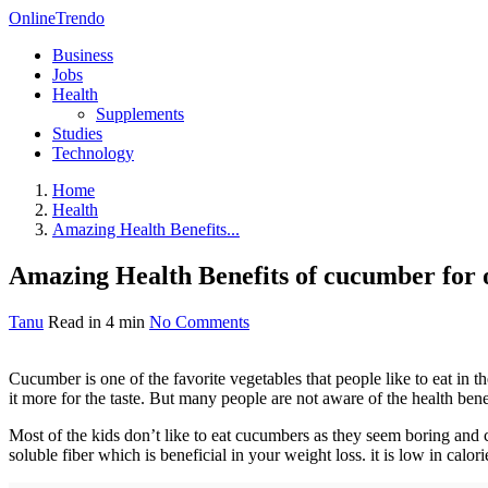
OnlineTrendo
Business
Jobs
Health
Supplements
Studies
Technology
Home
Health
Amazing Health Benefits...
Amazing Health Benefits of cucumber for o
Tanu
Read in 4 min
No Comments
Cucumber is one of the favorite vegetables that people like to eat in th
it more for the taste. But many people are not aware of the health benef
Most of the kids don’t like to eat cucumbers as they seem boring and
soluble fiber which is beneficial in your weight loss. it is low in calori