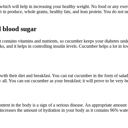
hich will help in increasing your healthy weight. No food or any exerc
ich in produce, whole grains, healthy fats, and lean protein. You do not
 blood sugar
t contains vitamins and nutrients, so cucumber keeps your diabetes und
s, and it helps in controlling insulin levels. Cucumber helps a lot in l
with their diet and breakfast. You can eat cucumber in the form of salad 
. You can eat cucumber as your breakfast; it will prove to be very ben
tent in the body is a sign of a serious disease. An appropriate amount 
ncreases the amount of hydration in your body as it contains 96% water