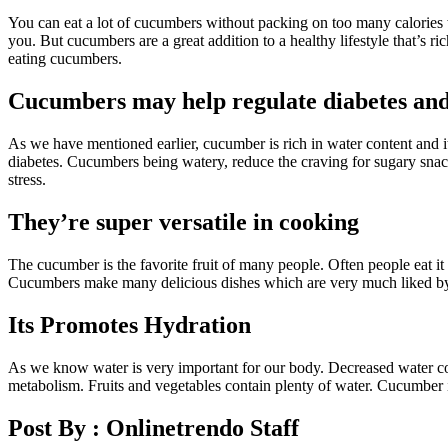
You can eat a lot of cucumbers without packing on too many calories w
you. But cucumbers are a great addition to a healthy lifestyle that’s r
eating cucumbers.
Cucumbers may help regulate diabetes and
As we have mentioned earlier, cucumber is rich in water content and i
diabetes. Cucumbers being watery, reduce the craving for sugary snack
stress.
They’re super versatile in cooking
The cucumber is the favorite fruit of many people. Often people eat it 
Cucumbers make many delicious dishes which are very much liked by all
Its Promotes Hydration
As we know water is very important for our body. Decreased water con
metabolism. Fruits and vegetables contain plenty of water. Cucumber i
Post By :
Onlinetrendo Staff