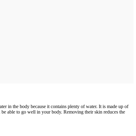
er in the body because it contains plenty of water. It is made up of
 be able to go well in your body. Removing their skin reduces the