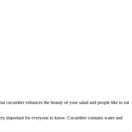
d that cucumber enhances the beauty of your salad and people like to eat
 very important for everyone to know. Cucumber contains water and