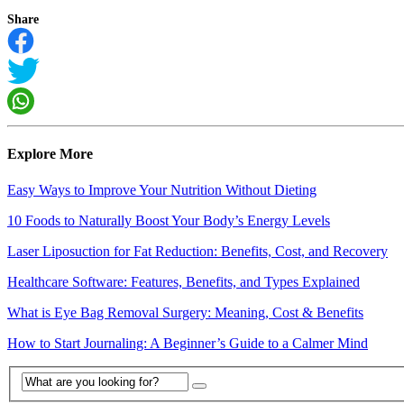
Share
Explore More
Easy Ways to Improve Your Nutrition Without Dieting
10 Foods to Naturally Boost Your Body’s Energy Levels
Laser Liposuction for Fat Reduction: Benefits, Cost, and Recovery
Healthcare Software: Features, Benefits, and Types Explained
What is Eye Bag Removal Surgery: Meaning, Cost & Benefits
How to Start Journaling: A Beginner’s Guide to a Calmer Mind