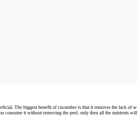
cial. The biggest benefit of cucumber is that it removes the lack of wat
consume it without removing the peel, only then all the nutrients will