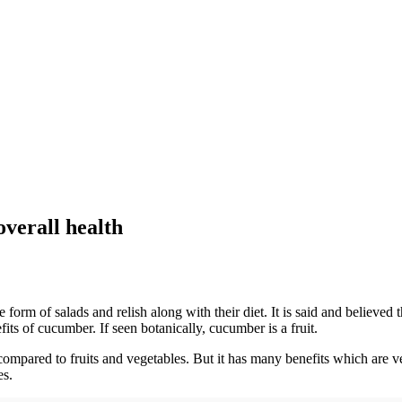
verall health
e form of salads and relish along with their diet. It is said and believe
its of cucumber. If seen botanically, cucumber is a fruit.
 compared to fruits and vegetables. But it has many benefits which are
es.