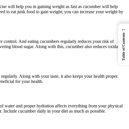
ise will help you in gaining weight as fast as cucumber will help
 need to eat junk food to gain weight; you can increase your weight by
←
Table of Contents
er control. And eating cucumbers regularly reduces your risk of
owering blood sugar. Along with this, cucumber also reduces oxidative
regularly. Along with your taste, it also keeps your health proper.
eficial for your health.
of water and proper hydration affects everything from your physical
. Include cucumber daily in your diet as much as possible.