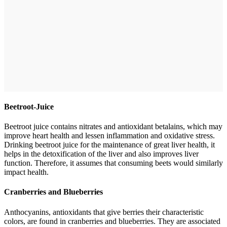
Beetroot-Juice
Beetroot juice contains nitrates and antioxidant betalains, which may
improve heart health and lessen inflammation and oxidative stress.
Drinking beetroot juice for the maintenance of great liver health, it
helps in the detoxification of the liver and also improves liver
function. Therefore, it assumes that consuming beets would similarly
impact health.
Cranberries and Blueberries
Anthocyanins, antioxidants that give berries their characteristic
colors, are found in cranberries and blueberries. They are associated