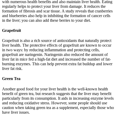
with numerous health benefits and also maintain liver health. Eating
regularly helps to protect your liver from damage. It reduces the
formation of fibrosis and scar tissue. A study reveals that cranberries
and blueberries also help in inhibiting the formation of cancer cells
in the liver; you can also add these berries to your diet.
Grapefruit
Grapefruit is also a rich source of antioxidants that naturally protect
liver health. The protective effects of grapefruit are known to occur
in two ways: by reducing inflammation and protecting cells,
grapefruit are naringenin. Naringenin also reduced the amount of
liver fat in mice fed a high-fat diet and increased the number of fat-
burning enzymes. This can help prevent extra fat buildup and lower
liver fat risk.
Green Tea
Another good food for your liver health is the well-known health
benefit of green tea, but research suggests that the liver may benefit
particularly from its consumption. It aids in increasing enzyme levels
and reducing oxidative stress. However, some people should use
caution when taking green tea as a supplement, especially those who
have liver issues.