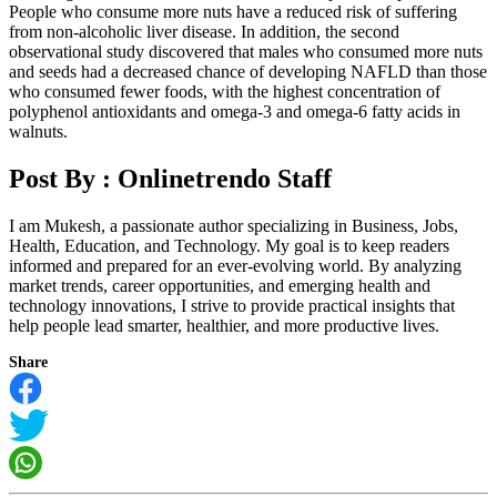
People who consume more nuts have a reduced risk of suffering
from non-alcoholic liver disease. In addition, the second
observational study discovered that males who consumed more nuts
and seeds had a decreased chance of developing NAFLD than those
who consumed fewer foods, with the highest concentration of
polyphenol antioxidants and omega-3 and omega-6 fatty acids in
walnuts.
Post By :
Onlinetrendo Staff
I am Mukesh, a passionate author specializing in Business, Jobs,
Health, Education, and Technology. My goal is to keep readers
informed and prepared for an ever-evolving world. By analyzing
market trends, career opportunities, and emerging health and
technology innovations, I strive to provide practical insights that
help people lead smarter, healthier, and more productive lives.
Share