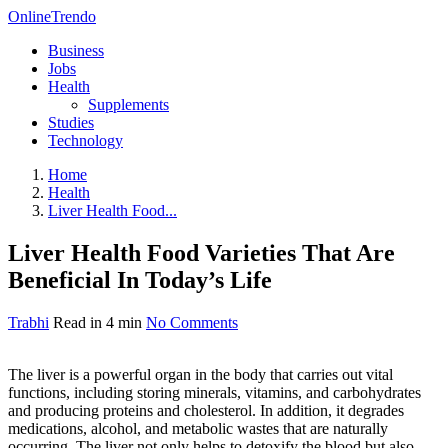
OnlineTrendo
Business
Jobs
Health
Supplements
Studies
Technology
Home
Health
Liver Health Food...
Liver Health Food Varieties That Are
Beneficial In Today’s Life
Trabhi
Read in 4 min
No Comments
The liver is a powerful organ in the body that carries out vital
functions, including storing minerals, vitamins, and carbohydrates
and producing proteins and cholesterol. In addition, it degrades
medications, alcohol, and metabolic wastes that are naturally
occurring. The liver not only helps to detoxify the blood but also