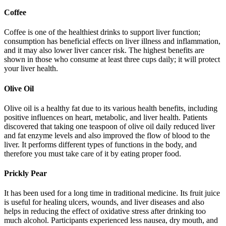
Coffee
Coffee is one of the healthiest drinks to support liver function;
consumption has beneficial effects on liver illness and inflammation,
and it may also lower liver cancer risk. The highest benefits are
shown in those who consume at least three cups daily; it will protect
your liver health.
Olive Oil
Olive oil is a healthy fat due to its various health benefits, including
positive influences on heart, metabolic, and liver health. Patients
discovered that taking one teaspoon of olive oil daily reduced liver
and fat enzyme levels and also improved the flow of blood to the
liver. It performs different types of functions in the body, and
therefore you must take care of it by eating proper food.
Prickly Pear
It has been used for a long time in traditional medicine. Its fruit juice
is useful for healing ulcers, wounds, and liver diseases and also
helps in reducing the effect of oxidative stress after drinking too
much alcohol. Participants experienced less nausea, dry mouth, and