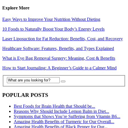
Explore More
Easy Ways to Improve Your Nutrition Without Dieting
10 Foods to Naturally Boost Your Body’s Energy Levels
Laser Liposuction for Fat Reduction: Benefits, Cost, and Recovery
Healthcare Software: Features, Benefits, and Types Explained
What is Eye Bag Removal Surgery: Meaning, Cost & Benefits
How to Start Journaling: A Beginner’s Guide to a Calmer Mind
POPULAR POSTS
Best Foods for Brain Health that Should be...
Reasons Why Should Include Lemon Balm in Diet...
Symptoms that Shows You’re Suffering from Vitamin B6...
Amazing Health Benefits of Turmeric for Our Overall...
Amazing Health Benefits of Black Pepper for Our...