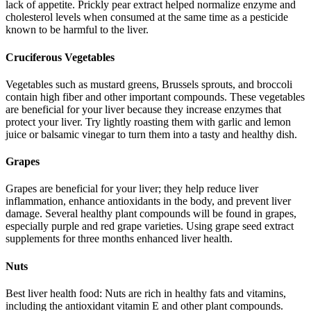
lack of appetite. Prickly pear extract helped normalize enzyme and
cholesterol levels when consumed at the same time as a pesticide
known to be harmful to the liver.
Cruciferous Vegetables
Vegetables such as mustard greens, Brussels sprouts, and broccoli
contain high fiber and other important compounds. These vegetables
are beneficial for your liver because they increase enzymes that
protect your liver. Try lightly roasting them with garlic and lemon
juice or balsamic vinegar to turn them into a tasty and healthy dish.
Grapes
Grapes are beneficial for your liver; they help reduce liver
inflammation, enhance antioxidants in the body, and prevent liver
damage. Several healthy plant compounds will be found in grapes,
especially purple and red grape varieties. Using grape seed extract
supplements for three months enhanced liver health.
Nuts
Best liver health food: Nuts are rich in healthy fats and vitamins,
including the antioxidant vitamin E and other plant compounds.