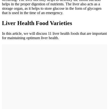
helps in the proper digestion of nutrients. The liver also acts as a
storage organ, as it helps to store glucose in the form of glycogen
that is used in the time of an emergency.
Liver Health Food Varieties
In this article, we will discuss 11 liver health foods that are important
for maintaining optimum liver health.