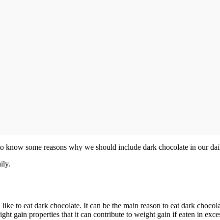
e to know some reasons why we should include dark chocolate in our dail
ily.
ike to eat dark chocolate. It can be the main reason to eat dark chocolat
t gain properties that it can contribute to weight gain if eaten in exce