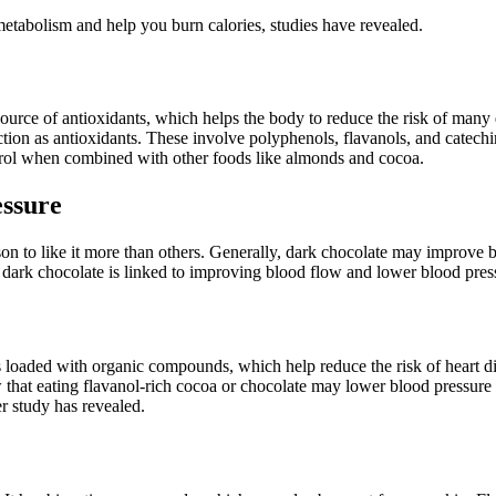
etabolism and help you burn calories, studies have revealed.
source of antioxidants, which helps the body to reduce the risk of many 
tion as antioxidants. These involve polyphenols, flavanols, and catech
rol when combined with other foods like almonds and cocoa.
essure
ason to like it more than others. Generally, dark chocolate may improve
ark chocolate is linked to improving blood flow and lower blood pressur
 is loaded with organic compounds, which help reduce the risk of heart
w that eating flavanol-rich cocoa or chocolate may lower blood pressur
r study has revealed.