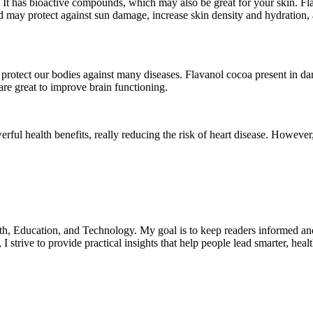
st. It has bioactive compounds, which may also be great for your skin.
may protect against sun damage, increase skin density and hydration, 
protect our bodies against many diseases. Flavanol cocoa present in dar
 are great to improve brain functioning.
ful health benefits, really reducing the risk of heart disease. Howeve
lth, Education, and Technology. My goal is to keep readers informed an
 strive to provide practical insights that help people lead smarter, heal