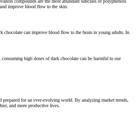
 Flavanols compounds are the most abundant subclass of polyphenols
and improve blood flow to the skin.
k chocolate can improve blood flow to the brain in young adults. In
r, consuming high doses of dark chocolate can be harmful to our
d prepared for an ever-evolving world. By analyzing market trends,
thier, and more productive lives.