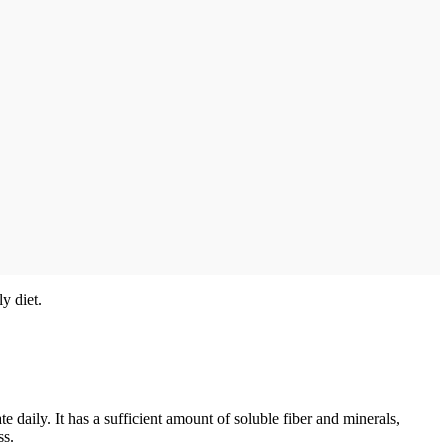
y diet.
e daily. It has a sufficient amount of soluble fiber and minerals,
ss.