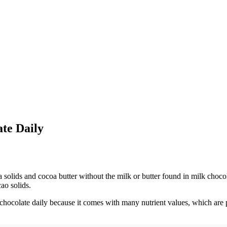
te Daily
solids and cocoa butter without the milk or butter found in milk chocola
ao solids.
ocolate daily because it comes with many nutrient values, which are pe