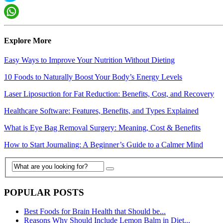
Explore More
Easy Ways to Improve Your Nutrition Without Dieting
10 Foods to Naturally Boost Your Body’s Energy Levels
Laser Liposuction for Fat Reduction: Benefits, Cost, and Recovery
Healthcare Software: Features, Benefits, and Types Explained
What is Eye Bag Removal Surgery: Meaning, Cost & Benefits
How to Start Journaling: A Beginner’s Guide to a Calmer Mind
POPULAR POSTS
Best Foods for Brain Health that Should be...
Reasons Why Should Include Lemon Balm in Diet...