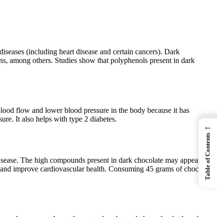
diseases (including heart disease and certain cancers). Dark
ins, among others. Studies show that polyphenols present in dark
 blood flow and lower blood pressure in the body because it has
e. It also helps with type 2 diabetes.
←
Table of Contents
 disease. The high compounds present in dark chocolate may appear to
e and improve cardiovascular health. Consuming 45 grams of chocolate