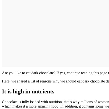
Are you like to eat dark chocolate? If yes, continue reading this pag
Here, we shared a list of reasons why we should eat dark chocolate da
It is high in nutrients
Chocolate is fully loaded with nutrition, that’s why millions of women l
which makes it a more amazing food. In addition, it contains some weigh