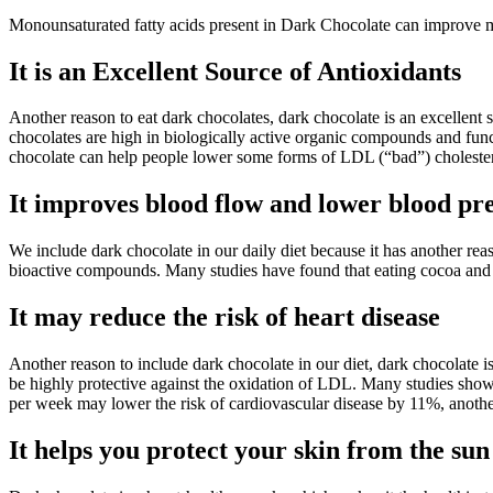
Monounsaturated fatty acids present in Dark Chocolate can improve m
It is an Excellent Source of Antioxidants
Another reason to eat dark chocolates, dark chocolate is an excellent 
chocolates are high in biologically active organic compounds and func
chocolate can help people lower some forms of LDL (“bad”) choleste
It improves blood flow and lower blood pr
We include dark chocolate in our daily diet because it has another re
bioactive compounds. Many studies have found that eating cocoa and d
It may reduce the risk of heart disease
Another reason to include dark chocolate in our diet, dark chocolate
be highly protective against the oxidation of LDL. Many studies sho
per week may lower the risk of cardiovascular disease by 11%, anothe
It helps you protect your skin from the sun