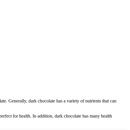
te. Generally, dark chocolate has a variety of nutrients that can
rfect for health. In addition, dark chocolate has many health