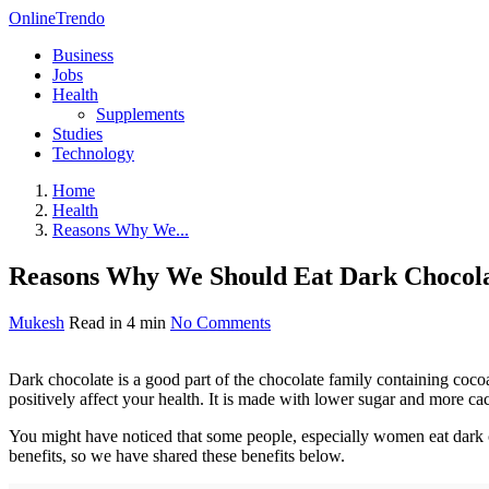
OnlineTrendo
Business
Jobs
Health
Supplements
Studies
Technology
Home
Health
Reasons Why We...
Reasons Why We Should Eat Dark Chocola
Mukesh
Read in 4 min
No Comments
Dark chocolate is a good part of the chocolate family containing cocoa 
positively affect your health. It is made with lower sugar and more cac
You might have noticed that some people, especially women eat dark ch
benefits, so we have shared these benefits below.