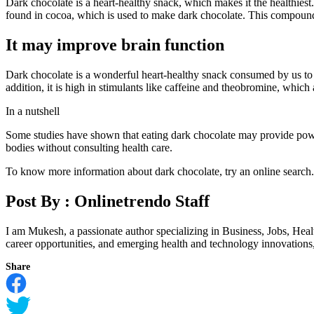
Dark chocolate is a heart-healthy snack, which makes it the healthie
found in cocoa, which is used to make dark chocolate. This compound 
It may improve brain function
Dark chocolate is a wonderful heart-healthy snack consumed by us to 
addition, it is high in stimulants like caffeine and theobromine, which
In a nutshell
Some studies have shown that eating dark chocolate may provide power
bodies without consulting health care.
To know more information about dark chocolate, try an online search.
Post By :
Onlinetrendo Staff
I am Mukesh, a passionate author specializing in Business, Jobs, Hea
career opportunities, and emerging health and technology innovations, I
Share