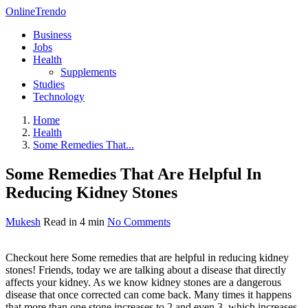
OnlineTrendo
Business
Jobs
Health
Supplements
Studies
Technology
Home
Health
Some Remedies That...
Some Remedies That Are Helpful In
Reducing Kidney Stones
Mukesh
Read in 4 min
No Comments
Checkout here Some remedies that are helpful in reducing kidney
stones! Friends, today we are talking about a disease that directly
affects your kidney. As we know kidney stones are a dangerous
disease that once corrected can come back. Many times it happens
that more than one stone increases to 2 and even 3, which increases