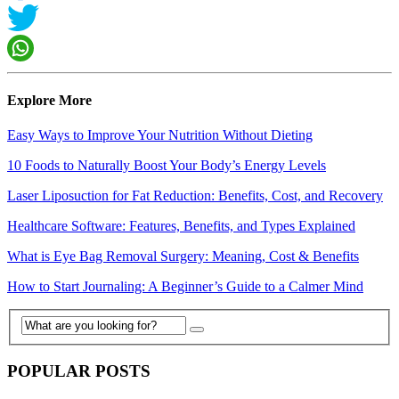
Explore More
Easy Ways to Improve Your Nutrition Without Dieting
10 Foods to Naturally Boost Your Body’s Energy Levels
Laser Liposuction for Fat Reduction: Benefits, Cost, and Recovery
Healthcare Software: Features, Benefits, and Types Explained
What is Eye Bag Removal Surgery: Meaning, Cost & Benefits
How to Start Journaling: A Beginner’s Guide to a Calmer Mind
POPULAR POSTS