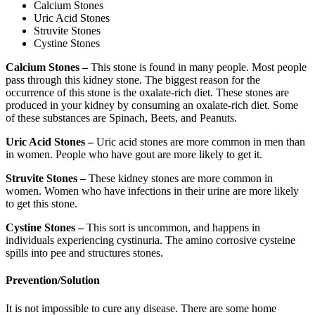
Calcium Stones
Uric Acid Stones
Struvite Stones
Cystine Stones
Calcium Stones –
This stone is found in many people. Most people
pass through this kidney stone. The biggest reason for the
occurrence of this stone is the oxalate-rich diet. These stones are
produced in your kidney by consuming an oxalate-rich diet. Some
of these substances are Spinach, Beets, and Peanuts.
Uric Acid Stones –
Uric acid stones are more common in men than
in women. People who have gout are more likely to get it.
Struvite Stones –
These kidney stones are more common in
women. Women who have infections in their urine are more likely
to get this stone.
Cystine Stones –
This sort is uncommon, and happens in
individuals experiencing cystinuria. The amino corrosive cysteine
spills into pee and structures stones.
Prevention/Solution
It is not impossible to cure any disease. There are some home