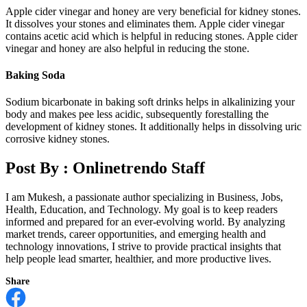
Apple cider vinegar and honey are very beneficial for kidney stones.
It dissolves your stones and eliminates them. Apple cider vinegar
contains acetic acid which is helpful in reducing stones. Apple cider
vinegar and honey are also helpful in reducing the stone.
Baking Soda
Sodium bicarbonate in baking soft drinks helps in alkalinizing your
body and makes pee less acidic, subsequently forestalling the
development of kidney stones. It additionally helps in dissolving uric
corrosive kidney stones.
Post By :
Onlinetrendo Staff
I am Mukesh, a passionate author specializing in Business, Jobs,
Health, Education, and Technology. My goal is to keep readers
informed and prepared for an ever-evolving world. By analyzing
market trends, career opportunities, and emerging health and
technology innovations, I strive to provide practical insights that
help people lead smarter, healthier, and more productive lives.
Share