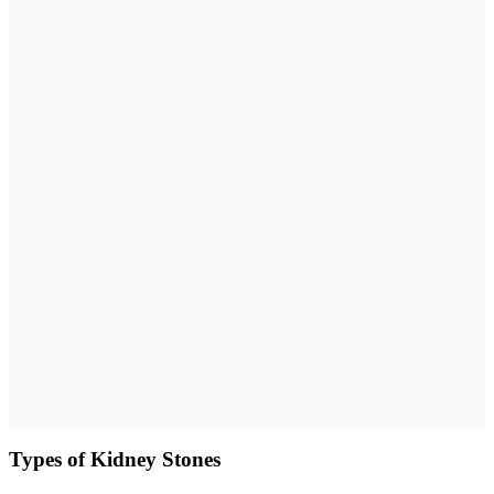
Types of Kidney Stones