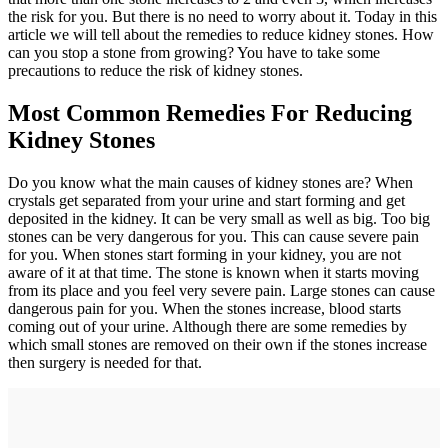
the risk for you. But there is no need to worry about it. Today in this
article we will tell about the remedies to reduce kidney stones. How
can you stop a stone from growing? You have to take some
precautions to reduce the risk of kidney stones.
Most Common Remedies For Reducing
Kidney Stones
Do you know what the main causes of kidney stones are? When
crystals get separated from your urine and start forming and get
deposited in the kidney. It can be very small as well as big. Too big
stones can be very dangerous for you. This can cause severe pain
for you. When stones start forming in your kidney, you are not
aware of it at that time. The stone is known when it starts moving
from its place and you feel very severe pain. Large stones can cause
dangerous pain for you. When the stones increase, blood starts
coming out of your urine. Although there are some remedies by
which small stones are removed on their own if the stones increase
then surgery is needed for that.