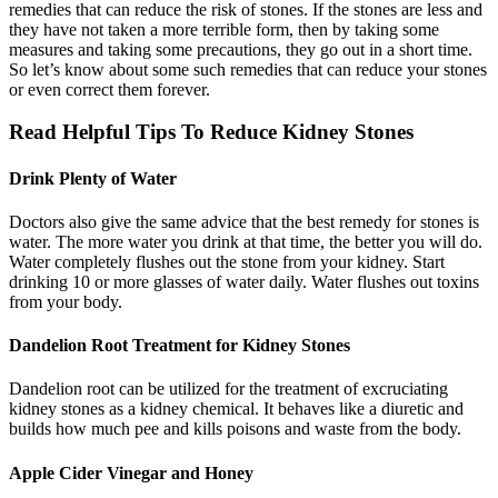
remedies that can reduce the risk of stones. If the stones are less and
they have not taken a more terrible form, then by taking some
measures and taking some precautions, they go out in a short time.
So let’s know about some such remedies that can reduce your stones
or even correct them forever.
Read Helpful Tips To Reduce Kidney Stones
Drink Plenty of Water
Doctors also give the same advice that the best remedy for stones is
water. The more water you drink at that time, the better you will do.
Water completely flushes out the stone from your kidney. Start
drinking 10 or more glasses of water daily. Water flushes out toxins
from your body.
Dandelion Root Treatment for Kidney Stones
Dandelion root can be utilized for the treatment of excruciating
kidney stones as a kidney chemical. It behaves like a diuretic and
builds how much pee and kills poisons and waste from the body.
Apple Cider Vinegar and Honey